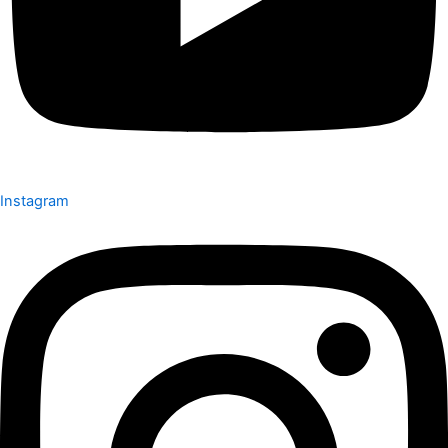
Instagram