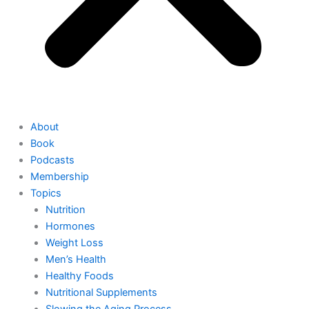
About
Book
Podcasts
Membership
Topics
Nutrition
Hormones
Weight Loss
Men’s Health
Healthy Foods
Nutritional Supplements
Slowing the Aging Process