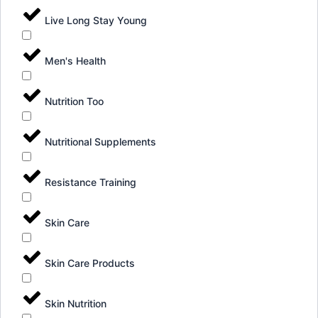
Live Long Stay Young
Men's Health
Nutrition Too
Nutritional Supplements
Resistance Training
Skin Care
Skin Care Products
Skin Nutrition