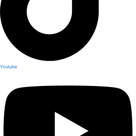
Youtube