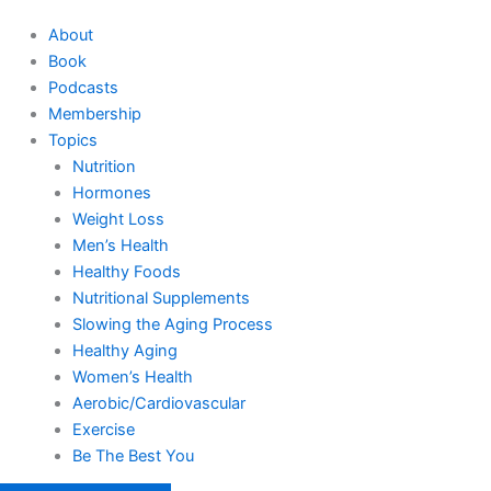
About
Book
Podcasts
Membership
Topics
Nutrition
Hormones
Weight Loss
Men’s Health
Healthy Foods
Nutritional Supplements
Slowing the Aging Process
Healthy Aging
Women’s Health
Aerobic/Cardiovascular
Exercise
Be The Best You