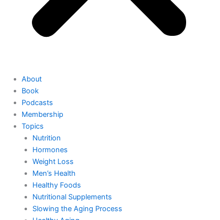
About
Book
Podcasts
Membership
Topics
Nutrition
Hormones
Weight Loss
Men’s Health
Healthy Foods
Nutritional Supplements
Slowing the Aging Process