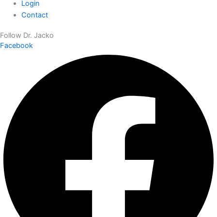
Login
Contact
Follow Dr. Jacko
Facebook