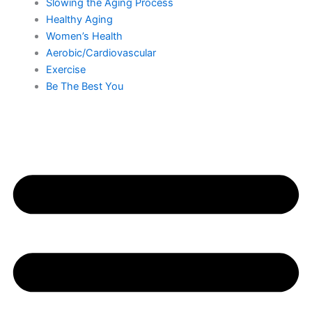
Slowing the Aging Process
Healthy Aging
Women’s Health
Aerobic/Cardiovascular
Exercise
Be The Best You