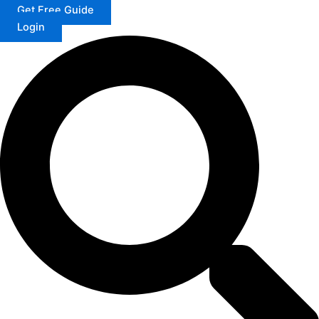
Get Free Guide
Login