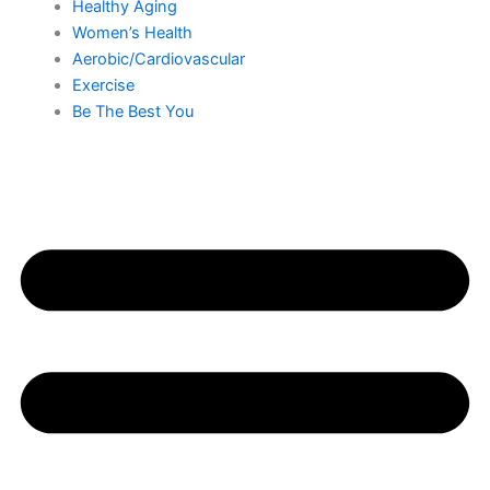
Healthy Aging
Women’s Health
Aerobic/Cardiovascular
Exercise
Be The Best You