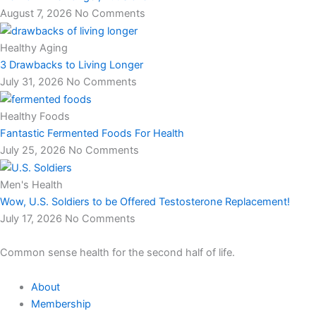
August 7, 2026
No Comments
Healthy Aging
3 Drawbacks to Living Longer
July 31, 2026
No Comments
Healthy Foods
Fantastic Fermented Foods For Health
July 25, 2026
No Comments
Men's Health
Wow, U.S. Soldiers to be Offered Testosterone Replacement!
July 17, 2026
No Comments
Common sense health for the second half of life.
About
Membership