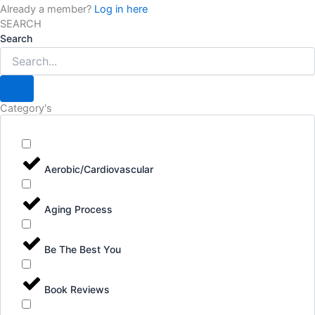
Already a member?
Log in here
SEARCH
Search
Category's
Aerobic/Cardiovascular
Aging Process
Be The Best You
Book Reviews