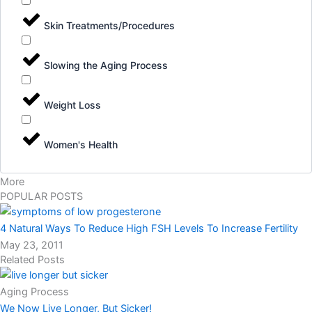
Skin Treatments/Procedures
Slowing the Aging Process
Weight Loss
Women's Health
More
POPULAR POSTS
4 Natural Ways To Reduce High FSH Levels To Increase Fertility
May 23, 2011
Related Posts
Aging Process
We Now Live Longer, But Sicker!