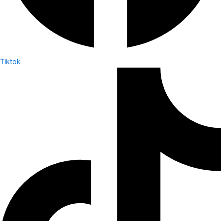
Tiktok