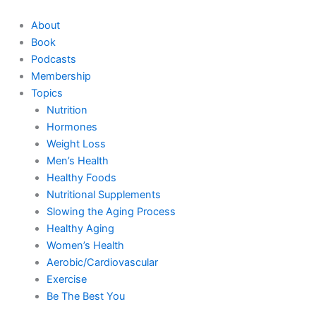
Skip
to
About
content
Book
Podcasts
Membership
Topics
Nutrition
Hormones
Weight Loss
Men’s Health
Healthy Foods
Nutritional Supplements
Slowing the Aging Process
Healthy Aging
Women’s Health
Aerobic/Cardiovascular
Exercise
Be The Best You