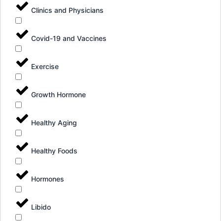
Clinics and Physicians
Covid-19 and Vaccines
Exercise
Growth Hormone
Healthy Aging
Healthy Foods
Hormones
Libido