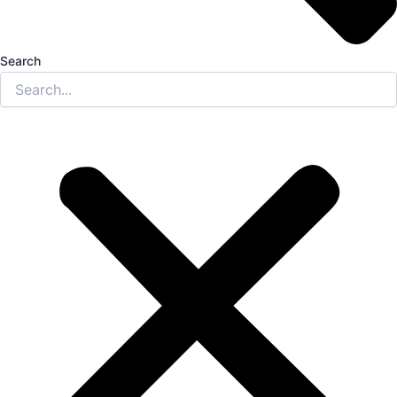
Search