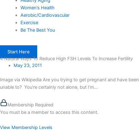
Healthy Aging
Women’s Health
Aerobic/Cardiovascular
Exercise
Be The Best You
Start Here
4 Natural Ways To Reduce High FSH Levels To Increase Fertility
May 23, 2011
Image via Wikipedia Are you trying to get pregnant and have been
unable to? You’re certainly not alone, but I’m...
Membership Required
You must be a member to access this content.
View Membership Levels