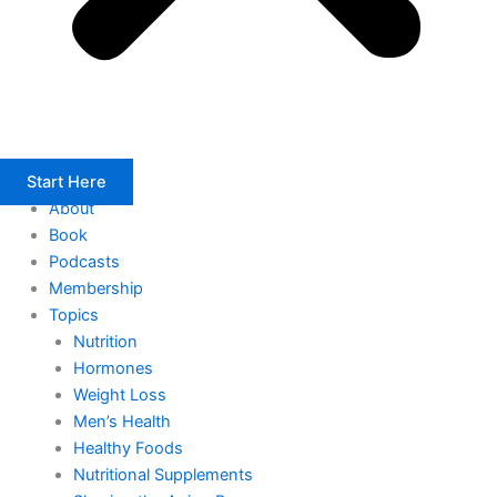
Start Here
About
Book
Podcasts
Membership
Topics
Nutrition
Hormones
Weight Loss
Men’s Health
Healthy Foods
Nutritional Supplements