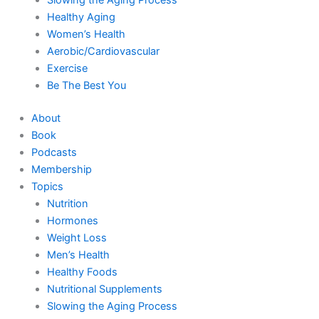
Healthy Aging
Women’s Health
Aerobic/Cardiovascular
Exercise
Be The Best You
About
Book
Podcasts
Membership
Topics
Nutrition
Hormones
Weight Loss
Men’s Health
Healthy Foods
Nutritional Supplements
Slowing the Aging Process