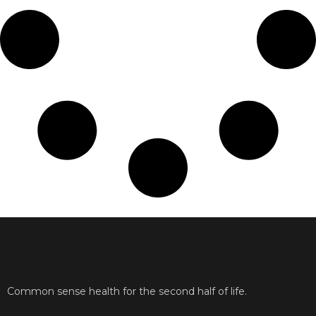
Common sense health for the second half of life.