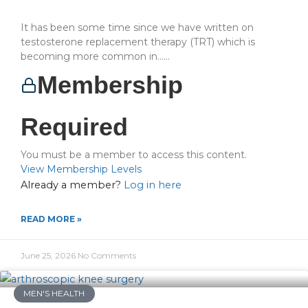
It has been some time since we have written on
testosterone replacement therapy (TRT) which is
becoming more common in…...
Membership
Required
You must be a member to access this content.
View Membership Levels
Already a member?
Log in here
READ MORE »
June 25, 2026
No Comments
MEN'S HEALTH