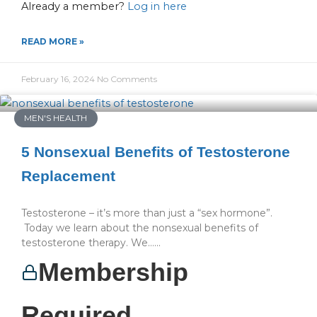
Already a member?
Log in here
READ MORE »
February 16, 2024
No Comments
MEN'S HEALTH
5 Nonsexual Benefits of Testosterone
Replacement
Testosterone – it’s more than just a “sex hormone”.
Today we learn about the nonsexual benefits of
testosterone therapy. We…...
Membership
Required