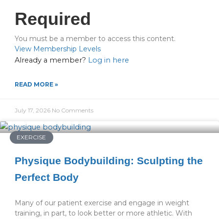
Required
You must be a member to access this content.
View Membership Levels
Already a member?
Log in here
READ MORE »
July 17, 2026
No Comments
EXERCISE
Physique Bodybuilding: Sculpting the
Perfect Body
Many of our patient exercise and engage in weight
training, in part, to look better or more athletic. With