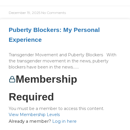
December 19, 2025
No Comments
Puberty Blockers: My Personal
Experience
Transgender Movement and Puberty Blockers With
the transgender movement in the news, puberty
blockers have been in the news…....
Membership
Required
You must be a member to access this content.
View Membership Levels
Already a member?
Log in here