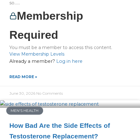
so…...
Membership
Required
You must be a member to access this content.
View Membership Levels
Already a member?
Log in here
READ MORE »
June 30, 2026
No Comments
MEN'S HEALTH
How Bad Are the Side Effects of
Testosterone Replacement?