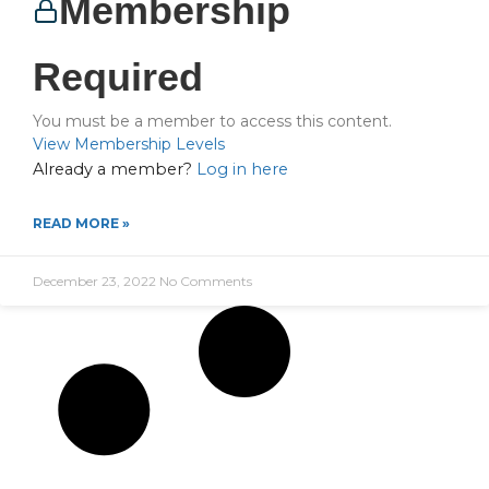
Membership
Required
You must be a member to access this content.
View Membership Levels
Already a member?
Log in here
READ MORE »
December 23, 2022
No Comments