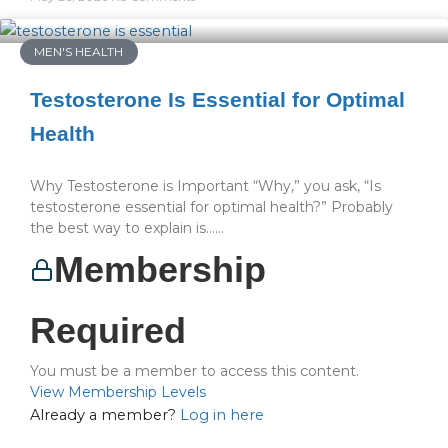
MEN'S HEALTH
Testosterone Is Essential for Optimal
Health
Why Testosterone is Important “Why,” you ask, “Is
testosterone essential for optimal health?” Probably
the best way to explain is…...
Membership
Required
You must be a member to access this content.
View Membership Levels
Already a member?
Log in here