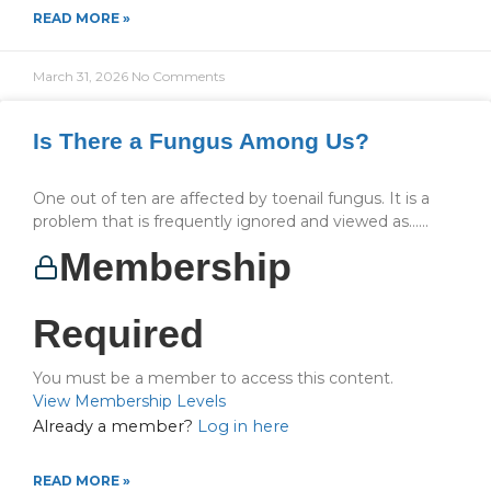
READ MORE »
March 31, 2026
No Comments
Is There a Fungus Among Us?
One out of ten are affected by toenail fungus. It is a
problem that is frequently ignored and viewed as…...
Membership
Required
You must be a member to access this content.
View Membership Levels
Already a member?
Log in here
READ MORE »