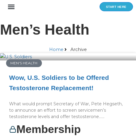
Skip
START HERE
to
content
Men’s Health
Home
Archive
MEN'S HEALTH
Wow, U.S. Soldiers to be Offered
Testosterone Replacement!
What would prompt Secretary of War, Pete Hegseth,
to announce an effort to screen servicemen’s
testosterone levels and offer testosterone…...
Membership