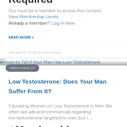
You must be a member to access this content.
View Membership Levels
Already a member?
Log in here
READ MORE »
January 15, 2023
No Comments
MEN'S HEALTH
Low Testosterone: Does Your Man
Suffer From It?
Educating Women on Low Testosterone in Men We
often see ads and commercials regarding
low testosterone targeted to men, but I…...