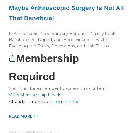
Maybe Arthroscopic Surgery Is Not All
That Beneficial
Is Arthoscopic Knee Surgery Beneficial? n my book
Bamboozled, Duped, and Hoodwinked: Keys to
Escaping the Tricks, Deceptions, and Half-Truths…...
Membership
Required
You must be a member to access this content.
View Membership Levels
Already a member?
Log in here
READ MORE »
May 26, 2026
No Comments