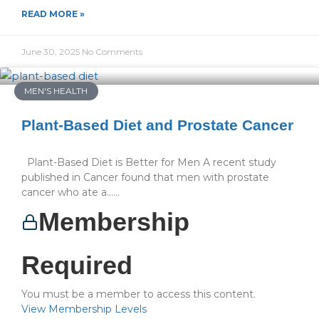
READ MORE »
June 30, 2025
No Comments
MEN'S HEALTH
Plant-Based Diet and Prostate Cancer
Plant-Based Diet is Better for Men A recent study
published in Cancer found that men with prostate
cancer who ate a…...
Membership
Required
You must be a member to access this content.
View Membership Levels