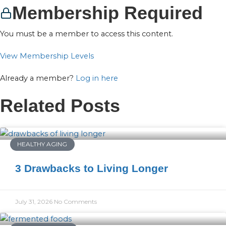
Membership Required
You must be a member to access this content.
View Membership Levels
Already a member?
Log in here
Related Posts
HEALTHY AGING
3 Drawbacks to Living Longer
July 31, 2026
No Comments