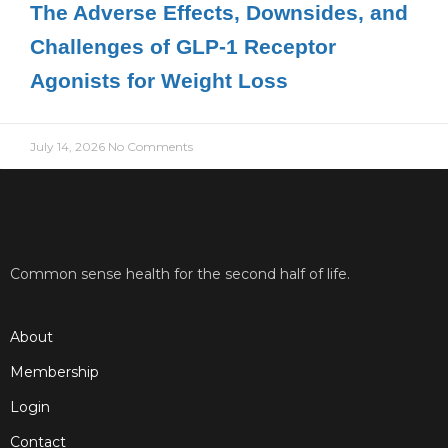
The Adverse Effects, Downsides, and
Challenges of GLP-1 Receptor
Agonists for Weight Loss
July 14, 2026
No Comments
Common sense health for the second half of life.
About
Membership
Login
Contact