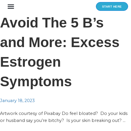
Skip
START HERE
to
content
Avoid The 5 B’s
and More: Excess
Estrogen
Symptoms
January 18, 2023
Artwork courtesy of Pixabay Do feel bloated? Do your kids
or husband say you’re bitchy? Is your skin breaking out? ...