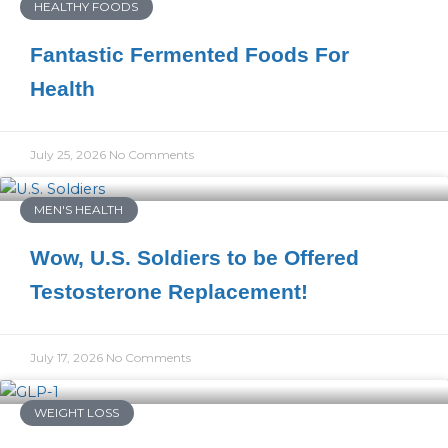
HEALTHY FOODS
Fantastic Fermented Foods For
Health
July 25, 2026
No Comments
MEN'S HEALTH
Wow, U.S. Soldiers to be Offered
Testosterone Replacement!
July 17, 2026
No Comments
WEIGHT LOSS