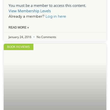
You must be a member to access this content.
View Membership Levels
Already a member?
Log in here
READ MORE »
January 24, 2016
No Comments
BOOK REVIEWS