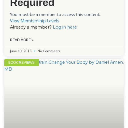
Required
You must be a member to access this content.
View Membership Levels
Already a member?
Log in here
READ MORE »
June 10, 2013
No Comments
BOOK REVIEWS