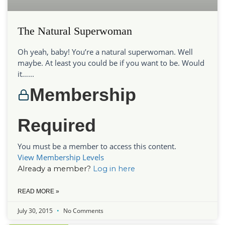
The Natural Superwoman
Oh yeah, baby! You’re a natural superwoman. Well
maybe. At least you could be if you want to be. Would
it…...
Membership
Required
You must be a member to access this content.
View Membership Levels
Already a member?
Log in here
READ MORE »
July 30, 2015
No Comments