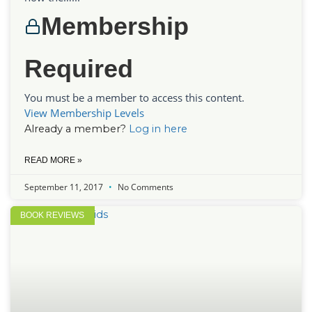
Membership
Required
You must be a member to access this content.
View Membership Levels
Already a member?
Log in here
READ MORE »
September 11, 2017
No Comments
BOOK REVIEWS