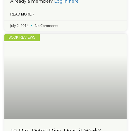
Already a member?
Log in here
READ MORE »
July 2, 2014
No Comments
BOOK REVIEWS
10-Day Detox Diet: Does it Work?