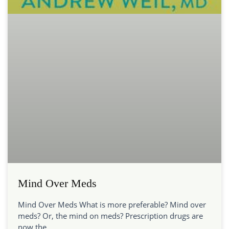
Mind Over Meds
Mind Over Meds What is more preferable? Mind over
meds? Or, the mind on meds? Prescription drugs are
now the…...