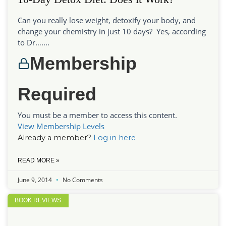
Can you really lose weight, detoxify your body, and
change your chemistry in just 10 days? Yes, according
to Dr…....
Membership
Required
You must be a member to access this content.
View Membership Levels
Already a member?
Log in here
READ MORE »
June 9, 2014
No Comments
BOOK REVIEWS