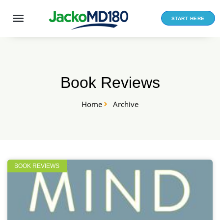
Skip
to
START HERE
content
Book Reviews
Home
Archive
BOOK REVIEWS