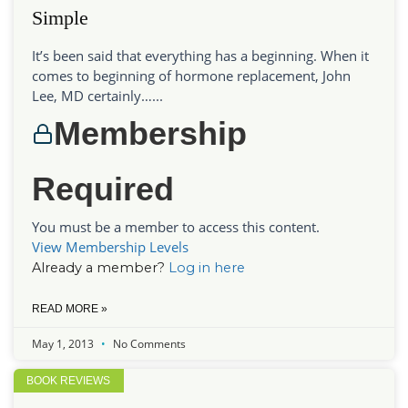
Simple
It’s been said that everything has a beginning. When it
comes to beginning of hormone replacement, John
Lee, MD certainly…...
Membership
Required
You must be a member to access this content.
View Membership Levels
Already a member?
Log in here
READ MORE »
May 1, 2013
No Comments
BOOK REVIEWS