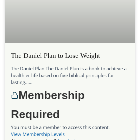
The Daniel Plan to Lose Weight
The Daniel Plan The Daniel Plan is a book to achieve a
healthier life based on five biblical principles for
lasting…...
Membership
Required
You must be a member to access this content.
View Membership Levels