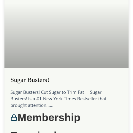
Sugar Busters!
Sugar Busters! Cut Sugar to Trim Fat Sugar
Busters! is a #1 New York Times Bestseller that
brought attention…...
Membership