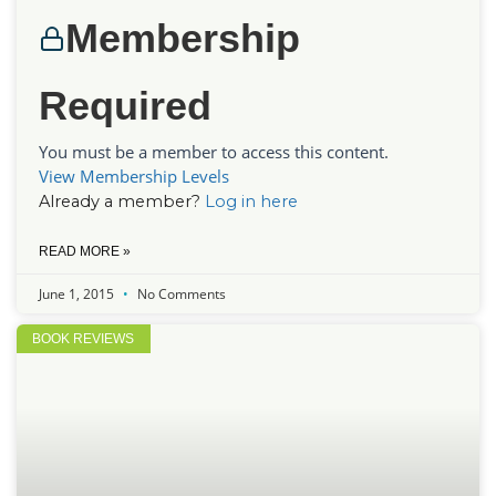
Membership
Required
You must be a member to access this content.
View Membership Levels
Already a member?
Log in here
READ MORE »
June 1, 2015
No Comments
BOOK REVIEWS