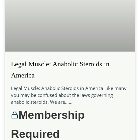
Legal Muscle: Anabolic Steroids in
America
Legal Muscle: Anabolic Steroids in America Like many
you may be confused about the laws governing
anabolic steroids. We are…...
Membership
Required