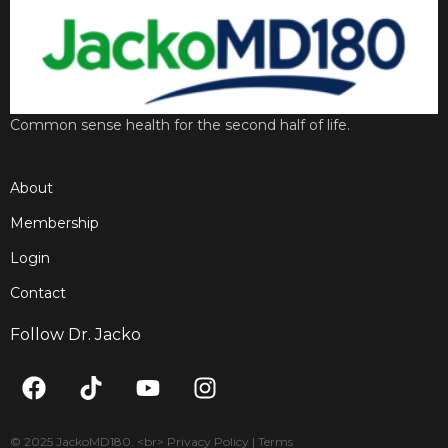
Common sense health for the second half of life.
About
Membership
Login
Contact
Follow Dr. Jacko
F
T
Y
I
a
i
o
n
c
k
u
s
e
t
t
t
© 2025 JackoMD180. <br> Privacy Policy | Terms