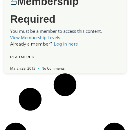
Membership
Required
You must be a member to access this content.
View Membership Levels
Already a member?
Log in here
READ MORE »
March 29, 2013
No Comments