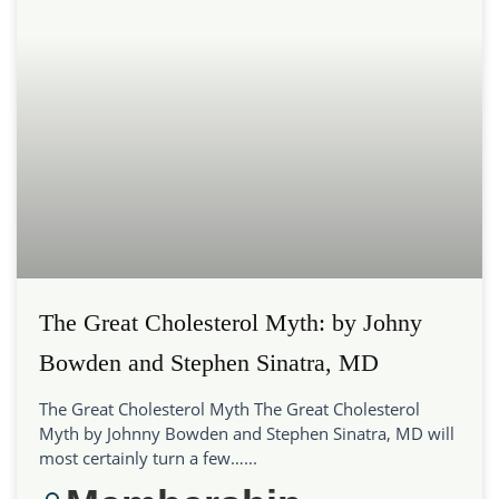
The Great Cholesterol Myth: by Johny
Bowden and Stephen Sinatra, MD
The Great Cholesterol Myth The Great Cholesterol
Myth by Johnny Bowden and Stephen Sinatra, MD will
most certainly turn a few…...