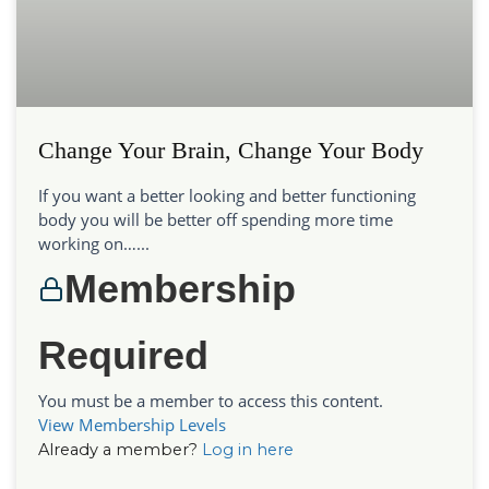
Change Your Brain, Change Your Body
If you want a better looking and better functioning
body you will be better off spending more time
working on…...
Membership
Required
You must be a member to access this content.
View Membership Levels
Already a member?
Log in here