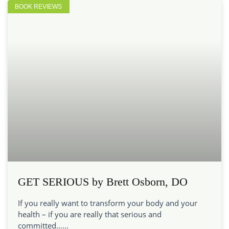
BOOK REVIEWS
GET SERIOUS by Brett Osborn, DO
If you really want to transform your body and your
health – if you are really that serious and
committed…...