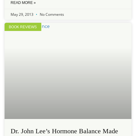
READ MORE »
May 29, 2013
No Comments
BOOK REVIEWS
Dr. John Lee’s Hormone Balance Made