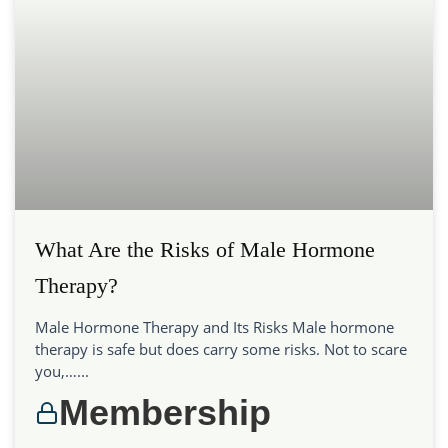
What Are the Risks of Male Hormone
Therapy?
Male Hormone Therapy and Its Risks Male hormone
therapy is safe but does carry some risks. Not to scare
you,…...
Membership