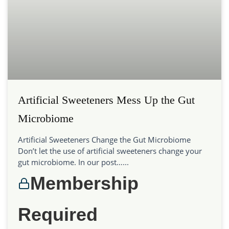
Artificial Sweeteners Mess Up the Gut
Microbiome
Artificial Sweeteners Change the Gut Microbiome
Don’t let the use of artificial sweeteners change your
gut microbiome. In our post…...
Membership
Required