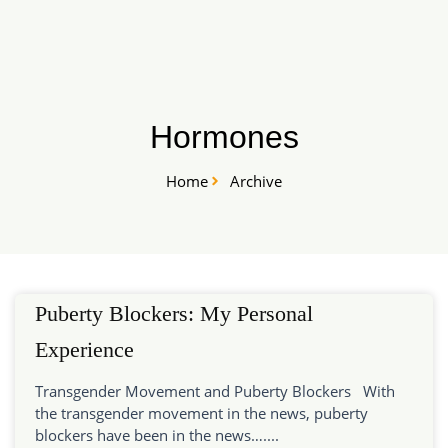
Skip
START HERE
to
content
Hormones
Home
Archive
Puberty Blockers: My Personal
Experience
Transgender Movement and Puberty Blockers With
the transgender movement in the news, puberty
blockers have been in the news…....