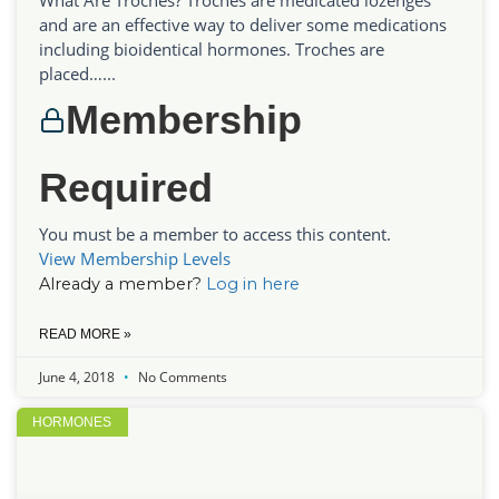
and are an effective way to deliver some medications
including bioidentical hormones. Troches are
placed…...
Membership
Required
You must be a member to access this content.
View Membership Levels
Already a member?
Log in here
READ MORE »
June 4, 2018
No Comments
HORMONES