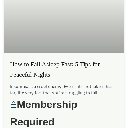
How to Fall Asleep Fast: 5 Tips for
Peaceful Nights
Insomnia is a cruel enemy. Even if it’s not taken that
far, the very fact that you’re struggling to fall…...
Membership
Required