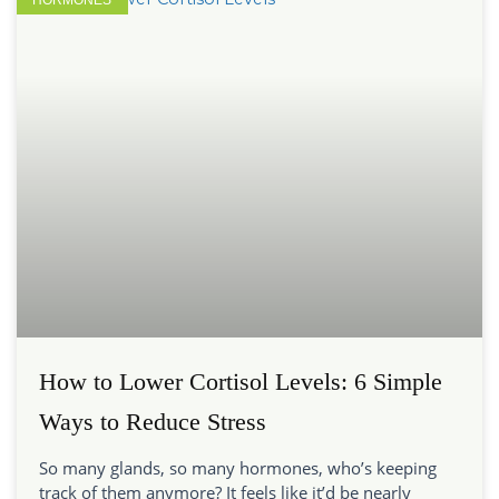
How to Lower Cortisol Levels: 6 Simple
Ways to Reduce Stress
So many glands, so many hormones, who’s keeping
track of them anymore? It feels like it’d be nearly