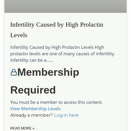
Infertility Caused by High Prolactin
Levels
Infertility Caused by High Prolactin Levels High
prolactin levels are one of many causes of infertility.
Infertility can be a…...
Membership
Required
You must be a member to access this content.
View Membership Levels
Already a member?
Log in here
READ MORE »