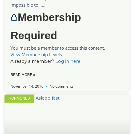
impossible to…...
Membership
Required
You must be a member to access this content.
View Membership Levels
Already a member?
Log in here
READ MORE »
November 14, 2016
No Comments
HORMONES