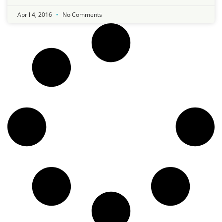
April 4, 2016
No Comments