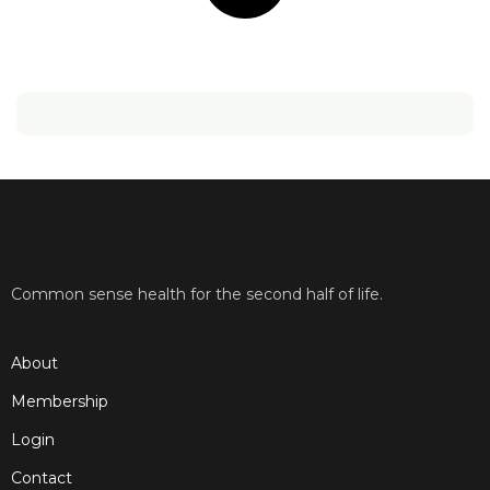
Common sense health for the second half of life.
About
Membership
Login
Contact