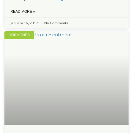
READ MORE »
January 16, 2017
No Comments
HORMONES