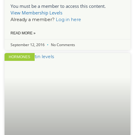
You must be a member to access this content.
View Membership Levels
Already a member?
Log in here
READ MORE »
September 12, 2016
No Comments
HORMONES