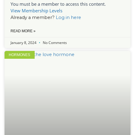
You must be a member to access this content.
View Membership Levels
Already a member?
Log in here
READ MORE »
January 8, 2024
No Comments
HORMONES