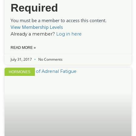
Required
You must be a member to access this content.
View Membership Levels
Already a member?
Log in here
READ MORE »
July 31, 2017
No Comments
HORMONES