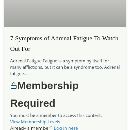
7 Symptoms of Adrenal Fatigue To Watch
Out For
Adrenal Fatigue Fatigue is a symptom by itself for
many afflictions, but it can be a syndrome too. Adrenal
fatigue…...
Membership
Required
You must be a member to access this content.
View Membership Levels
Already a member?
Log in here