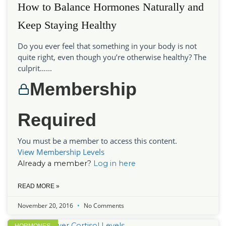
How to Balance Hormones Naturally and
Keep Staying Healthy
Do you ever feel that something in your body is not
quite right, even though you’re otherwise healthy? The
culprit…...
Membership
Required
You must be a member to access this content.
View Membership Levels
Already a member?
Log in here
READ MORE »
November 20, 2016
No Comments
HORMONES