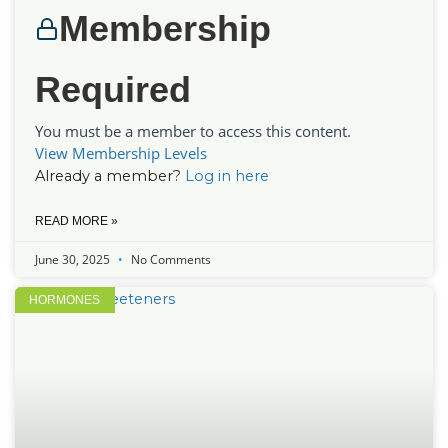
Membership
Required
You must be a member to access this content.
View Membership Levels
Already a member?
Log in here
READ MORE »
June 30, 2025
No Comments
HORMONES