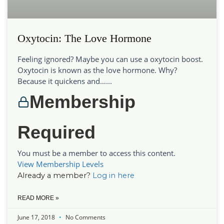
Oxytocin: The Love Hormone
Feeling ignored? Maybe you can use a oxytocin boost.
Oxytocin is known as the love hormone. Why?
Because it quickens and…...
Membership
Required
You must be a member to access this content.
View Membership Levels
Already a member?
Log in here
READ MORE »
June 17, 2018
No Comments