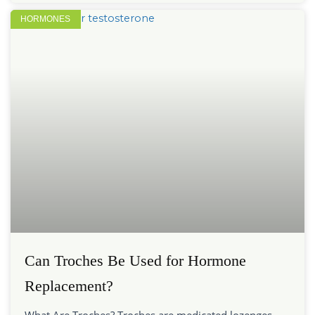
HORMONES
Can Troches Be Used for Hormone
Replacement?
What Are Troches? Troches are medicated lozenges