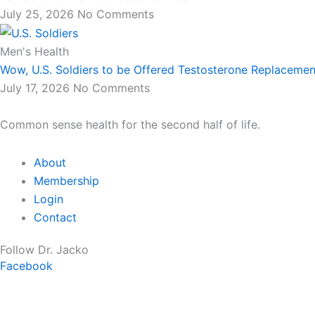
July 25, 2026
No Comments
Men's Health
Wow, U.S. Soldiers to be Offered Testosterone Replacemen
July 17, 2026
No Comments
Common sense health for the second half of life.
About
Membership
Login
Contact
Follow Dr. Jacko
Facebook