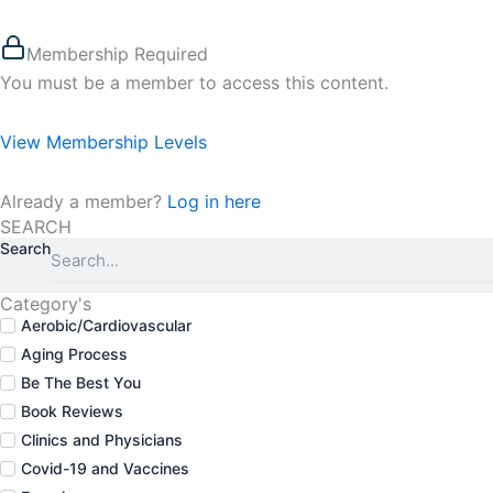
Membership Required
You must be a member to access this content.
View Membership Levels
Already a member?
Log in here
SEARCH
Search
Category's
Aerobic/Cardiovascular
Aging Process
Be The Best You
Book Reviews
Clinics and Physicians
Covid-19 and Vaccines