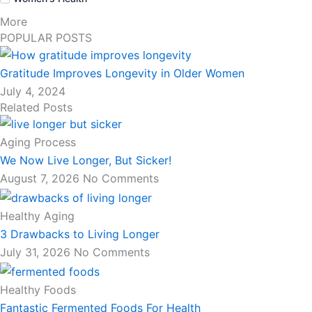
More
POPULAR POSTS
Gratitude Improves Longevity in Older Women
July 4, 2024
Related Posts
Aging Process
We Now Live Longer, But Sicker!
August 7, 2026
No Comments
Healthy Aging
3 Drawbacks to Living Longer
July 31, 2026
No Comments
Healthy Foods
Fantastic Fermented Foods For Health