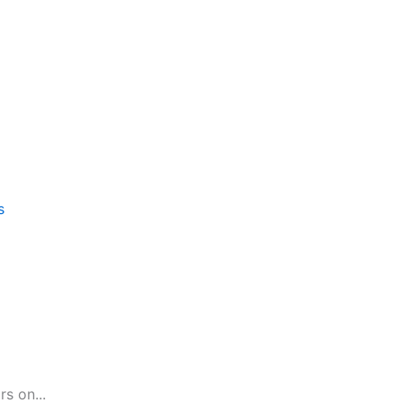
s
s on...