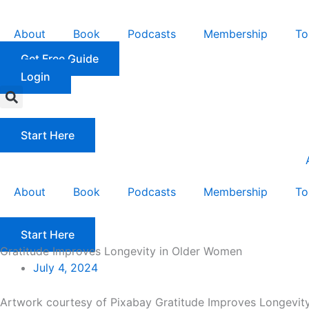
Skip
to
About
Book
Podcasts
Membership
To
content
Get Free Guide
Login
Start Here
About
Book
Podcasts
Membership
To
Start Here
Gratitude Improves Longevity in Older Women
July 4, 2024
Artwork courtesy of Pixabay Gratitude Improves Longevity