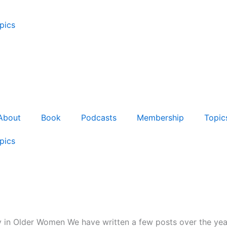
pics
About
Book
Podcasts
Membership
Topic
pics
 in Older Women We have written a few posts over the year