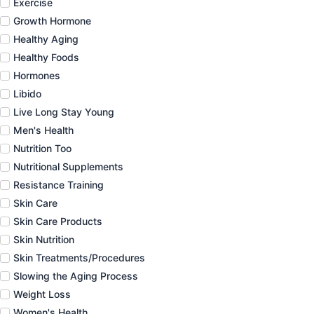
Exercise
Growth Hormone
Healthy Aging
Healthy Foods
Hormones
Libido
Live Long Stay Young
Men's Health
Nutrition Too
Nutritional Supplements
Resistance Training
Skin Care
Skin Care Products
Skin Nutrition
Skin Treatments/Procedures
Slowing the Aging Process
Weight Loss
Women's Health