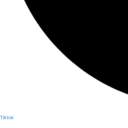
Tiktok