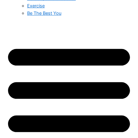
Exercise
Be The Best You