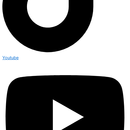
Youtube