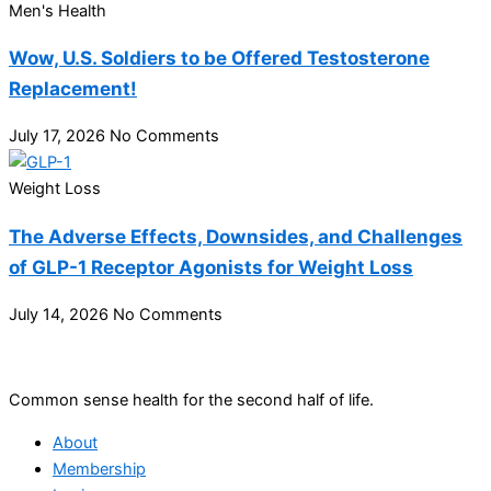
Men's Health
Wow, U.S. Soldiers to be Offered Testosterone
Replacement!
July 17, 2026
No Comments
Weight Loss
The Adverse Effects, Downsides, and Challenges
of GLP-1 Receptor Agonists for Weight Loss
July 14, 2026
No Comments
Common sense health for the second half of life.
About
Membership