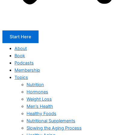
Start Here
About
Book
Podcasts
Membership
Topics
Nutrition
Hormones
Weight Loss
Men’s Health
Healthy Foods
Nutritional Supplements
Slowing the Aging Process