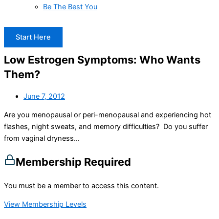
Be The Best You
Start Here
Low Estrogen Symptoms: Who Wants
Them?
June 7, 2012
Are you menopausal or peri-menopausal and experiencing hot
flashes, night sweats, and memory difficulties? Do you suffer
from vaginal dryness...
Membership Required
You must be a member to access this content.
View Membership Levels