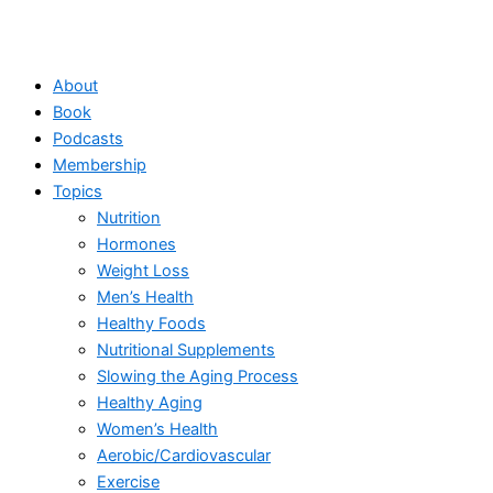
About
Book
Podcasts
Membership
Topics
Nutrition
Hormones
Weight Loss
Men’s Health
Healthy Foods
Nutritional Supplements
Slowing the Aging Process
Healthy Aging
Women’s Health
Aerobic/Cardiovascular
Exercise