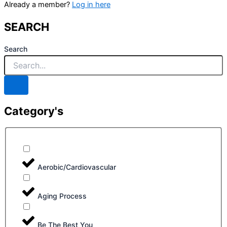
Already a member?
Log in here
SEARCH
Search
Category's
Aerobic/Cardiovascular
Aging Process
Be The Best You