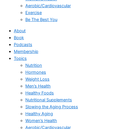
Aerobic/Cardiovascular
Exercise
Be The Best You
About
Book
Podcasts
Membership
Topics
Nutrition
Hormones
Weight Loss
Men’s Health
Healthy Foods
Nutritional Supplements
Slowing the Aging Process
Healthy Aging
Women’s Health
Aerobic/Cardiovascular