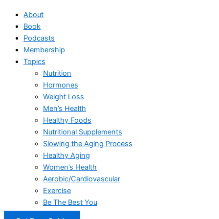
About
Book
Podcasts
Membership
Topics
Nutrition
Hormones
Weight Loss
Men’s Health
Healthy Foods
Nutritional Supplements
Slowing the Aging Process
Healthy Aging
Women’s Health
Aerobic/Cardiovascular
Exercise
Be The Best You