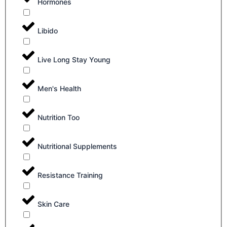
Hormones
Libido
Live Long Stay Young
Men's Health
Nutrition Too
Nutritional Supplements
Resistance Training
Skin Care