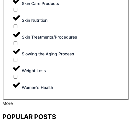
Skin Care Products
Skin Nutrition
Skin Treatments/Procedures
Slowing the Aging Process
Weight Loss
Women's Health
More
POPULAR POSTS