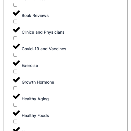
Book Reviews
Clinics and Physicians
Covid-19 and Vaccines
Exercise
Growth Hormone
Healthy Aging
Healthy Foods