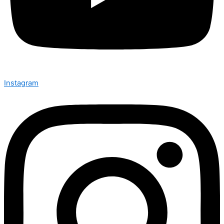
Instagram