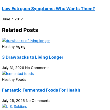
Low Estrogen Symptoms: Who Wants Them?
June 7, 2012
Related Posts
Healthy Aging
3 Drawbacks to Living Longer
July 31, 2026
No Comments
Healthy Foods
Fantastic Fermented Foods For Health
July 25, 2026
No Comments