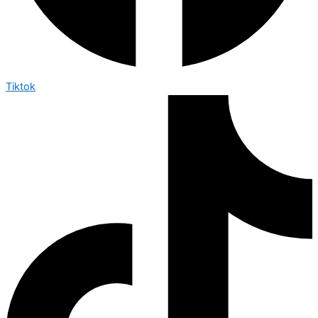
Tiktok