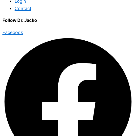
Login
Contact
Follow Dr. Jacko
Facebook