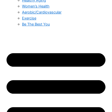
Healthy Aging
Women’s Health
Aerobic/Cardiovascular
Exercise
Be The Best You