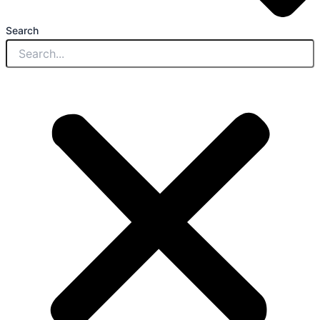
Search