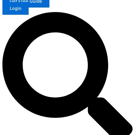
Get Free Guide
Login