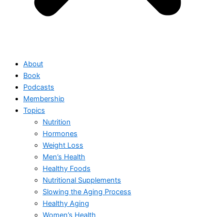
About
Book
Podcasts
Membership
Topics
Nutrition
Hormones
Weight Loss
Men’s Health
Healthy Foods
Nutritional Supplements
Slowing the Aging Process
Healthy Aging
Women’s Health