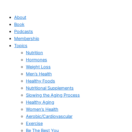
Skip
to
About
content
Book
Podcasts
Membership
Topics
Nutrition
Hormones
Weight Loss
Men’s Health
Healthy Foods
Nutritional Supplements
Slowing the Aging Process
Healthy Aging
Women’s Health
Aerobic/Cardiovascular
Exercise
Be The Best You