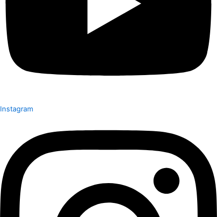
Instagram