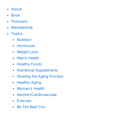
Skip
to
About
content
Book
Podcasts
Membership
Topics
Nutrition
Hormones
Weight Loss
Men’s Health
Healthy Foods
Nutritional Supplements
Slowing the Aging Process
Healthy Aging
Women’s Health
Aerobic/Cardiovascular
Exercise
Be The Best You