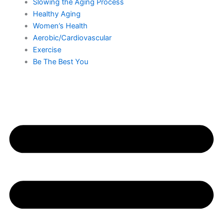
Slowing the Aging Process
Healthy Aging
Women’s Health
Aerobic/Cardiovascular
Exercise
Be The Best You