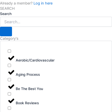
Already a member?
Log in here
SEARCH
Search
Category's
Aerobic/Cardiovascular
Aging Process
Be The Best You
Book Reviews