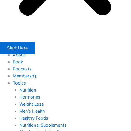
Start Here
About
Book
Podcasts
Membership
Topics
Nutrition
Hormones
Weight Loss
Men’s Health
Healthy Foods
Nutritional Supplements