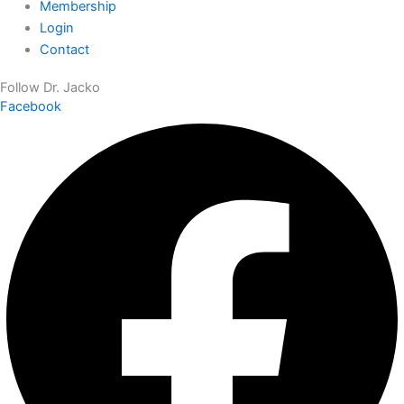
Membership
Login
Contact
Follow Dr. Jacko
Facebook