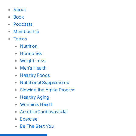
About
Book
Podcasts
Membership
Topics
Nutrition
Hormones
Weight Loss
Men’s Health
Healthy Foods
Nutritional Supplements
Slowing the Aging Process
Healthy Aging
Women’s Health
Aerobic/Cardiovascular
Exercise
Be The Best You