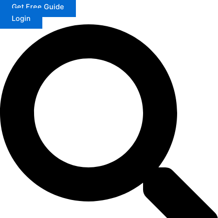
Get Free Guide
Login