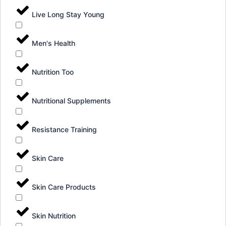
Live Long Stay Young
Men's Health
Nutrition Too
Nutritional Supplements
Resistance Training
Skin Care
Skin Care Products
Skin Nutrition