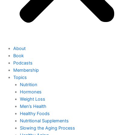
About
Book
Podcasts
Membership
Topics
Nutrition
Hormones
Weight Loss
Men’s Health
Healthy Foods
Nutritional Supplements
Slowing the Aging Process