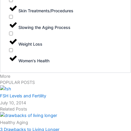
Skin Treatments/Procedures
Slowing the Aging Process
Weight Loss
Women's Health
More
POPULAR POSTS
FSH Levels and Fertility
July 10, 2014
Related Posts
Healthy Aging
3 Drawbacks to Living Longer