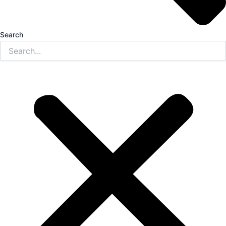
Search