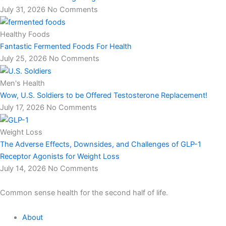
July 31, 2026
No Comments
Healthy Foods
Fantastic Fermented Foods For Health
July 25, 2026
No Comments
Men's Health
Wow, U.S. Soldiers to be Offered Testosterone Replacement!
July 17, 2026
No Comments
Weight Loss
The Adverse Effects, Downsides, and Challenges of GLP-1
Receptor Agonists for Weight Loss
July 14, 2026
No Comments
Common sense health for the second half of life.
About