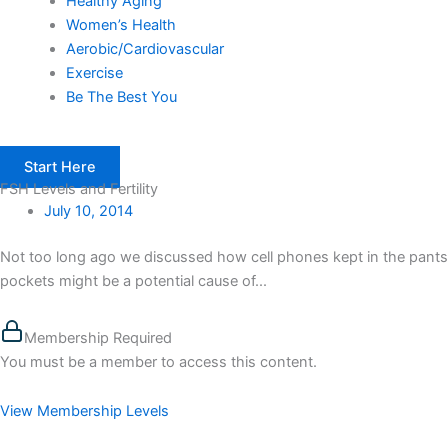
Healthy Aging
Women’s Health
Aerobic/Cardiovascular
Exercise
Be The Best You
Start Here
FSH Levels and Fertility
July 10, 2014
Not too long ago we discussed how cell phones kept in the pants
pockets might be a potential cause of...
Membership Required
You must be a member to access this content.
View Membership Levels