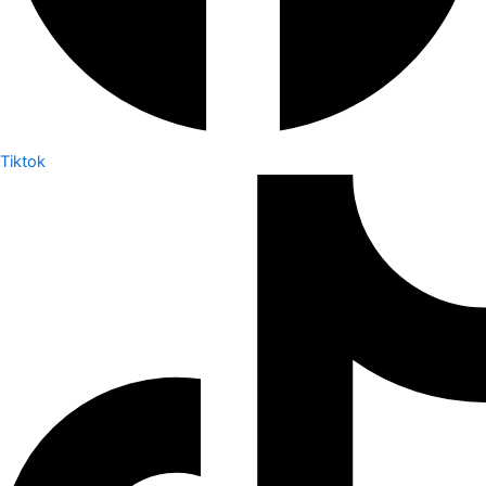
Tiktok