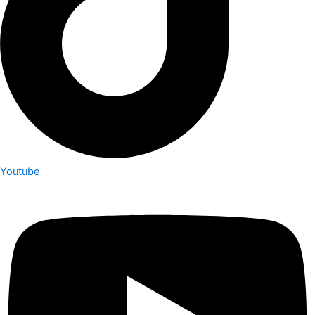
Youtube