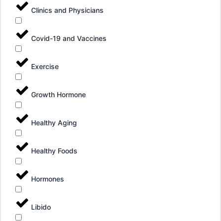
Clinics and Physicians
Covid-19 and Vaccines
Exercise
Growth Hormone
Healthy Aging
Healthy Foods
Hormones
Libido