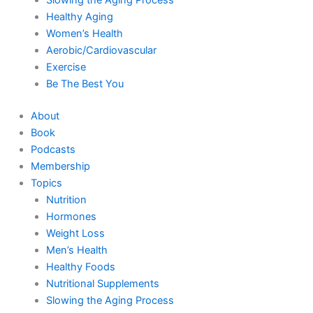
Healthy Aging
Women’s Health
Aerobic/Cardiovascular
Exercise
Be The Best You
About
Book
Podcasts
Membership
Topics
Nutrition
Hormones
Weight Loss
Men’s Health
Healthy Foods
Nutritional Supplements
Slowing the Aging Process