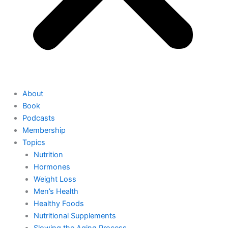
About
Book
Podcasts
Membership
Topics
Nutrition
Hormones
Weight Loss
Men’s Health
Healthy Foods
Nutritional Supplements
Slowing the Aging Process