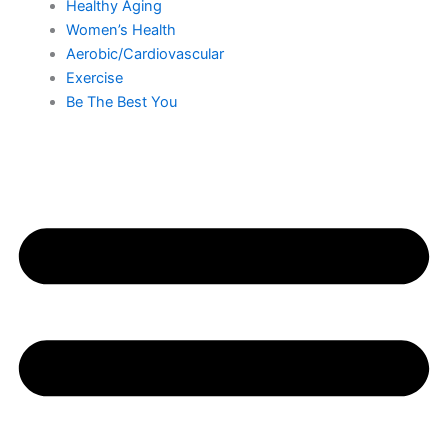
Healthy Aging
Women’s Health
Aerobic/Cardiovascular
Exercise
Be The Best You