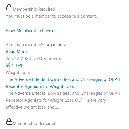
Membership Required
You must be a member to access this content.
View Membership Levels
Already a member?
Log in here
Read More
July 17, 2026
No Comments
Weight Loss
The Adverse Effects, Downsides, and Challenges of GLP-1
Receptor Agonists for Weight Loss
The Adverse Effects, Downsides, and Challenges of GLP-1
Receptor Agonists for Weight Loss GLP-1s are very
effective weight loss and…...
Membership Required