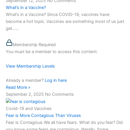
September 12, 2025
No Comments
What’s in a Vaccine?
What’s in a Vaccine? Since COVID-19, vaccines have
become a hot topic. Vaccines are something most of us just
get…...
Membership Required
You must be a member to access this content.
View Membership Levels
Already a member?
Log in here
Read More »
September 2, 2025
No Comments
Covid-19 and Vaccines
Fear is More Contagious Than Viruses
Fear is Contagious We all have fears. What do you fear? Did
you know some fears are contagious, literally. Some…...