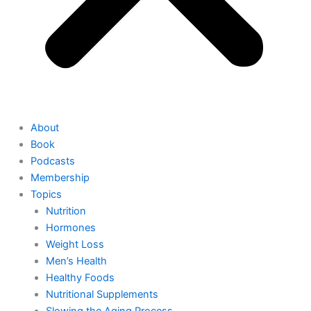
About
Book
Podcasts
Membership
Topics
Nutrition
Hormones
Weight Loss
Men’s Health
Healthy Foods
Nutritional Supplements
Slowing the Aging Process