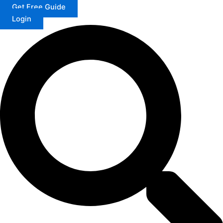
Get Free Guide
Login