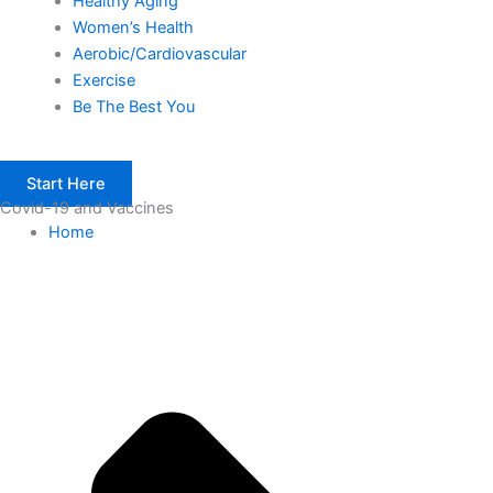
Healthy Aging
Women’s Health
Aerobic/Cardiovascular
Exercise
Be The Best You
Start Here
Covid-19 and Vaccines
Home