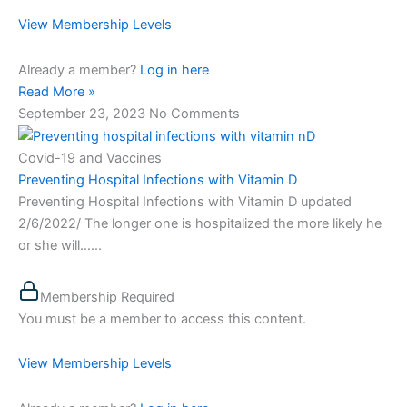
View Membership Levels
Already a member?
Log in here
Read More »
September 23, 2023
No Comments
Covid-19 and Vaccines
Preventing Hospital Infections with Vitamin D
Preventing Hospital Infections with Vitamin D updated
2/6/2022/ The longer one is hospitalized the more likely he
or she will…...
Membership Required
You must be a member to access this content.
View Membership Levels