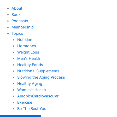
About
Book
Podcasts
Membership
Topics
Nutrition
Hormones
Weight Loss
Men’s Health
Healthy Foods
Nutritional Supplements
Slowing the Aging Process
Healthy Aging
Women’s Health
Aerobic/Cardiovascular
Exercise
Be The Best You