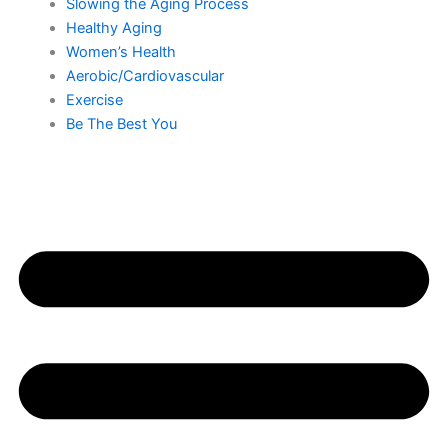
Slowing the Aging Process
Healthy Aging
Women’s Health
Aerobic/Cardiovascular
Exercise
Be The Best You