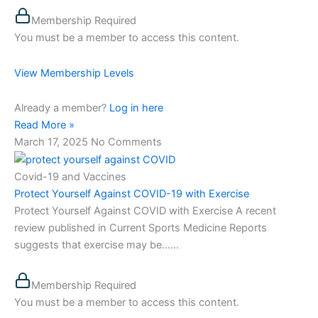
Membership Required
You must be a member to access this content.
View Membership Levels
Already a member?
Log in here
Read More »
March 17, 2025
No Comments
Covid-19 and Vaccines
Protect Yourself Against COVID-19 with Exercise
Protect Yourself Against COVID with Exercise A recent
review published in Current Sports Medicine Reports
suggests that exercise may be…...
Membership Required
You must be a member to access this content.