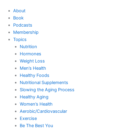
Skip
to
About
content
Book
Podcasts
Membership
Topics
Nutrition
Hormones
Weight Loss
Men’s Health
Healthy Foods
Nutritional Supplements
Slowing the Aging Process
Healthy Aging
Women’s Health
Aerobic/Cardiovascular
Exercise
Be The Best You