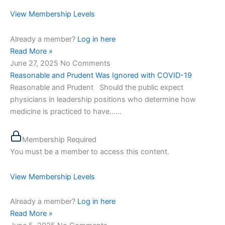
View Membership Levels
Already a member?
Log in here
Read More »
June 27, 2025
No Comments
Reasonable and Prudent Was Ignored with COVID-19
Reasonable and Prudent Should the public expect
physicians in leadership positions who determine how
medicine is practiced to have…...
Membership Required
You must be a member to access this content.
View Membership Levels
Already a member?
Log in here
Read More »