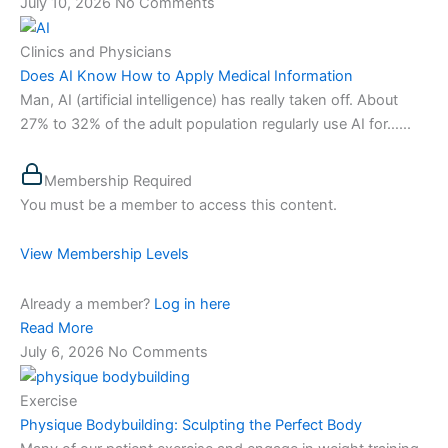
July 10, 2026
No Comments
Clinics and Physicians
Does AI Know How to Apply Medical Information
Man, AI (artificial intelligence) has really taken off. About
27% to 32% of the adult population regularly use AI for…...
Membership Required
You must be a member to access this content.
View Membership Levels
Already a member?
Log in here
Read More
July 6, 2026
No Comments
Exercise
Physique Bodybuilding: Sculpting the Perfect Body