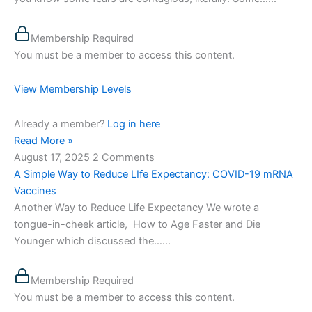
Membership Required
You must be a member to access this content.
View Membership Levels
Already a member?
Log in here
Read More »
August 17, 2025
2 Comments
A Simple Way to Reduce LIfe Expectancy: COVID-19 mRNA
Vaccines
Another Way to Reduce Life Expectancy We wrote a
tongue-in-cheek article, How to Age Faster and Die
Younger which discussed the…...
Membership Required
You must be a member to access this content.