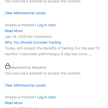
You must be a member to access this content.
View Membership Levels
Already a member?
Log in here
Read More
July 14, 2026
No Comments
Why You Should Consider Fasting
Today, let’s unpack the benefits of fasting. For the past 15
months I have been performing a 3-day fast once…...
Membership Required
You must be a member to access this content.
View Membership Levels
Already a member?
Log in here
Read More