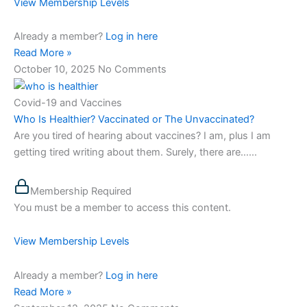
View Membership Levels
Already a member?
Log in here
Read More »
October 10, 2025
No Comments
Covid-19 and Vaccines
Who Is Healthier? Vaccinated or The Unvaccinated?
Are you tired of hearing about vaccines? I am, plus I am
getting tired writing about them. Surely, there are…...
Membership Required
You must be a member to access this content.
View Membership Levels
Already a member?
Log in here
Read More »