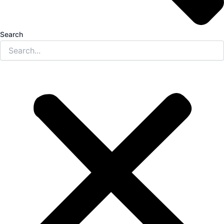
Search