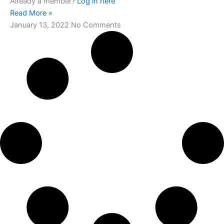
Already a member?
Log in here
Read More »
January 13, 2022
No Comments