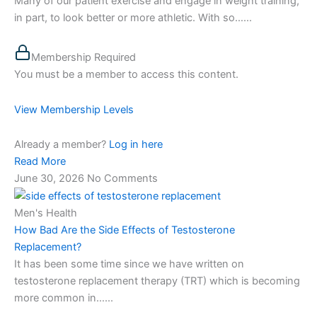
Many of our patient exercise and engage in weight training,
in part, to look better or more athletic. With so…...
Membership Required
You must be a member to access this content.
View Membership Levels
Already a member?
Log in here
Read More
June 30, 2026
No Comments
Men's Health
How Bad Are the Side Effects of Testosterone
Replacement?
It has been some time since we have written on
testosterone replacement therapy (TRT) which is becoming
more common in…...