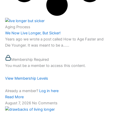
Aging Process
We Now Live Longer, But Sicker!
Years ago we wrote a post called How to Age Faster and
Die Younger. It was meant to be a…...
Membership Required
You must be a member to access this content.
View Membership Levels
Already a member?
Log in here
Read More
August 7, 2026
No Comments