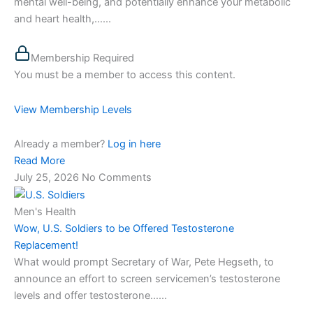
mental well-being, and potentially enhance your metabolic
and heart health,…...
Membership Required
You must be a member to access this content.
View Membership Levels
Already a member?
Log in here
Read More
July 25, 2026
No Comments
Men's Health
Wow, U.S. Soldiers to be Offered Testosterone
Replacement!
What would prompt Secretary of War, Pete Hegseth, to
announce an effort to screen servicemen’s testosterone
levels and offer testosterone…...