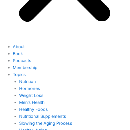
About
Book
Podcasts
Membership
Topics
Nutrition
Hormones
Weight Loss
Men’s Health
Healthy Foods
Nutritional Supplements
Slowing the Aging Process