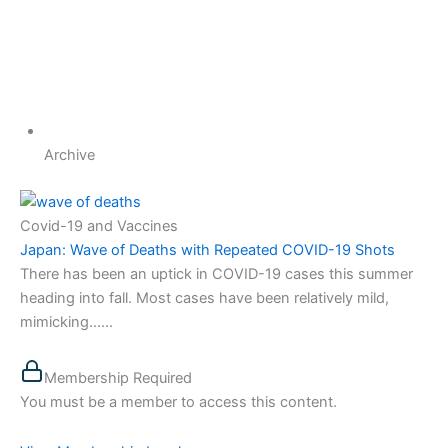
Archive
Covid-19 and Vaccines
Japan: Wave of Deaths with Repeated COVID-19 Shots
There has been an uptick in COVID-19 cases this summer
heading into fall. Most cases have been relatively mild,
mimicking…...
Membership Required
You must be a member to access this content.