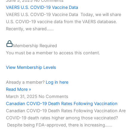
June 5, 2025
No Comments
VAERS U.S. COVID-19 Vaccine Data
VAERS U.S. COVID-19 Vaccine Data Today, we will share
U.S. COVID-19 vaccine data from the VAERS database.
Recently, we shared…...
Membership Required
You must be a member to access this content.
View Membership Levels
Already a member?
Log in here
Read More »
March 31, 2025
No Comments
Canadian COVID-19 Death Rates Following Vaccination
Canadian COVID-19 Death Rates Following Vaccination Are
COVID-19 death rates higher among those vaccinated?
Despite being FDA-approved, there is increasing…...