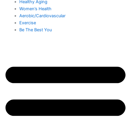
Healthy Aging
Women’s Health
Aerobic/Cardiovascular
Exercise
Be The Best You