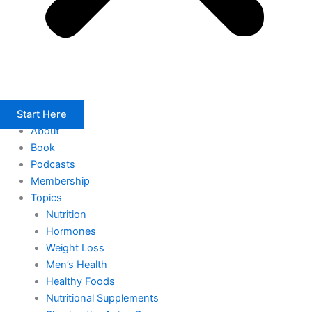
Start Here
About
Book
Podcasts
Membership
Topics
Nutrition
Hormones
Weight Loss
Men’s Health
Healthy Foods
Nutritional Supplements