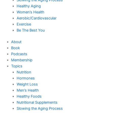
Healthy Aging
Women’s Health
Aerobic/Cardiovascular
Exercise
Be The Best You
About
Book
Podcasts
Membership
Topics
Nutrition
Hormones
Weight Loss
Men’s Health
Healthy Foods
Nutritional Supplements
Slowing the Aging Process