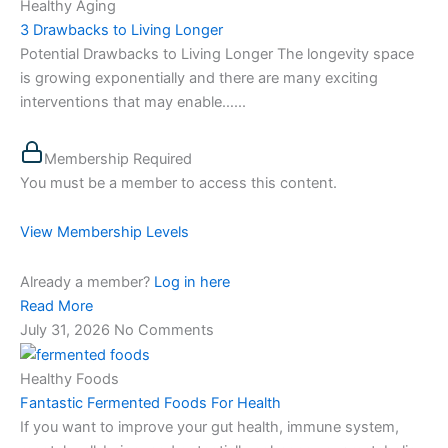
Healthy Aging
3 Drawbacks to Living Longer
Potential Drawbacks to Living Longer The longevity space
is growing exponentially and there are many exciting
interventions that may enable…...
Membership Required
You must be a member to access this content.
View Membership Levels
Already a member?
Log in here
Read More
July 31, 2026
No Comments
Healthy Foods
Fantastic Fermented Foods For Health
If you want to improve your gut health, immune system,