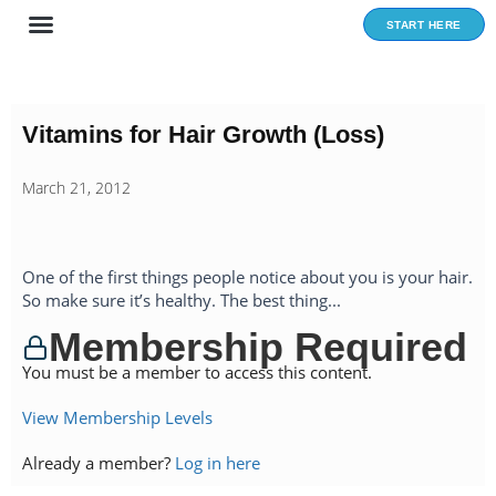
Skip
START HERE
to
content
Vitamins for Hair Growth (Loss)
March 21, 2012
One of the first things people notice about you is your hair.
So make sure it’s healthy. The best thing...
Membership Required
You must be a member to access this content.
View Membership Levels
Already a member?
Log in here