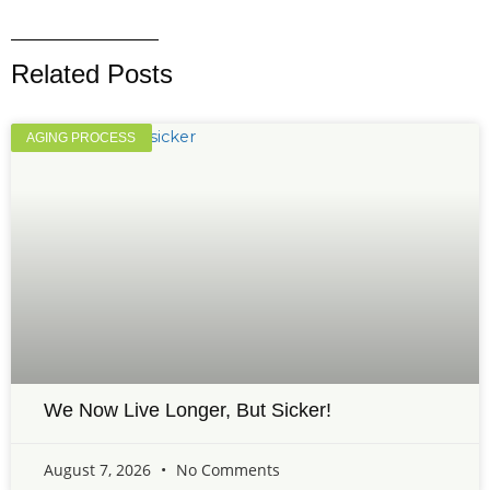
Related Posts
AGING PROCESS
We Now Live Longer, But Sicker!
August 7, 2026
No Comments