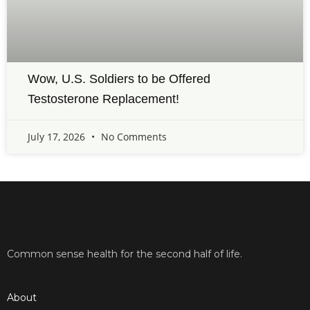
Wow, U.S. Soldiers to be Offered
Testosterone Replacement!
July 17, 2026
No Comments
Common sense health for the second half of life.
About