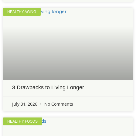
HEALTHY AGING
3 Drawbacks to Living Longer
July 31, 2026
No Comments
HEALTHY FOODS