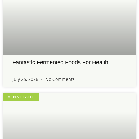
Fantastic Fermented Foods For Health
July 25, 2026
No Comments
MEN'S HEALTH