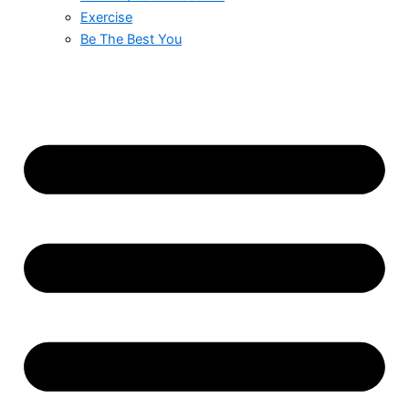
Exercise
Be The Best You