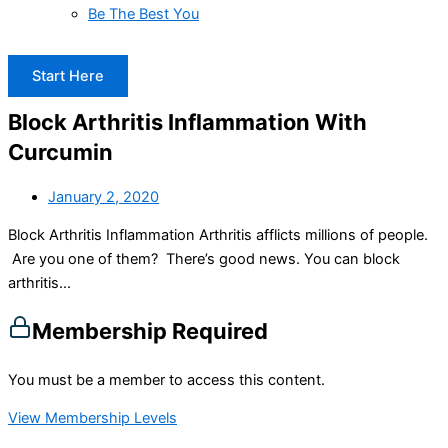
Be The Best You
Start Here
Block Arthritis Inflammation With
Curcumin
January 2, 2020
Block Arthritis Inflammation Arthritis afflicts millions of people.
Are you one of them? There’s good news. You can block
arthritis...
Membership Required
You must be a member to access this content.
View Membership Levels