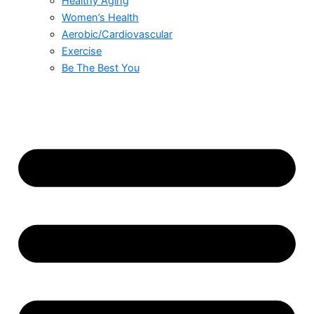
Healthy Aging
Women’s Health
Aerobic/Cardiovascular
Exercise
Be The Best You