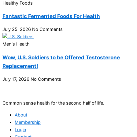
Healthy Foods
Fantastic Fermented Foods For Health
July 25, 2026
No Comments
Men's Health
Wow, U.S. Soldiers to be Offered Testosterone
Replacement!
July 17, 2026
No Comments
Common sense health for the second half of life.
About
Membership
Login
Contact