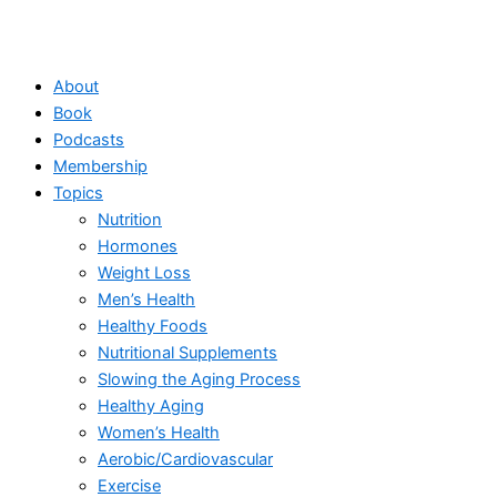
About
Book
Podcasts
Membership
Topics
Nutrition
Hormones
Weight Loss
Men’s Health
Healthy Foods
Nutritional Supplements
Slowing the Aging Process
Healthy Aging
Women’s Health
Aerobic/Cardiovascular
Exercise