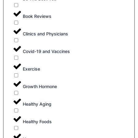
Book Reviews
Clinics and Physicians
Covid-19 and Vaccines
Exercise
Growth Hormone
Healthy Aging
Healthy Foods