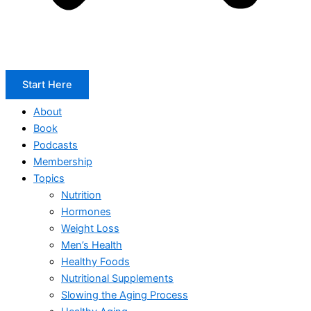
Start Here
About
Book
Podcasts
Membership
Topics
Nutrition
Hormones
Weight Loss
Men’s Health
Healthy Foods
Nutritional Supplements
Slowing the Aging Process