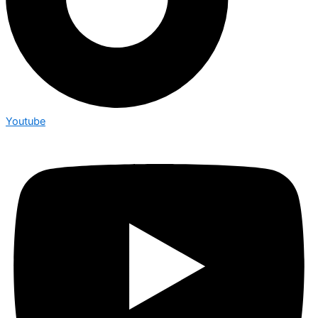
Youtube