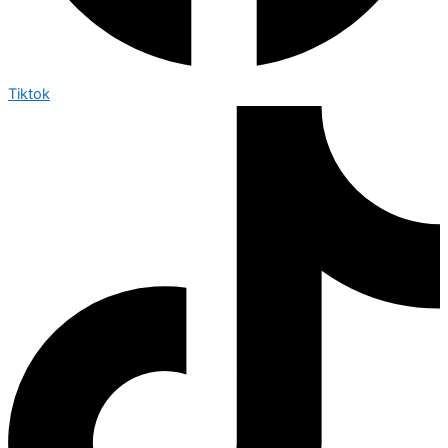
Tiktok