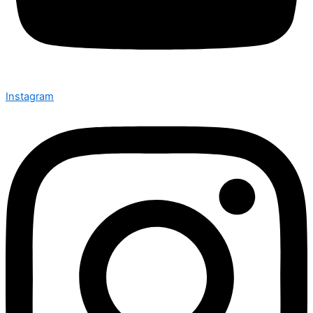
Instagram