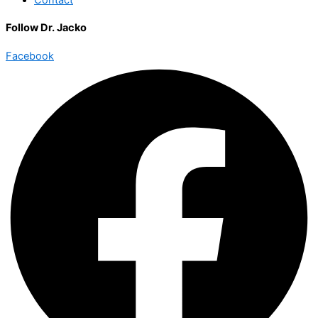
Follow Dr. Jacko
Facebook