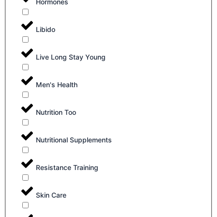
Hormones
Libido
Live Long Stay Young
Men's Health
Nutrition Too
Nutritional Supplements
Resistance Training
Skin Care