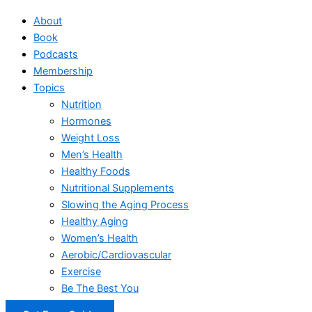
About
Book
Podcasts
Membership
Topics
Nutrition
Hormones
Weight Loss
Men’s Health
Healthy Foods
Nutritional Supplements
Slowing the Aging Process
Healthy Aging
Women’s Health
Aerobic/Cardiovascular
Exercise
Be The Best You