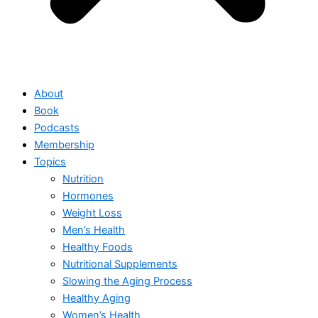
About
Book
Podcasts
Membership
Topics
Nutrition
Hormones
Weight Loss
Men’s Health
Healthy Foods
Nutritional Supplements
Slowing the Aging Process
Healthy Aging
Women’s Health