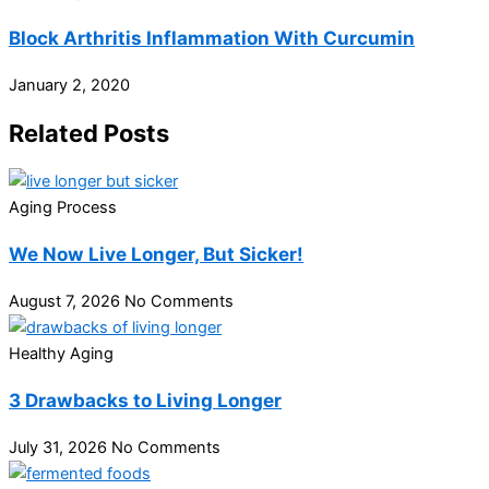
Block Arthritis Inflammation With Curcumin
January 2, 2020
Related Posts
Aging Process
We Now Live Longer, But Sicker!
August 7, 2026
No Comments
Healthy Aging
3 Drawbacks to Living Longer
July 31, 2026
No Comments