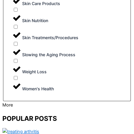
Skin Care Products
Skin Nutrition
Skin Treatments/Procedures
Slowing the Aging Process
Weight Loss
Women's Health
More
POPULAR POSTS