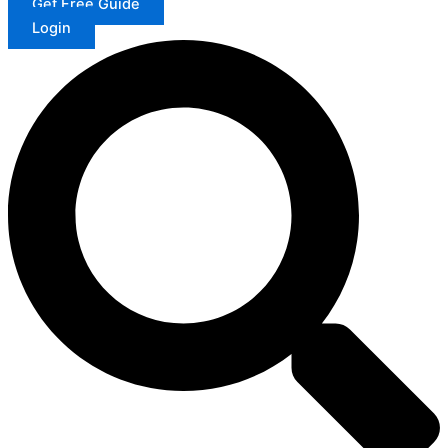
Get Free Guide
Login