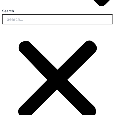
Search