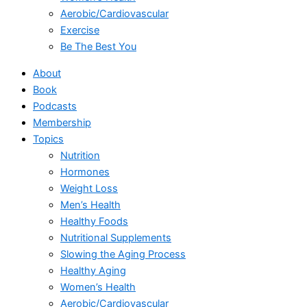
Aerobic/Cardiovascular
Exercise
Be The Best You
About
Book
Podcasts
Membership
Topics
Nutrition
Hormones
Weight Loss
Men’s Health
Healthy Foods
Nutritional Supplements
Slowing the Aging Process
Healthy Aging
Women’s Health
Aerobic/Cardiovascular