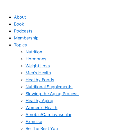
Skip
to
About
content
Book
Podcasts
Membership
Topics
Nutrition
Hormones
Weight Loss
Men’s Health
Healthy Foods
Nutritional Supplements
Slowing the Aging Process
Healthy Aging
Women’s Health
Aerobic/Cardiovascular
Exercise
Be The Best You