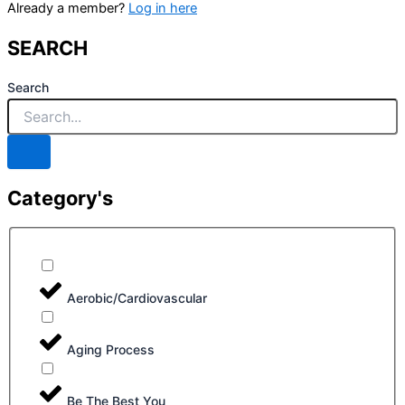
Already a member?
Log in here
SEARCH
Search
Category's
Aerobic/Cardiovascular
Aging Process
Be The Best You