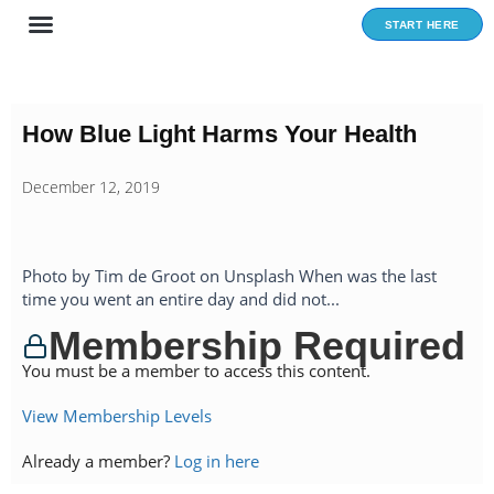
Skip
START HERE
to
content
How Blue Light Harms Your Health
December 12, 2019
Photo by Tim de Groot on Unsplash When was the last
time you went an entire day and did not...
Membership Required
You must be a member to access this content.
View Membership Levels
Already a member?
Log in here