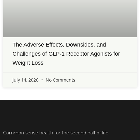
The Adverse Effects, Downsides, and
Challenges of GLP-1 Receptor Agonists for
Weight Loss
July 14, 2026
No Comments
Common sense health for the second half of life.