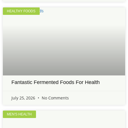
HEALTHY FOODS
Fantastic Fermented Foods For Health
July 25, 2026
No Comments
MEN'S HEALTH