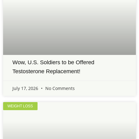
Wow, U.S. Soldiers to be Offered
Testosterone Replacement!
July 17, 2026
No Comments
WEIGHT LOSS