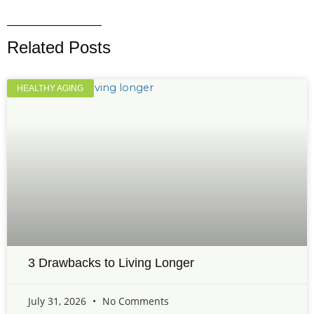
Related Posts
HEALTHY AGING
3 Drawbacks to Living Longer
July 31, 2026
No Comments