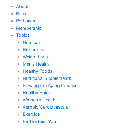
Skip
About
to
Book
content
Podcasts
Membership
Topics
Nutrition
Hormones
Weight Loss
Men’s Health
Healthy Foods
Nutritional Supplements
Slowing the Aging Process
Healthy Aging
Women’s Health
Aerobic/Cardiovascular
Exercise
Be The Best You