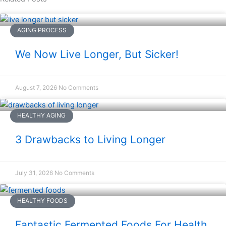
AGING PROCESS
We Now Live Longer, But Sicker!
August 7, 2026
No Comments
HEALTHY AGING
3 Drawbacks to Living Longer
July 31, 2026
No Comments
HEALTHY FOODS
Fantastic Fermented Foods For Health