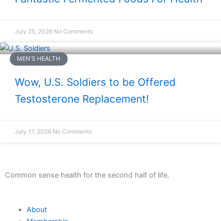
July 25, 2026
No Comments
MEN'S HEALTH
Wow, U.S. Soldiers to be Offered
Testosterone Replacement!
July 17, 2026
No Comments
Common sense health for the second half of life.
About