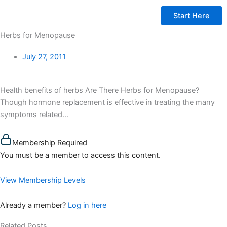
Start Here
Herbs for Menopause
July 27, 2011
Health benefits of herbs Are There Herbs for Menopause?
Though hormone replacement is effective in treating the many
symptoms related...
Membership Required
You must be a member to access this content.
View Membership Levels
Already a member?
Log in here
Related Posts