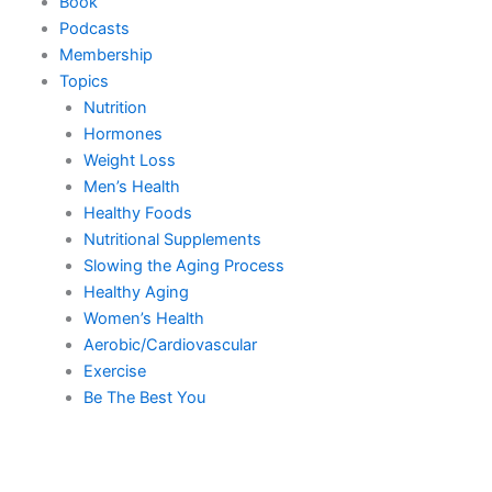
Book
Podcasts
Membership
Topics
Nutrition
Hormones
Weight Loss
Men’s Health
Healthy Foods
Nutritional Supplements
Slowing the Aging Process
Healthy Aging
Women’s Health
Aerobic/Cardiovascular
Exercise
Be The Best You