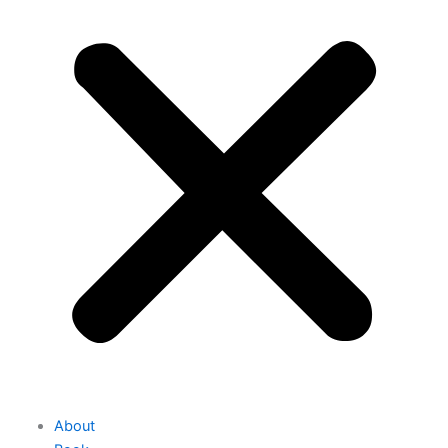
About