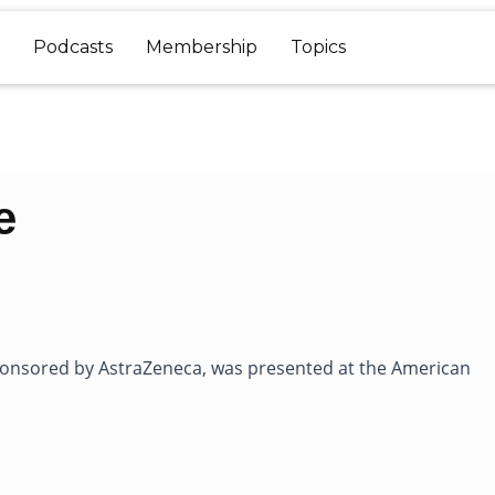
Podcasts
Membership
Topics
e
sponsored by AstraZeneca, was presented at the American