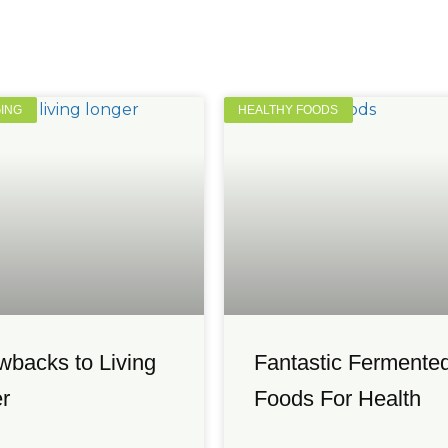
GING
HEALTHY FOODS
wbacks to Living
Fantastic Fermente
r
Foods For Health