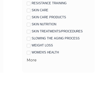
RESISTANCE TRAINING
SKIN CARE
SKIN CARE PRODUCTS
SKIN NUTRITION
SKIN TREATMENTS/PROCEDURES
SLOWING THE AGING PROCESS
WEIGHT LOSS
WOMEN'S HEALTH
More