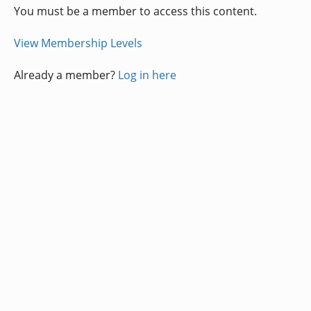
You must be a member to access this content.
View Membership Levels
Already a member?
Log in here