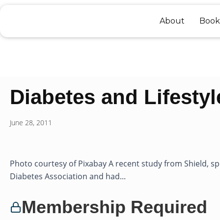
Skip
to
About
Book
content
Diabetes and Lifestyl
June 28, 2011
Photo courtesy of Pixabay A recent study from Shield, 
Diabetes Association and had...
Membership Required