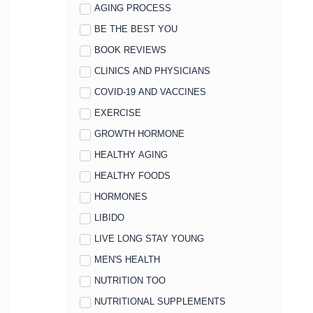
AGING PROCESS
BE THE BEST YOU
BOOK REVIEWS
CLINICS AND PHYSICIANS
COVID-19 AND VACCINES
EXERCISE
GROWTH HORMONE
HEALTHY AGING
HEALTHY FOODS
HORMONES
LIBIDO
LIVE LONG STAY YOUNG
MEN'S HEALTH
NUTRITION TOO
NUTRITIONAL SUPPLEMENTS