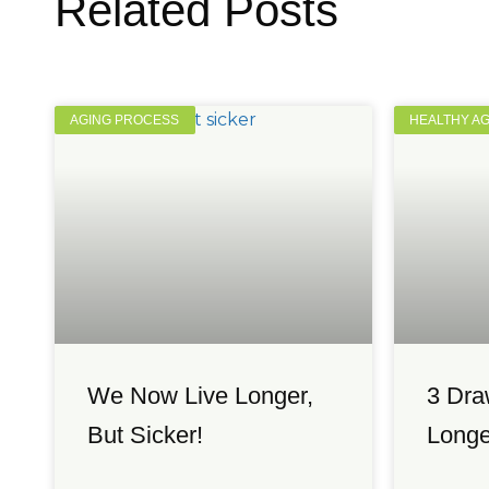
Related Posts
AGING PROCESS
HEALTHY A
We Now Live Longer,
3 Dra
But Sicker!
Longe