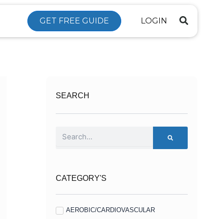
GET FREE GUIDE
LOGIN
SEARCH
Search
CATEGORY'S
AEROBIC/CARDIOVASCULAR