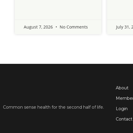
August 7, 2026
No Comments
July 31,
About
Member
Common sense health for the second half of life.
Login
Contact