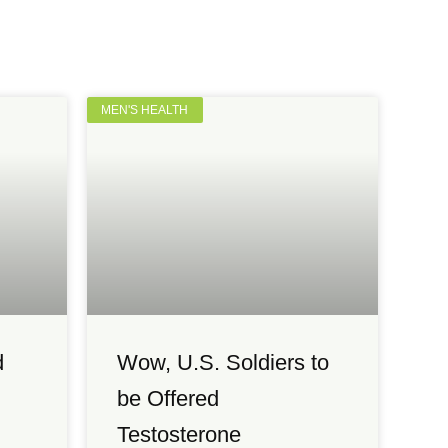
MEN'S HEALTH
d
Wow, U.S. Soldiers to
be Offered
Testosterone