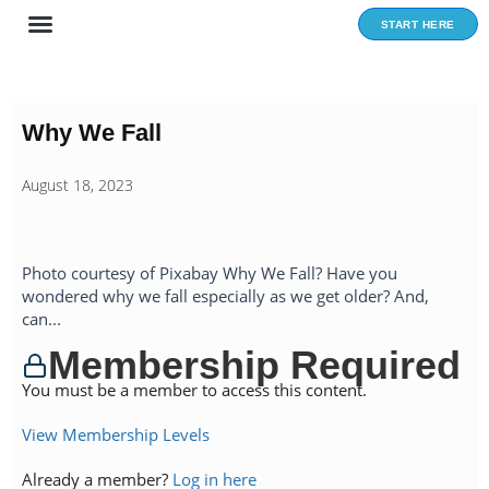
Skip
START HERE
to
content
Why We Fall
August 18, 2023
Photo courtesy of Pixabay Why We Fall? Have you
wondered why we fall especially as we get older? And,
can...
Membership Required
You must be a member to access this content.
View Membership Levels
Already a member?
Log in here