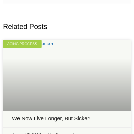
Related Posts
AGING PROCESS
We Now Live Longer, But Sicker!