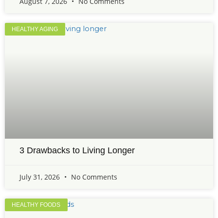
August 7, 2026
No Comments
HEALTHY AGING
3 Drawbacks to Living Longer
July 31, 2026
No Comments
HEALTHY FOODS