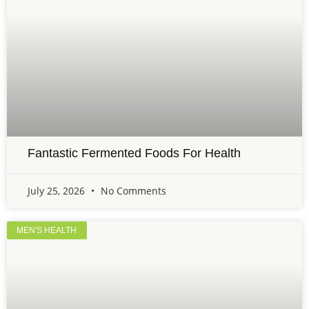
Fantastic Fermented Foods For Health
July 25, 2026
No Comments
MEN'S HEALTH