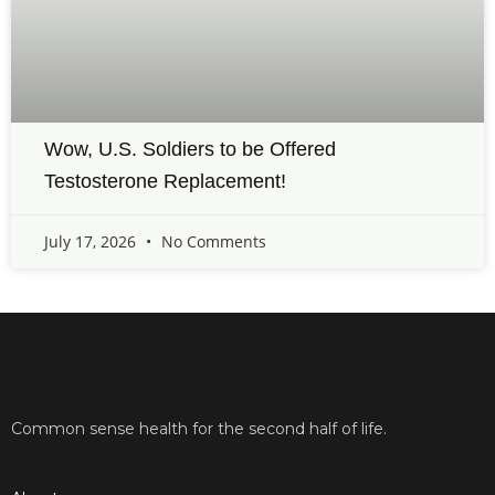
Wow, U.S. Soldiers to be Offered
Testosterone Replacement!
July 17, 2026
No Comments
Common sense health for the second half of life.