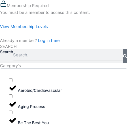
Membership Required
You must be a member to access this content.
View Membership Levels
Already a member?
Log in here
SEARCH
Search
Category's
Aerobic/Cardiovascular
Aging Process
Be The Best You