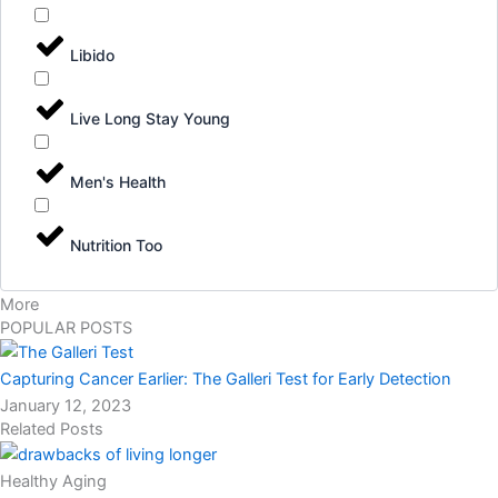
Libido
Live Long Stay Young
Men's Health
Nutrition Too
More
POPULAR POSTS
Capturing Cancer Earlier: The Galleri Test for Early Detection
January 12, 2023
Related Posts
Healthy Aging