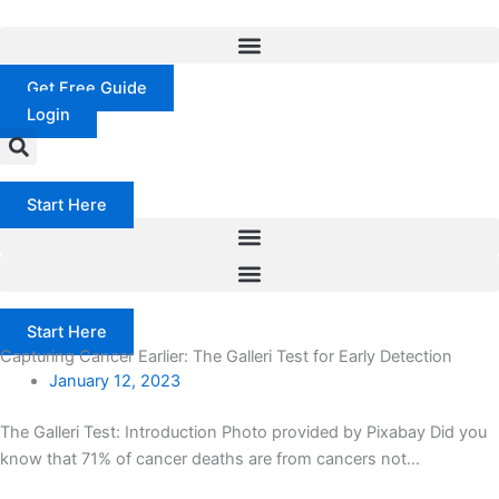
Skip
to
content
Get Free Guide
Login
Start Here
Start Here
Capturing Cancer Earlier: The Galleri Test for Early Detection
January 12, 2023
The Galleri Test: Introduction Photo provided by Pixabay Did you
know that 71% of cancer deaths are from cancers not...