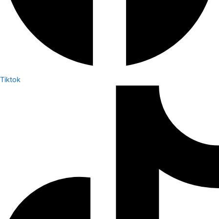
Tiktok