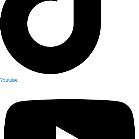
Youtube