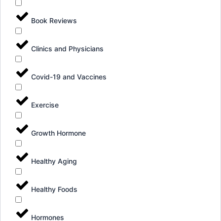
Book Reviews
Clinics and Physicians
Covid-19 and Vaccines
Exercise
Growth Hormone
Healthy Aging
Healthy Foods
Hormones