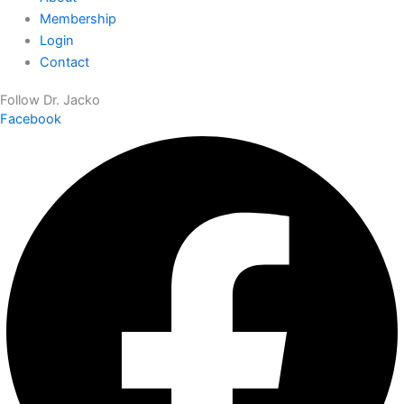
Membership
Login
Contact
Follow Dr. Jacko
Facebook