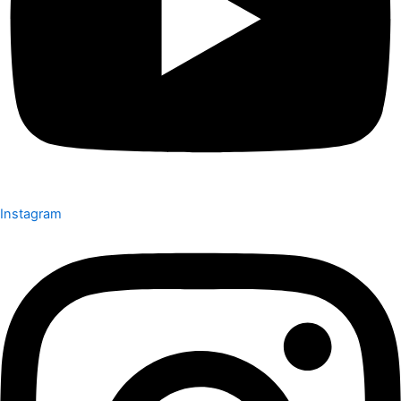
Instagram