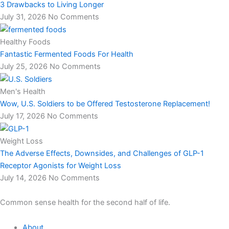
3 Drawbacks to Living Longer
July 31, 2026
No Comments
Healthy Foods
Fantastic Fermented Foods For Health
July 25, 2026
No Comments
Men's Health
Wow, U.S. Soldiers to be Offered Testosterone Replacement!
July 17, 2026
No Comments
Weight Loss
The Adverse Effects, Downsides, and Challenges of GLP-1
Receptor Agonists for Weight Loss
July 14, 2026
No Comments
Common sense health for the second half of life.
About