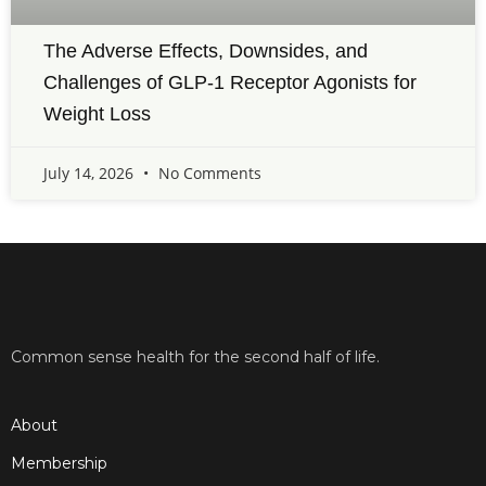
The Adverse Effects, Downsides, and
Challenges of GLP-1 Receptor Agonists for
Weight Loss
July 14, 2026
No Comments
Common sense health for the second half of life.
About
Membership