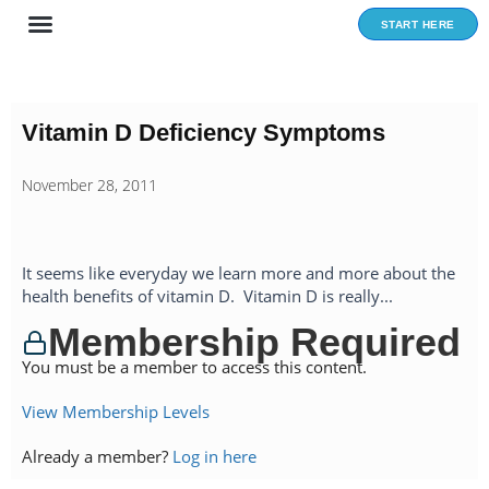
Skip
START HERE
to
content
Vitamin D Deficiency Symptoms
November 28, 2011
It seems like everyday we learn more and more about the
health benefits of vitamin D. Vitamin D is really...
Membership Required
You must be a member to access this content.
View Membership Levels
Already a member?
Log in here