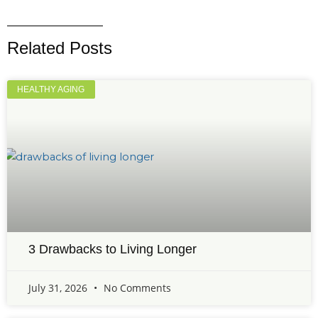
Related Posts
HEALTHY AGING
3 Drawbacks to Living Longer
July 31, 2026
No Comments