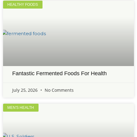
HEALTHY FOODS
Fantastic Fermented Foods For Health
July 25, 2026
No Comments
MEN'S HEALTH