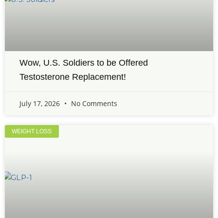
Wow, U.S. Soldiers to be Offered
Testosterone Replacement!
July 17, 2026
No Comments
WEIGHT LOSS