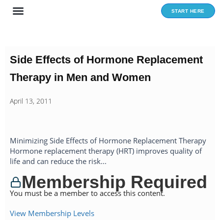
Skip
START HERE
to
content
Side Effects of Hormone Replacement
Therapy in Men and Women
April 13, 2011
Minimizing Side Effects of Hormone Replacement Therapy
Hormone replacement therapy (HRT) improves quality of
life and can reduce the risk...
Membership Required
You must be a member to access this content.
View Membership Levels