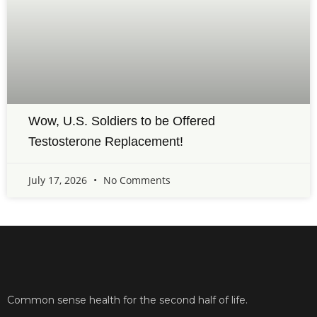
Wow, U.S. Soldiers to be Offered
Testosterone Replacement!
July 17, 2026
No Comments
Common sense health for the second half of life.