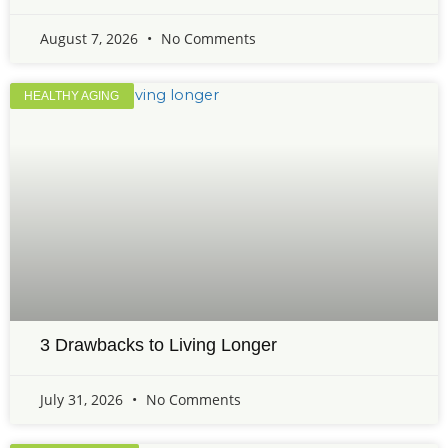
August 7, 2026
No Comments
HEALTHY AGING
3 Drawbacks to Living Longer
July 31, 2026
No Comments