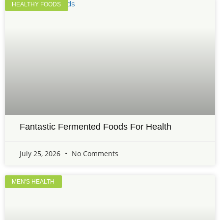
HEALTHY FOODS
Fantastic Fermented Foods For Health
July 25, 2026
No Comments
MEN'S HEALTH