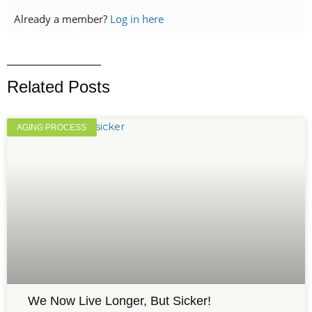
Already a member?
Log in here
Related Posts
AGING PROCESS
We Now Live Longer, But Sicker!