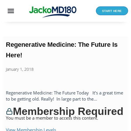
Skip
to
START HERE
content
Regenerative Medicine: The Future Is
Here!
January 1, 2018
Regenerative Medicine: The Future Today It’s a great time
to be getting old. Really! In large part to the...
Membership Required
You must be a member to access this content.
View Membership Levels