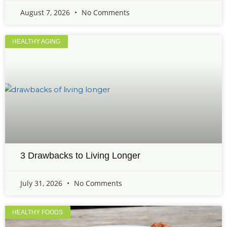
August 7, 2026
No Comments
HEALTHY AGING
3 Drawbacks to Living Longer
July 31, 2026
No Comments
HEALTHY FOODS