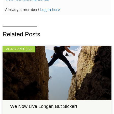
Already a member?
Log in here
Related Posts
AGING PROCESS
We Now Live Longer, But Sicker!