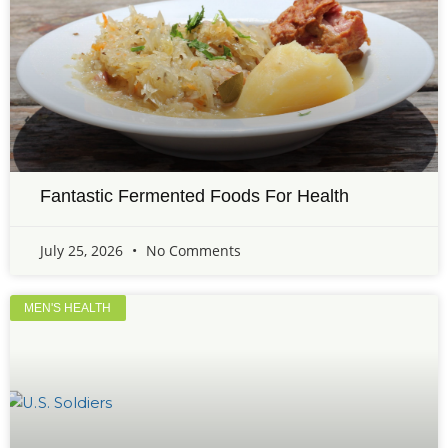
Fantastic Fermented Foods For Health
July 25, 2026
No Comments
MEN'S HEALTH