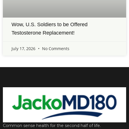
Wow, U.S. Soldiers to be Offered
Testosterone Replacement!
July 17, 2026
No Comments
Common sense health for the second half of life.