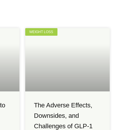
WEIGHT LOSS
to
The Adverse Effects,
Downsides, and
Challenges of GLP-1