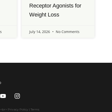
Receptor Agonists for
Weight Loss
s
July 14, 2026
No Comments
o
Y
I
o
n
u
s
t
t
br> Privacy Policy | Terms