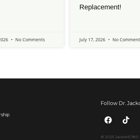
Replacement!
 2026
No Comments
July 17, 2026
No Comment
Follow Dr. Jack
F
T
ship
a
i
c
k
e
t
© 2025 JackoMD180. <