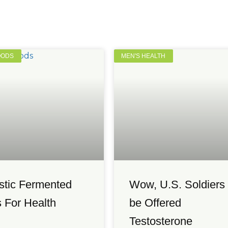
OODS
MEN'S HEALTH
stic Fermented
Wow, U.S. Soldiers 
 For Health
be Offered
Testosterone