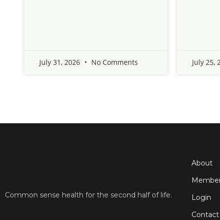
July 31, 2026
No Comments
July 25,
About
Member
Common sense health for the second half of life.
Login
Contact