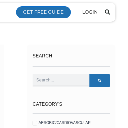
GET FREE GUIDE
LOGIN
SEARCH
Search
CATEGORY'S
AEROBIC/CARDIOVASCULAR