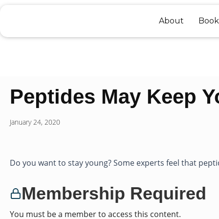
Skip
to
About
Book
content
Peptides May Keep 
January 24, 2020
Do you want to stay young? Some experts feel that peptid
Membership Required
You must be a member to access this content.