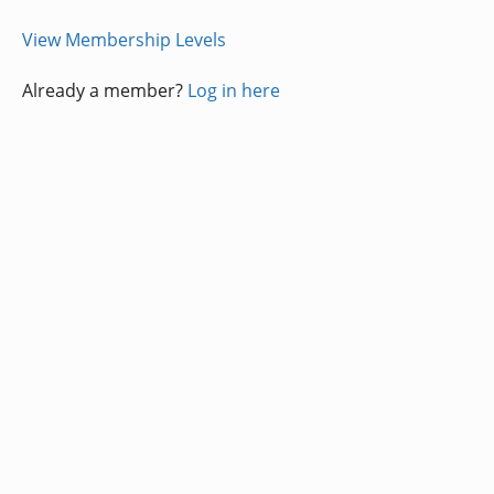
View Membership Levels
Already a member?
Log in here