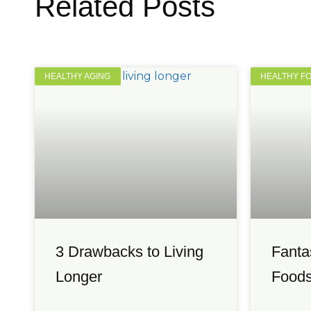
Related Posts
HEALTHY AGING
HEALTHY F
3 Drawbacks to Living
Fanta
Longer
Foods