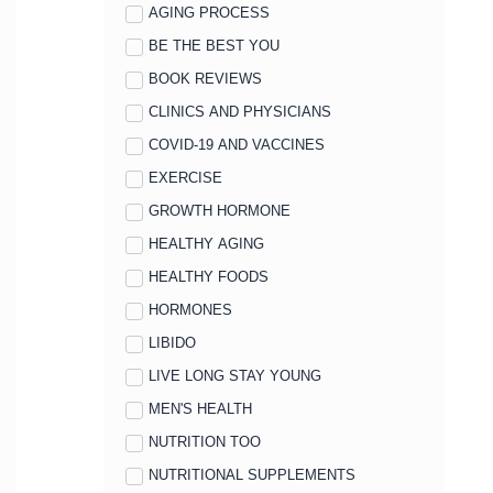
AGING PROCESS
BE THE BEST YOU
BOOK REVIEWS
CLINICS AND PHYSICIANS
COVID-19 AND VACCINES
EXERCISE
GROWTH HORMONE
HEALTHY AGING
HEALTHY FOODS
HORMONES
LIBIDO
LIVE LONG STAY YOUNG
MEN'S HEALTH
NUTRITION TOO
NUTRITIONAL SUPPLEMENTS