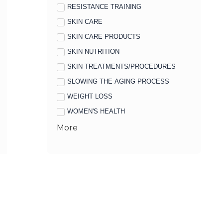
RESISTANCE TRAINING
SKIN CARE
SKIN CARE PRODUCTS
SKIN NUTRITION
SKIN TREATMENTS/PROCEDURES
SLOWING THE AGING PROCESS
WEIGHT LOSS
WOMEN'S HEALTH
More