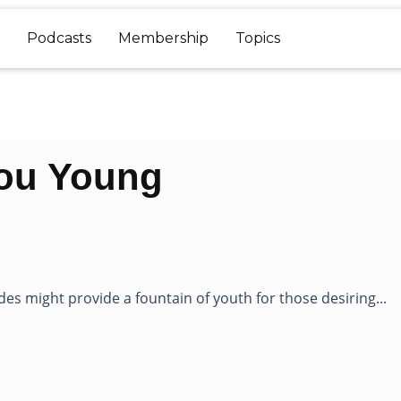
Podcasts
Membership
Topics
You Young
es might provide a fountain of youth for those desiring...