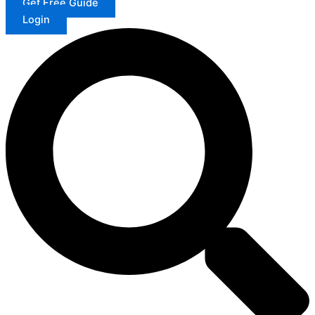
Get Free Guide
Login