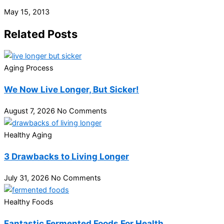
May 15, 2013
Related Posts
Aging Process
We Now Live Longer, But Sicker!
August 7, 2026
No Comments
Healthy Aging
3 Drawbacks to Living Longer
July 31, 2026
No Comments
Healthy Foods
Fantastic Fermented Foods For Health