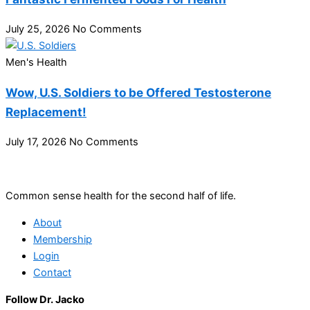
July 25, 2026
No Comments
Men's Health
Wow, U.S. Soldiers to be Offered Testosterone
Replacement!
July 17, 2026
No Comments
Common sense health for the second half of life.
About
Membership
Login
Contact
Follow Dr. Jacko