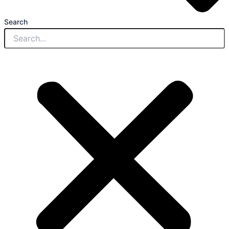
Search