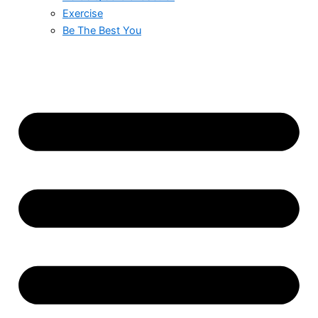
Exercise
Be The Best You