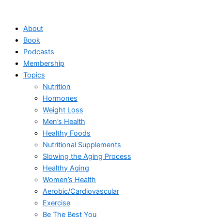
Skip
to
About
content
Book
Podcasts
Membership
Topics
Nutrition
Hormones
Weight Loss
Men’s Health
Healthy Foods
Nutritional Supplements
Slowing the Aging Process
Healthy Aging
Women’s Health
Aerobic/Cardiovascular
Exercise
Be The Best You