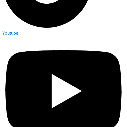
Youtube