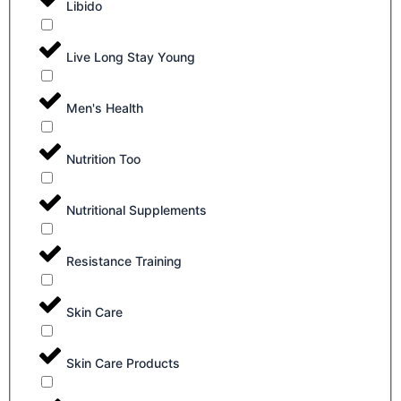
Libido
Live Long Stay Young
Men's Health
Nutrition Too
Nutritional Supplements
Resistance Training
Skin Care
Skin Care Products