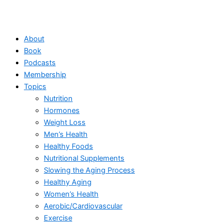
About
Book
Podcasts
Membership
Topics
Nutrition
Hormones
Weight Loss
Men’s Health
Healthy Foods
Nutritional Supplements
Slowing the Aging Process
Healthy Aging
Women’s Health
Aerobic/Cardiovascular
Exercise