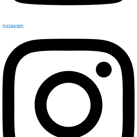
Instagram