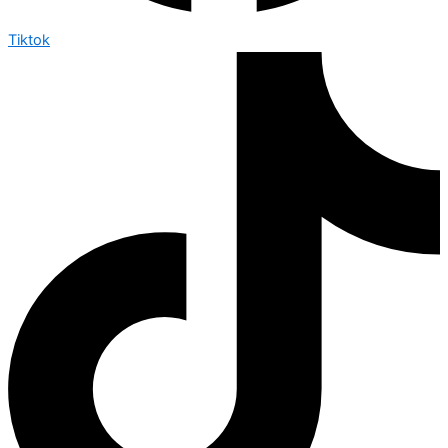
Tiktok