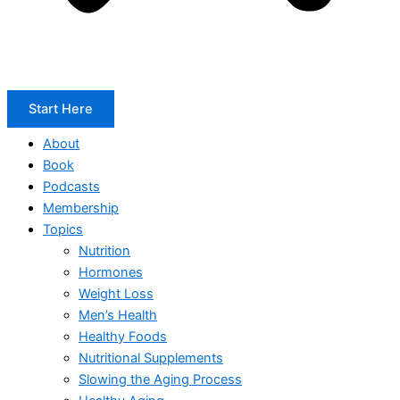
Start Here
About
Book
Podcasts
Membership
Topics
Nutrition
Hormones
Weight Loss
Men’s Health
Healthy Foods
Nutritional Supplements
Slowing the Aging Process