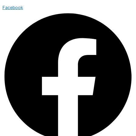
Facebook