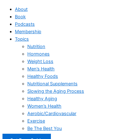
About
Book
Podcasts
Membership
Topics
Nutrition
Hormones
Weight Loss
Men’s Health
Healthy Foods
Nutritional Supplements
Slowing the Aging Process
Healthy Aging
Women’s Health
Aerobic/Cardiovascular
Exercise
Be The Best You