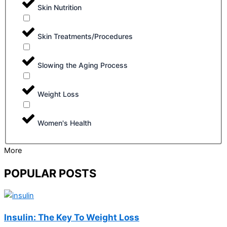
Skin Nutrition
Skin Treatments/Procedures
Slowing the Aging Process
Weight Loss
Women's Health
More
POPULAR POSTS
Insulin: The Key To Weight Loss