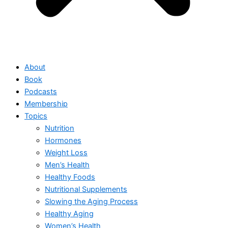
About
Book
Podcasts
Membership
Topics
Nutrition
Hormones
Weight Loss
Men’s Health
Healthy Foods
Nutritional Supplements
Slowing the Aging Process
Healthy Aging
Women’s Health