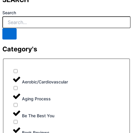
Search
Category's
Aerobic/Cardiovascular
Aging Process
Be The Best You
Book Reviews