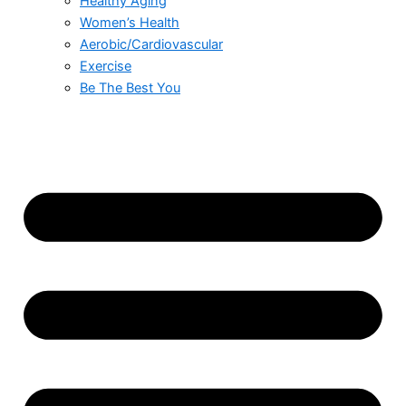
Healthy Aging
Women’s Health
Aerobic/Cardiovascular
Exercise
Be The Best You