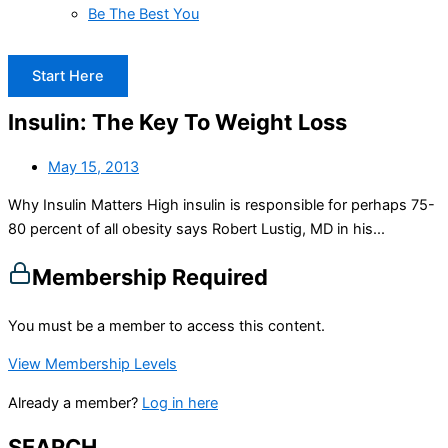
Be The Best You
Start Here
Insulin: The Key To Weight Loss
May 15, 2013
Why Insulin Matters High insulin is responsible for perhaps 75-
80 percent of all obesity says Robert Lustig, MD in his...
Membership Required
You must be a member to access this content.
View Membership Levels
Already a member?
Log in here
SEARCH