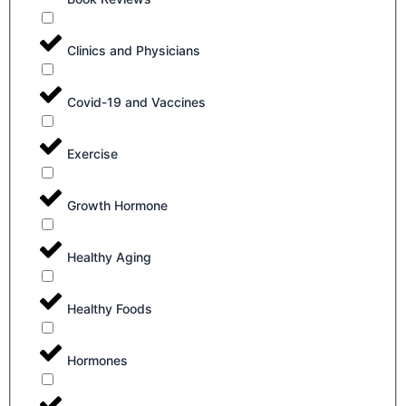
Clinics and Physicians
Covid-19 and Vaccines
Exercise
Growth Hormone
Healthy Aging
Healthy Foods
Hormones