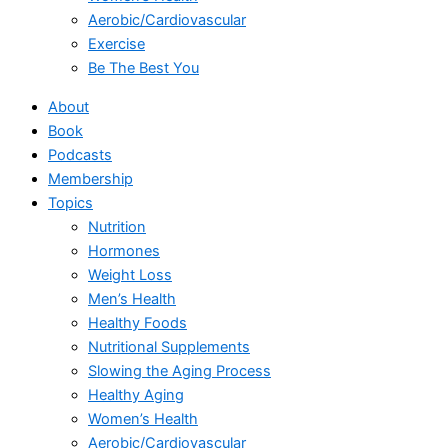
Aerobic/Cardiovascular
Exercise
Be The Best You
About
Book
Podcasts
Membership
Topics
Nutrition
Hormones
Weight Loss
Men’s Health
Healthy Foods
Nutritional Supplements
Slowing the Aging Process
Healthy Aging
Women’s Health
Aerobic/Cardiovascular