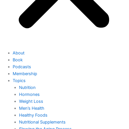
About
Book
Podcasts
Membership
Topics
Nutrition
Hormones
Weight Loss
Men’s Health
Healthy Foods
Nutritional Supplements
Slowing the Aging Process