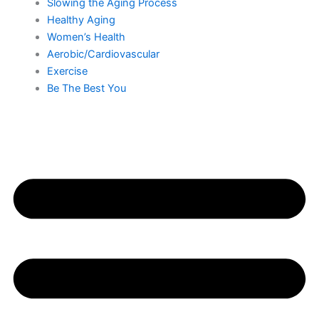
Slowing the Aging Process
Healthy Aging
Women’s Health
Aerobic/Cardiovascular
Exercise
Be The Best You