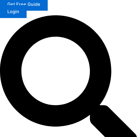
Get Free Guide
Login