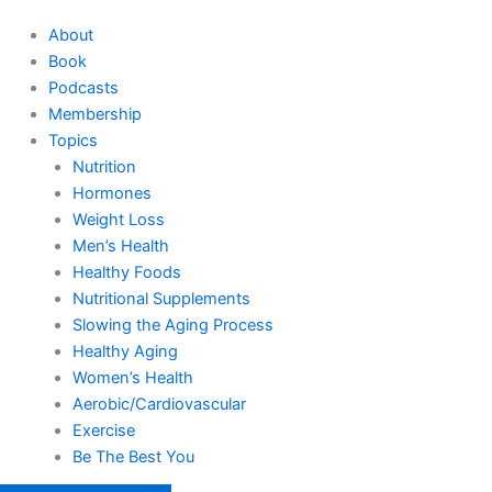
About
Book
Podcasts
Membership
Topics
Nutrition
Hormones
Weight Loss
Men’s Health
Healthy Foods
Nutritional Supplements
Slowing the Aging Process
Healthy Aging
Women’s Health
Aerobic/Cardiovascular
Exercise
Be The Best You