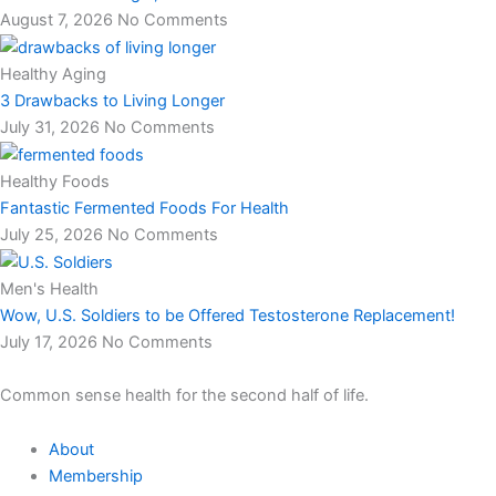
August 7, 2026
No Comments
Healthy Aging
3 Drawbacks to Living Longer
July 31, 2026
No Comments
Healthy Foods
Fantastic Fermented Foods For Health
July 25, 2026
No Comments
Men's Health
Wow, U.S. Soldiers to be Offered Testosterone Replacement!
July 17, 2026
No Comments
Common sense health for the second half of life.
About
Membership