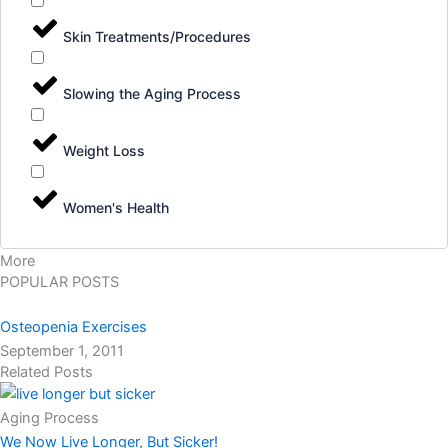
Skin Treatments/Procedures
Slowing the Aging Process
Weight Loss
Women's Health
More
POPULAR POSTS
Osteopenia Exercises
September 1, 2011
Related Posts
Aging Process
We Now Live Longer, But Sicker!