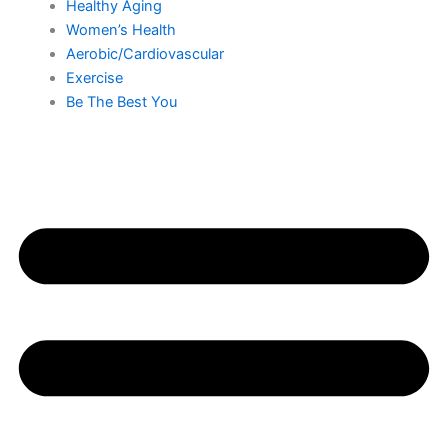
Healthy Aging
Women’s Health
Aerobic/Cardiovascular
Exercise
Be The Best You