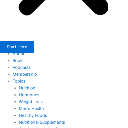
Start Here
About
Book
Podcasts
Membership
Topics
Nutrition
Hormones
Weight Loss
Men’s Health
Healthy Foods
Nutritional Supplements