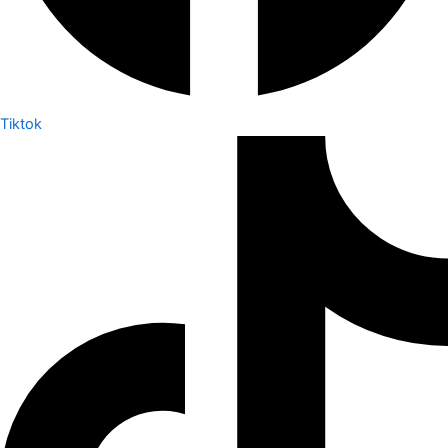
Tiktok