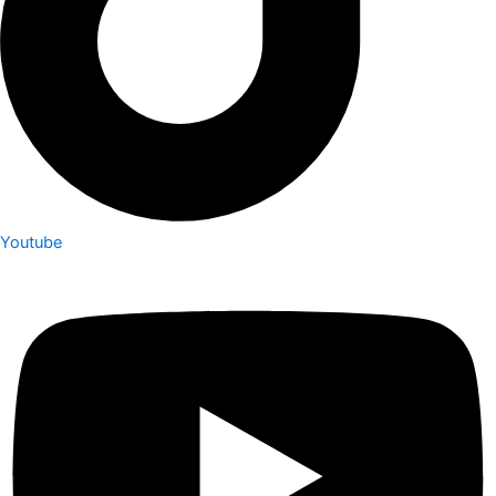
Youtube