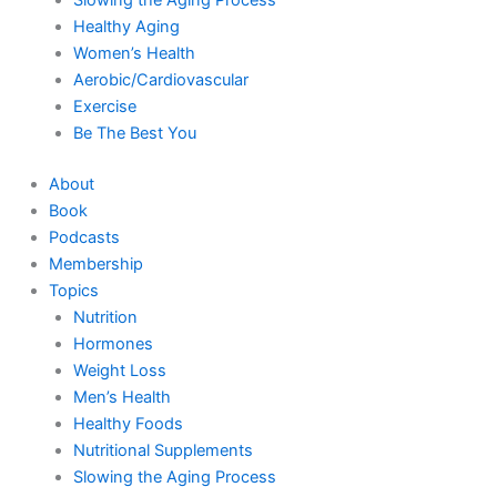
Healthy Aging
Women’s Health
Aerobic/Cardiovascular
Exercise
Be The Best You
About
Book
Podcasts
Membership
Topics
Nutrition
Hormones
Weight Loss
Men’s Health
Healthy Foods
Nutritional Supplements
Slowing the Aging Process