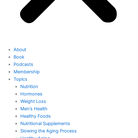
About
Book
Podcasts
Membership
Topics
Nutrition
Hormones
Weight Loss
Men’s Health
Healthy Foods
Nutritional Supplements
Slowing the Aging Process