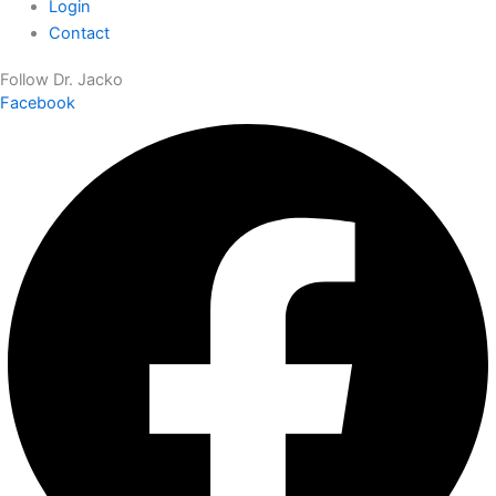
Login
Contact
Follow Dr. Jacko
Facebook