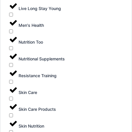
Live Long Stay Young
Men's Health
Nutrition Too
Nutritional Supplements
Resistance Training
Skin Care
Skin Care Products
Skin Nutrition