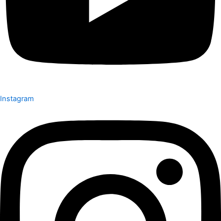
Instagram