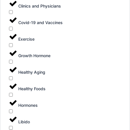
Clinics and Physicians
Covid-19 and Vaccines
Exercise
Growth Hormone
Healthy Aging
Healthy Foods
Hormones
Libido