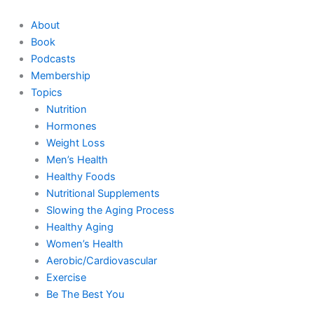
Skip
to
About
content
Book
Podcasts
Membership
Topics
Nutrition
Hormones
Weight Loss
Men’s Health
Healthy Foods
Nutritional Supplements
Slowing the Aging Process
Healthy Aging
Women’s Health
Aerobic/Cardiovascular
Exercise
Be The Best You