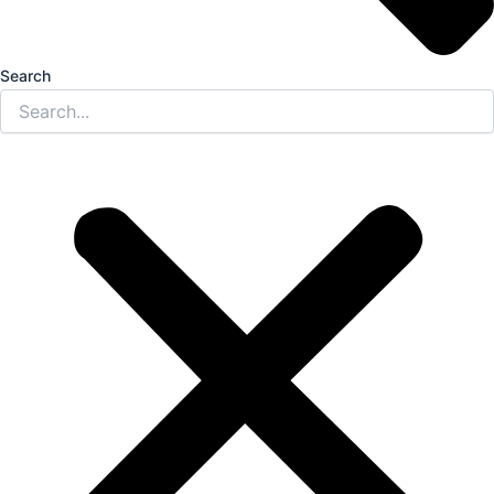
Search