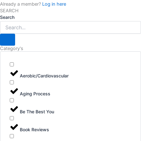
Already a member?
Log in here
SEARCH
Search
Category's
Aerobic/Cardiovascular
Aging Process
Be The Best You
Book Reviews