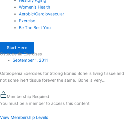
Healthy Aging
Women’s Health
Aerobic/Cardiovascular
Exercise
Be The Best You
Start Here
Osteopenia Exercises
September 1, 2011
Osteopenia Exercises for Strong Bones Bone is living tissue and
not some inert tissue forever the same. Bone is very...
Membership Required
You must be a member to access this content.
View Membership Levels