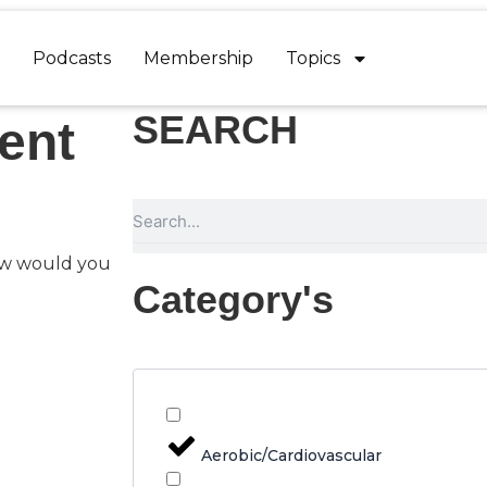
Podcasts
Membership
Topics
SEARCH
ent
Search
ow would you
Category's
Aerobic/Cardiovascular