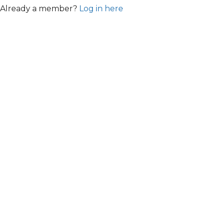
Already a member?
Log in here