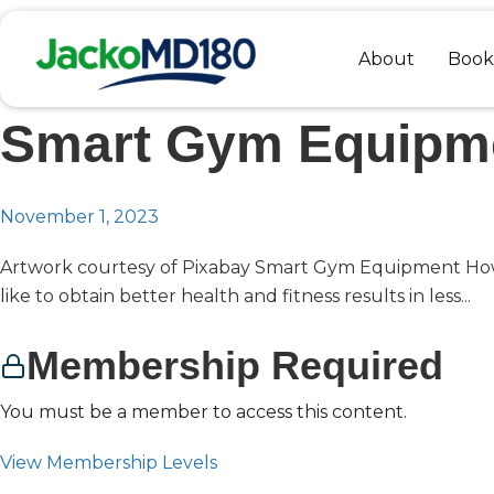
Skip
to
About
Book
content
Smart Gym Equipm
November 1, 2023
Artwork courtesy of Pixabay Smart Gym Equipment H
like to obtain better health and fitness results in less...
Membership Required
You must be a member to access this content.
View Membership Levels