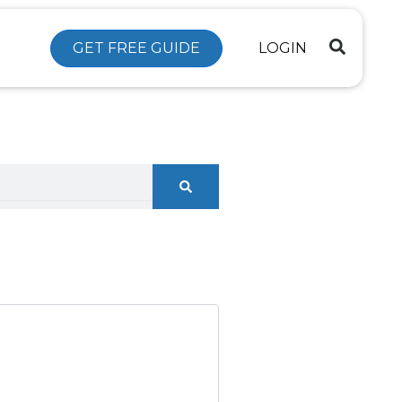
GET FREE GUIDE
LOGIN