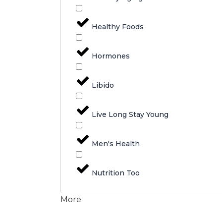
Healthy Foods
Hormones
Libido
Live Long Stay Young
Men's Health
Nutrition Too
More