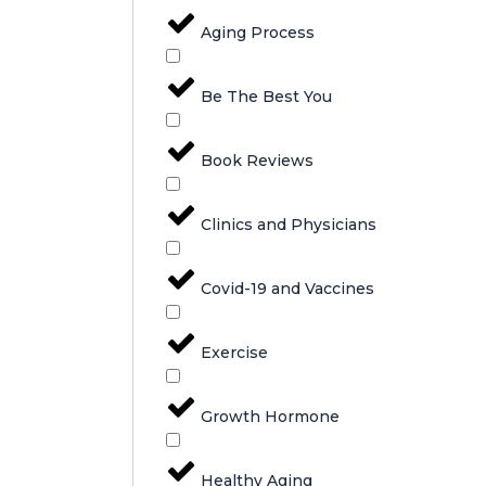
Aging Process
Be The Best You
Book Reviews
Clinics and Physicians
Covid-19 and Vaccines
Exercise
Growth Hormone
Healthy Aging