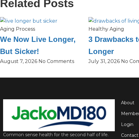
Related Posts
Aging Process
Healthy Aging
We Now Live Longer,
3 Drawbacks t
But Sicker!
Longer
August 7, 2026
No Comments
July 31, 2026
No Co
About
Member
Login
Common sense health for the second half of life.
Contact