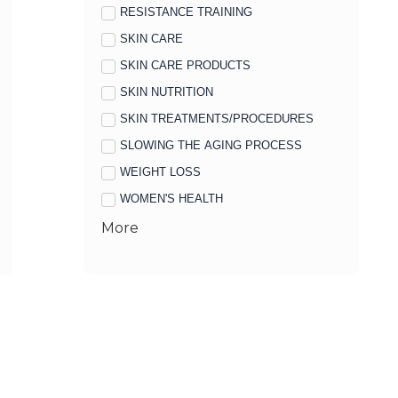
RESISTANCE TRAINING
SKIN CARE
SKIN CARE PRODUCTS
SKIN NUTRITION
SKIN TREATMENTS/PROCEDURES
SLOWING THE AGING PROCESS
WEIGHT LOSS
WOMEN'S HEALTH
More