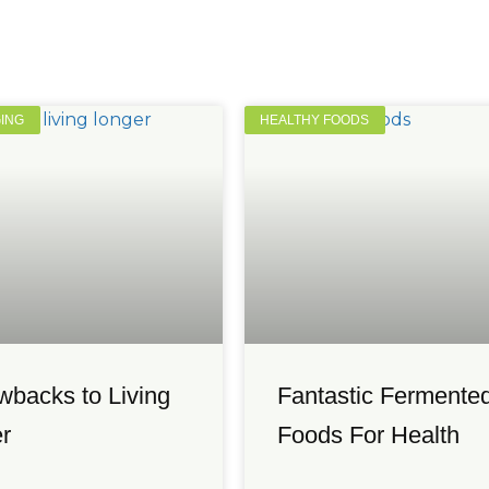
GING
HEALTHY FOODS
wbacks to Living
Fantastic Fermente
r
Foods For Health