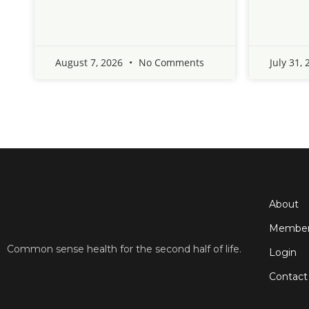
August 7, 2026
No Comments
July 31,
About
Member
Common sense health for the second half of life.
Login
Contact