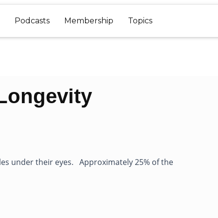
Podcasts
Membership
Topics
Longevity
les under their eyes. Approximately 25% of the