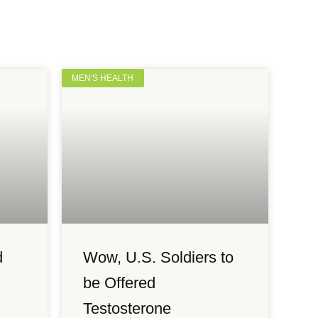
MEN'S HEALTH
d
Wow, U.S. Soldiers to
be Offered
Testosterone