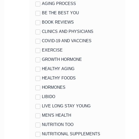
AGING PROCESS
BE THE BEST YOU
BOOK REVIEWS
CLINICS AND PHYSICIANS
COVID-19 AND VACCINES
EXERCISE
GROWTH HORMONE
HEALTHY AGING
HEALTHY FOODS
HORMONES
LIBIDO
LIVE LONG STAY YOUNG
MEN'S HEALTH
NUTRITION TOO
NUTRITIONAL SUPPLEMENTS