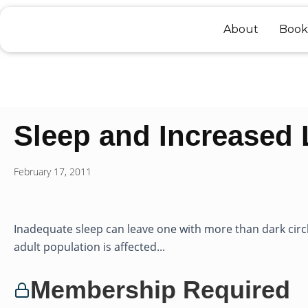
Skip
to
About
Book
content
Sleep and Increased 
February 17, 2011
Inadequate sleep can leave one with more than dark circ
adult population is affected...
Membership Required