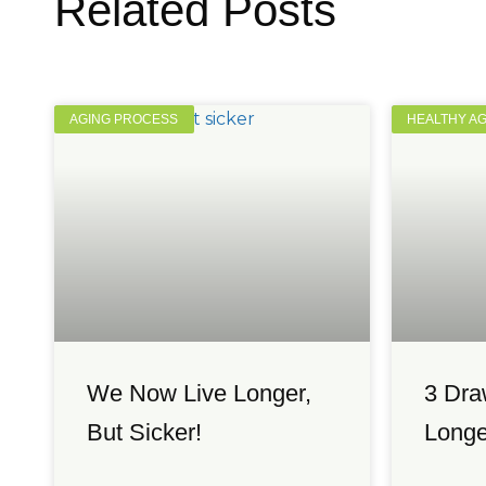
Related Posts
AGING PROCESS
HEALTHY A
We Now Live Longer,
3 Dra
But Sicker!
Longe