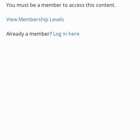
You must be a member to access this content.
View Membership Levels
Already a member?
Log in here