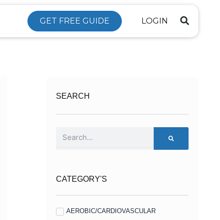
GET FREE GUIDE
LOGIN
SEARCH
Search
CATEGORY'S
AEROBIC/CARDIOVASCULAR