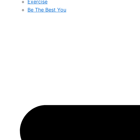
Exercise
Be The Best You