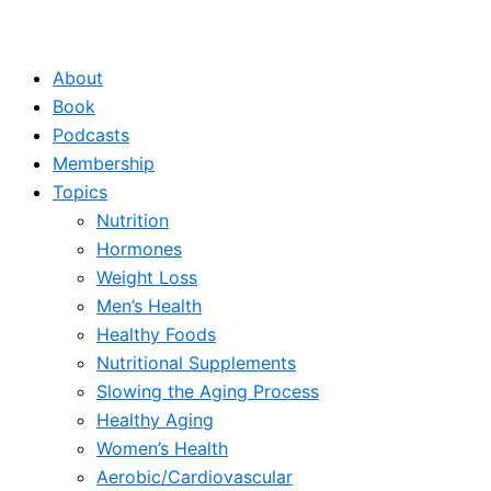
About
Book
Podcasts
Membership
Topics
Nutrition
Hormones
Weight Loss
Men’s Health
Healthy Foods
Nutritional Supplements
Slowing the Aging Process
Healthy Aging
Women’s Health
Aerobic/Cardiovascular