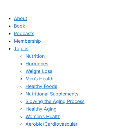
Skip
to
About
content
Book
Podcasts
Membership
Topics
Nutrition
Hormones
Weight Loss
Men’s Health
Healthy Foods
Nutritional Supplements
Slowing the Aging Process
Healthy Aging
Women’s Health
Aerobic/Cardiovascular