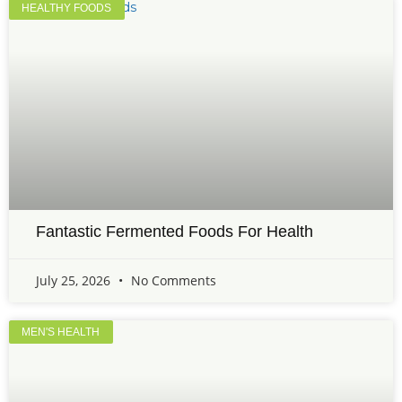
HEALTHY FOODS
Fantastic Fermented Foods For Health
July 25, 2026
No Comments
MEN'S HEALTH