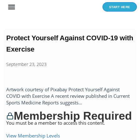
Skip
START HERE
to
content
Protect Yourself Against COVID-19 with
Exercise
September 23, 2023
Artwork courtesy of Pixabay Protect Yourself Against
COVID with Exercise A recent review published in Current
Sports Medicine Reports suggests...
Membership Required
You must be a member to access this content.
View Membership Levels