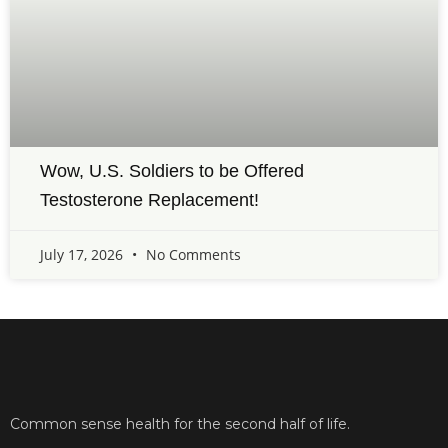
Wow, U.S. Soldiers to be Offered
Testosterone Replacement!
July 17, 2026
No Comments
Common sense health for the second half of life.