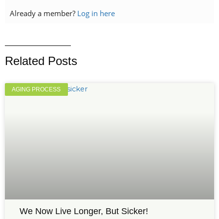
Already a member?
Log in here
Related Posts
AGING PROCESS
We Now Live Longer, But Sicker!