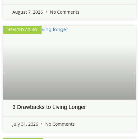
August 7, 2026
No Comments
HEALTHY AGING
3 Drawbacks to Living Longer
July 31, 2026
No Comments