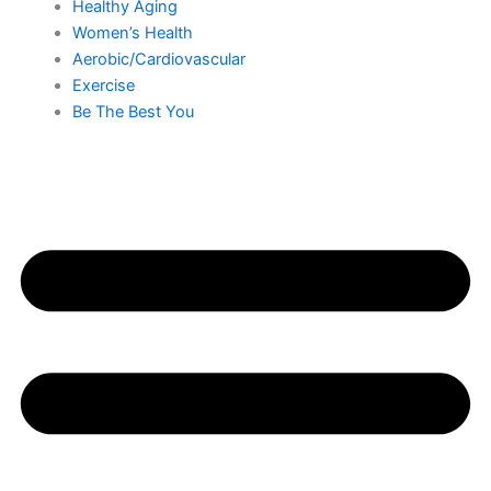
Healthy Aging
Women’s Health
Aerobic/Cardiovascular
Exercise
Be The Best You