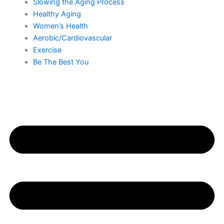
Slowing the Aging Process
Healthy Aging
Women’s Health
Aerobic/Cardiovascular
Exercise
Be The Best You