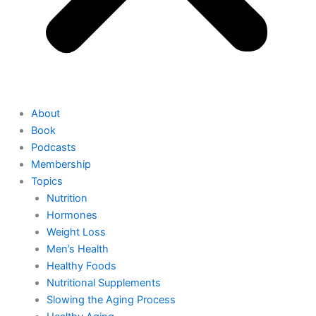
About
Book
Podcasts
Membership
Topics
Nutrition
Hormones
Weight Loss
Men’s Health
Healthy Foods
Nutritional Supplements
Slowing the Aging Process