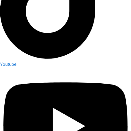
Youtube