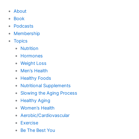
Skip
to
About
content
Book
Podcasts
Membership
Topics
Nutrition
Hormones
Weight Loss
Men’s Health
Healthy Foods
Nutritional Supplements
Slowing the Aging Process
Healthy Aging
Women’s Health
Aerobic/Cardiovascular
Exercise
Be The Best You