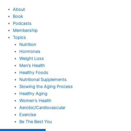
About
Book
Podcasts
Membership
Topics
Nutrition
Hormones
Weight Loss
Men’s Health
Healthy Foods
Nutritional Supplements
Slowing the Aging Process
Healthy Aging
Women’s Health
Aerobic/Cardiovascular
Exercise
Be The Best You