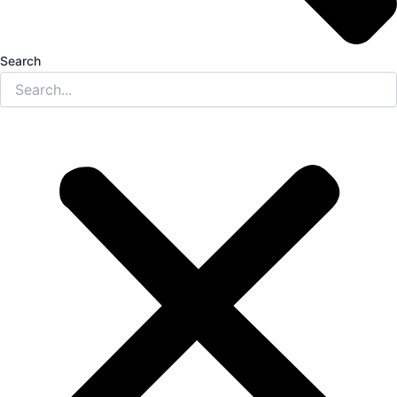
Search