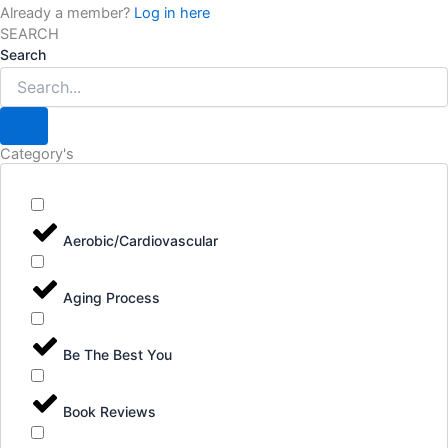
Already a member?
Log in here
SEARCH
Search
Category's
Aerobic/Cardiovascular
Aging Process
Be The Best You
Book Reviews