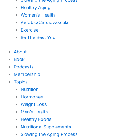
Healthy Aging
Women’s Health
Aerobic/Cardiovascular
Exercise
Be The Best You
About
Book
Podcasts
Membership
Topics
Nutrition
Hormones
Weight Loss
Men’s Health
Healthy Foods
Nutritional Supplements
Slowing the Aging Process