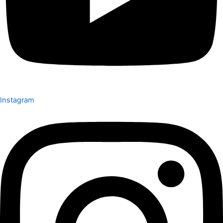
Instagram