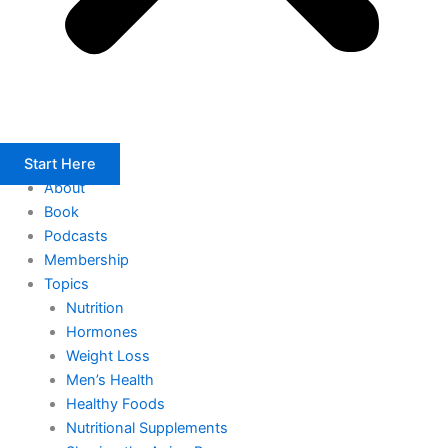
Start Here
About
Book
Podcasts
Membership
Topics
Nutrition
Hormones
Weight Loss
Men’s Health
Healthy Foods
Nutritional Supplements