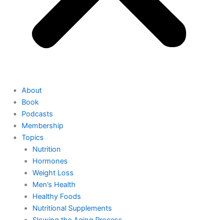
About
Book
Podcasts
Membership
Topics
Nutrition
Hormones
Weight Loss
Men’s Health
Healthy Foods
Nutritional Supplements
Slowing the Aging Process