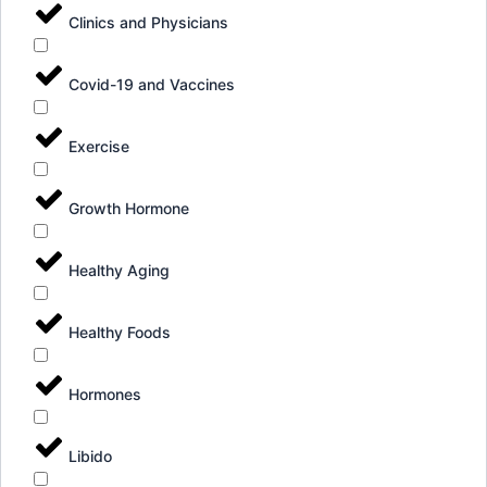
Clinics and Physicians
Covid-19 and Vaccines
Exercise
Growth Hormone
Healthy Aging
Healthy Foods
Hormones
Libido