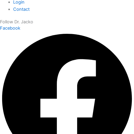
Login
Contact
Follow Dr. Jacko
Facebook