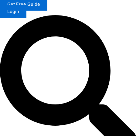
Get Free Guide
Login