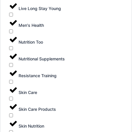
Live Long Stay Young
Men's Health
Nutrition Too
Nutritional Supplements
Resistance Training
Skin Care
Skin Care Products
Skin Nutrition