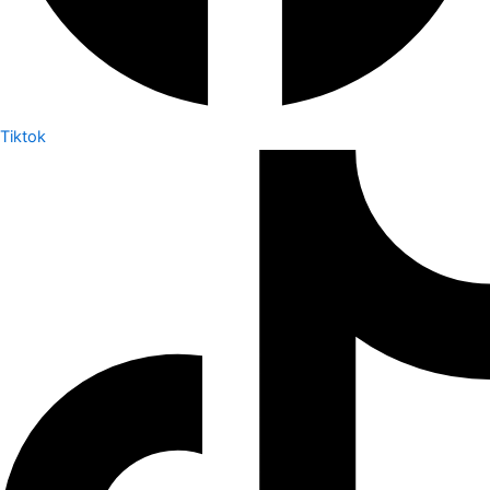
Tiktok