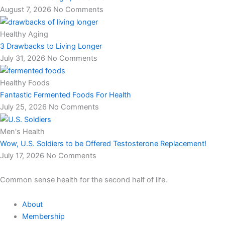
August 7, 2026
No Comments
Healthy Aging
3 Drawbacks to Living Longer
July 31, 2026
No Comments
Healthy Foods
Fantastic Fermented Foods For Health
July 25, 2026
No Comments
Men's Health
Wow, U.S. Soldiers to be Offered Testosterone Replacement!
July 17, 2026
No Comments
Common sense health for the second half of life.
About
Membership