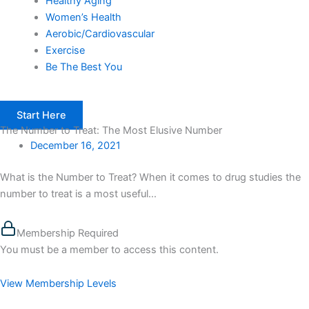
Healthy Aging
Women’s Health
Aerobic/Cardiovascular
Exercise
Be The Best You
Start Here
The Number to Treat: The Most Elusive Number
December 16, 2021
What is the Number to Treat? When it comes to drug studies the
number to treat is a most useful...
Membership Required
You must be a member to access this content.
View Membership Levels