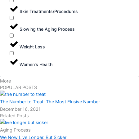
Skin Treatments/Procedures
Slowing the Aging Process
Weight Loss
Women's Health
More
POPULAR POSTS
The Number to Treat: The Most Elusive Number
December 16, 2021
Related Posts
Aging Process
We Now Live Longer, But Sicker!