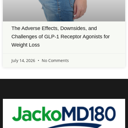
The Adverse Effects, Downsides, and
Challenges of GLP-1 Receptor Agonists for
Weight Loss
July 14, 2026
No Comments