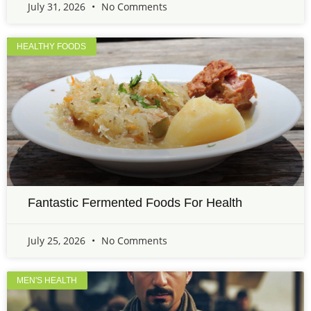
July 31, 2026
No Comments
HEALTHY FOODS
Fantastic Fermented Foods For Health
July 25, 2026
No Comments
MEN'S HEALTH