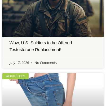
Wow, U.S. Soldiers to be Offered
Testosterone Replacement!
July 17, 2026
No Comments
WEIGHT LOSS