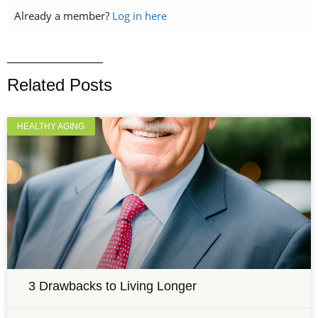
Already a member?
Log in here
Related Posts
HEALTHY AGING
3 Drawbacks to Living Longer