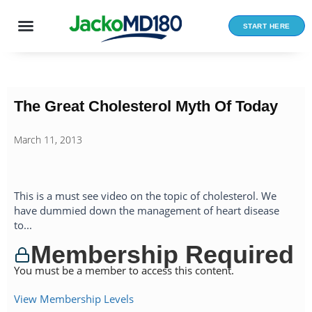
Skip
to
START HERE
content
The Great Cholesterol Myth Of Today
March 11, 2013
This is a must see video on the topic of cholesterol. We
have dummied down the management of heart disease
to...
Membership Required
You must be a member to access this content.
View Membership Levels