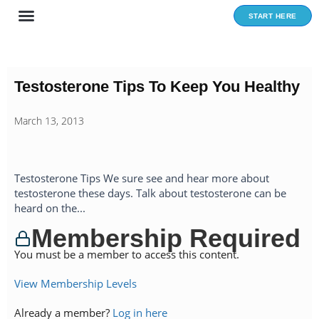
Skip
START HERE
to
content
Testosterone Tips To Keep You Healthy
March 13, 2013
Testosterone Tips We sure see and hear more about
testosterone these days. Talk about testosterone can be
heard on the...
Membership Required
You must be a member to access this content.
View Membership Levels
Already a member?
Log in here