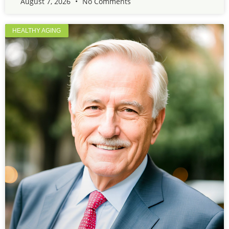
August 7, 2026
No Comments
HEALTHY AGING