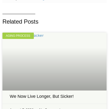
Related Posts
AGING PROCESS
We Now Live Longer, But Sicker!