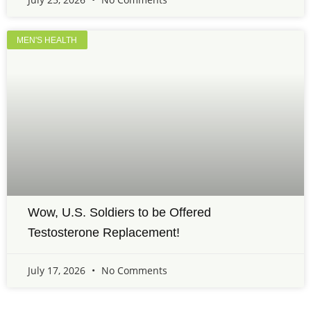
MEN'S HEALTH
Wow, U.S. Soldiers to be Offered
Testosterone Replacement!
July 17, 2026
No Comments