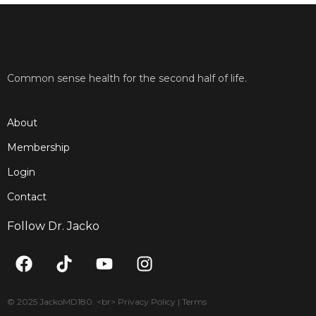
Common sense health for the second half of life.
About
Membership
Login
Contact
Follow Dr. Jacko
F
T
Y
I
a
i
o
n
c
k
u
s
e
t
t
t
© 2025 JackoMD180. <br> Privacy Policy | Terms