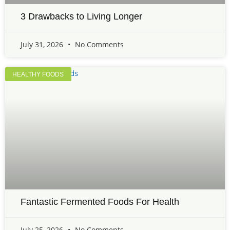
3 Drawbacks to Living Longer
July 31, 2026
No Comments
HEALTHY FOODS
Fantastic Fermented Foods For Health
July 25, 2026
No Comments