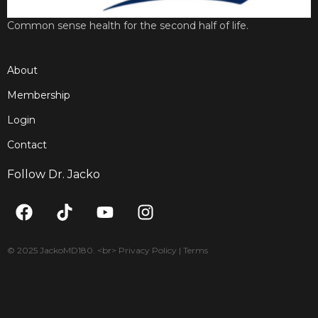
Common sense health for the second half of life.
About
Membership
Login
Contact
Follow Dr. Jacko
F
T
Y
I
a
i
o
n
c
k
u
s
e
t
t
t
© 2025 JackoMD180. <br> Privacy Policy | Terms
b
o
u
a
o
k
b
g
o
e
r