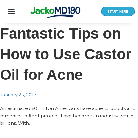
Skip
to
START HERE
content
Fantastic Tips on
How to Use Castor
Oil for Acne
January 25, 2017
An estimated 60 million Americans have acne; products and
remedies to fight pimples have become an industry worth
billions. With...