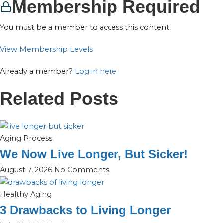
Membership Required
You must be a member to access this content.
View Membership Levels
Already a member?
Log in here
Related Posts
Aging Process
We Now Live Longer, But Sicker!
August 7, 2026
No Comments
Healthy Aging
3 Drawbacks to Living Longer