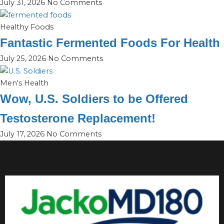
July 31, 2026
No Comments
Healthy Foods
Fantastic Fermented Foods For Health
July 25, 2026
No Comments
Men's Health
Wow, U.S. Soldiers to be Offered
Testosterone Replacement!
July 17, 2026
No Comments