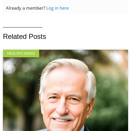
Already a member?
Log in here
Related Posts
HEALTHY AGING