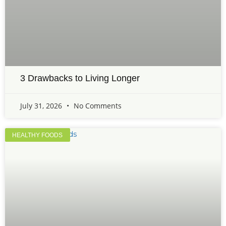
3 Drawbacks to Living Longer
July 31, 2026
No Comments
HEALTHY FOODS