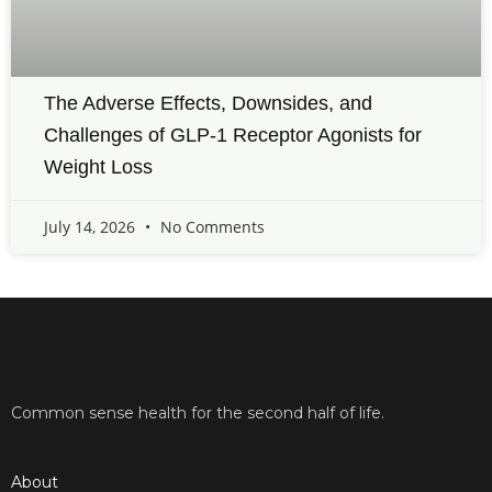
The Adverse Effects, Downsides, and
Challenges of GLP-1 Receptor Agonists for
Weight Loss
July 14, 2026
No Comments
Common sense health for the second half of life.
About