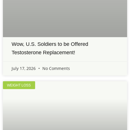
Wow, U.S. Soldiers to be Offered
Testosterone Replacement!
July 17, 2026
No Comments
WEIGHT LOSS