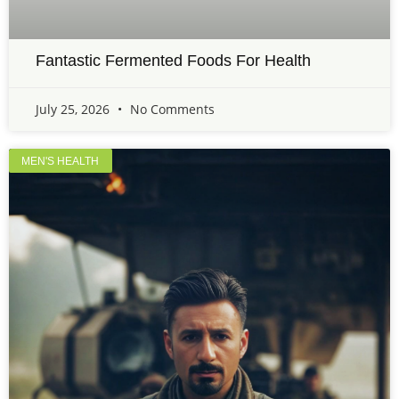
Fantastic Fermented Foods For Health
July 25, 2026
No Comments
MEN'S HEALTH