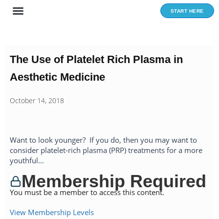
Skip
START HERE
to
content
The Use of Platelet Rich Plasma in
Aesthetic Medicine
October 14, 2018
Want to look younger? If you do, then you may want to
consider platelet-rich plasma (PRP) treatments for a more
youthful...
Membership Required
You must be a member to access this content.
View Membership Levels