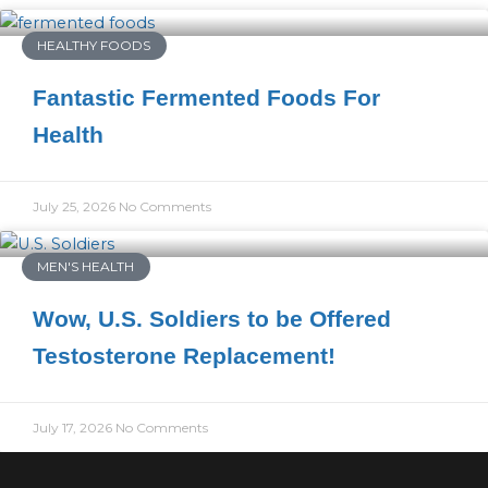
HEALTHY FOODS
Fantastic Fermented Foods For
Health
July 25, 2026
No Comments
MEN'S HEALTH
Wow, U.S. Soldiers to be Offered
Testosterone Replacement!
July 17, 2026
No Comments