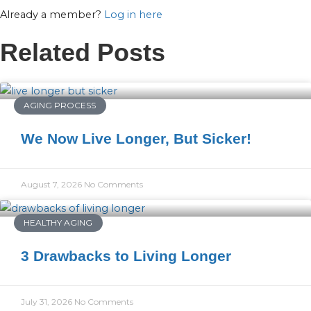
Already a member?
Log in here
Related Posts
AGING PROCESS
We Now Live Longer, But Sicker!
August 7, 2026
No Comments
HEALTHY AGING
3 Drawbacks to Living Longer
July 31, 2026
No Comments