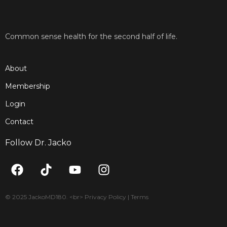
Common sense health for the second half of life.
About
Membership
Login
Contact
Follow Dr. Jacko
F
T
Y
I
a
i
o
n
c
k
u
s
e
t
t
t
© 2025 JackoMD180. <br> Privacy Policy | Terms
b
o
u
a
o
k
b
g