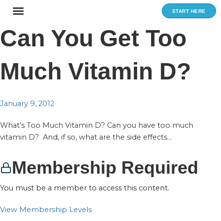
Skip
START HERE
to
content
Can You Get Too
Much Vitamin D?
January 9, 2012
What’s Too Much Vitamin D? Can you have too much
vitamin D? And, if so, what are the side effects...
Membership Required
You must be a member to access this content.
View Membership Levels