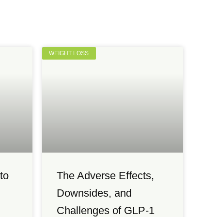
WEIGHT LOSS
to
The Adverse Effects,
Downsides, and
Challenges of GLP-1