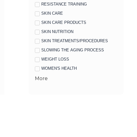
RESISTANCE TRAINING
SKIN CARE
SKIN CARE PRODUCTS
SKIN NUTRITION
SKIN TREATMENTS/PROCEDURES
SLOWING THE AGING PROCESS
WEIGHT LOSS
WOMEN'S HEALTH
More