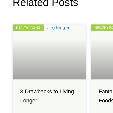
Related Posts
HEALTHY AGING
HEALTHY F
3 Drawbacks to Living
Fanta
Longer
Foods