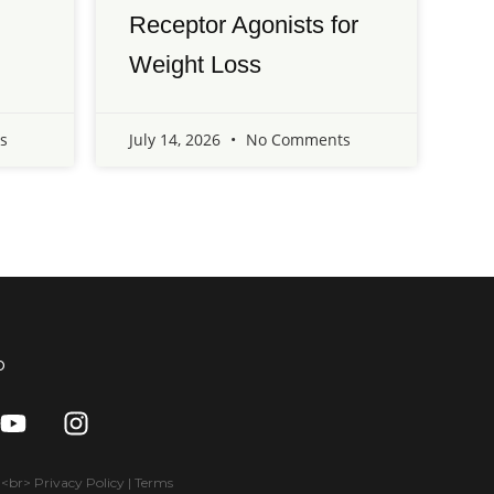
Receptor Agonists for
Weight Loss
s
July 14, 2026
No Comments
o
Y
I
o
n
u
s
t
t
br> Privacy Policy | Terms