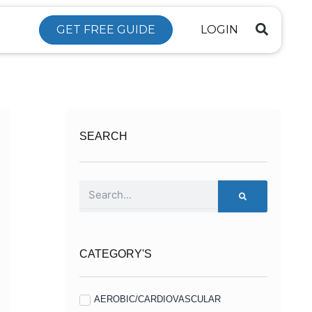
GET FREE GUIDE
LOGIN
SEARCH
Search
CATEGORY'S
AEROBIC/CARDIOVASCULAR