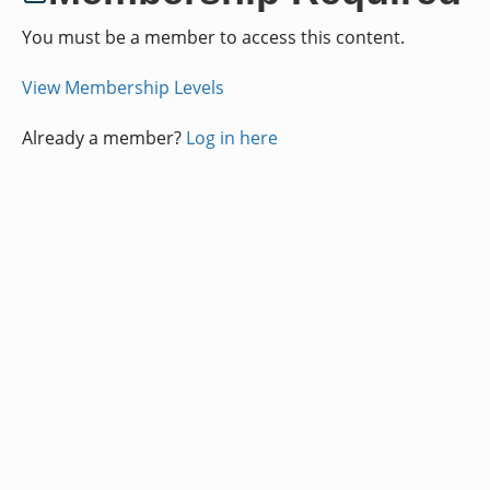
You must be a member to access this content.
View Membership Levels
Already a member?
Log in here