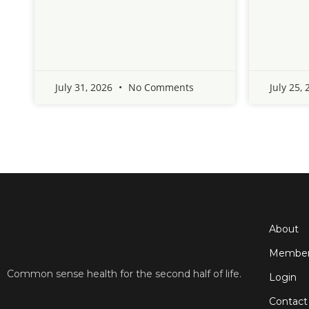
July 31, 2026
No Comments
July 25,
About
Member
Common sense health for the second half of life.
Login
Contact