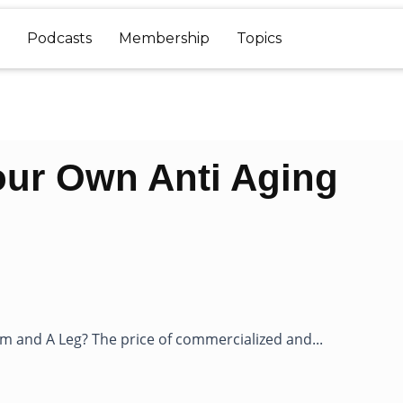
Podcasts
Membership
Topics
our Own Anti Aging
m and A Leg? The price of commercialized and...