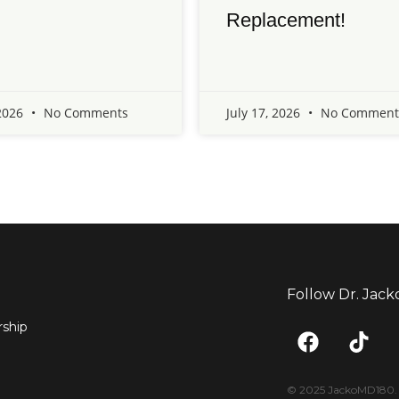
Replacement!
 2026
No Comments
July 17, 2026
No Comment
Follow Dr. Jack
F
T
ship
a
i
c
k
e
t
© 2025 JackoMD180. <