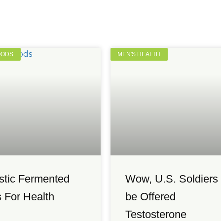
OODS
MEN'S HEALTH
stic Fermented
Wow, U.S. Soldiers 
 For Health
be Offered
Testosterone