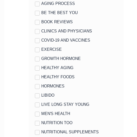
AGING PROCESS
BE THE BEST YOU
BOOK REVIEWS
CLINICS AND PHYSICIANS
COVID-19 AND VACCINES
EXERCISE
GROWTH HORMONE
HEALTHY AGING
HEALTHY FOODS
HORMONES
LIBIDO
LIVE LONG STAY YOUNG
MEN'S HEALTH
NUTRITION TOO
NUTRITIONAL SUPPLEMENTS