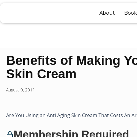
Skip
to
About
Book
content
Benefits of Making Y
Skin Cream
August 9, 2011
Are You Using an Anti Aging Skin Cream That Costs An Ar
Membership Required