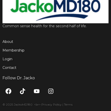
Common sense health for the second half of life.
About
Membership
Login
Contact
Follow Dr. Jacko
F
T
Y
I
a
i
o
n
c
k
u
s
e
t
t
t
© 2025 JackoMD180. <br> Privacy Policy | Terms