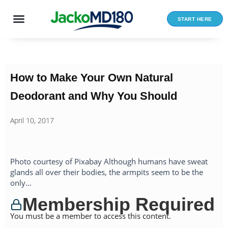
Skip
to
START HERE
content
How to Make Your Own Natural
Deodorant and Why You Should
April 10, 2017
Photo courtesy of Pixabay Although humans have sweat
glands all over their bodies, the armpits seem to be the
only...
Membership Required
You must be a member to access this content.