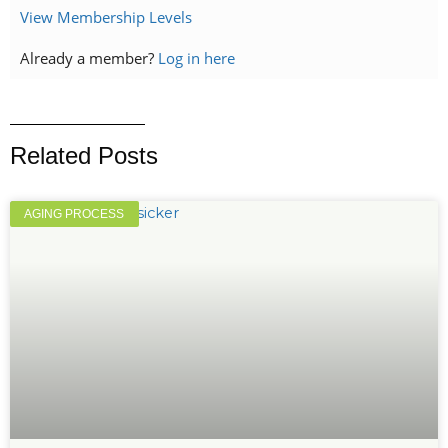
View Membership Levels
Already a member?
Log in here
Related Posts
AGING PROCESS