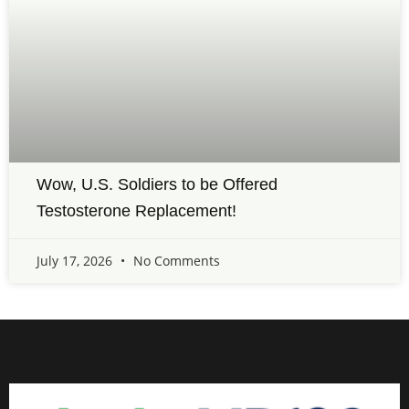
Wow, U.S. Soldiers to be Offered
Testosterone Replacement!
July 17, 2026
No Comments