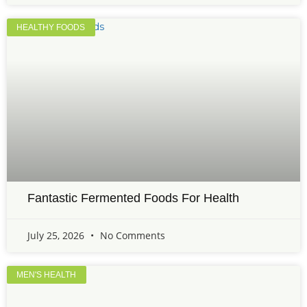
HEALTHY FOODS
Fantastic Fermented Foods For Health
July 25, 2026
No Comments
MEN'S HEALTH