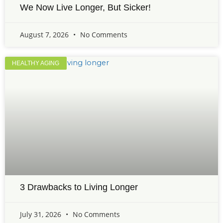
We Now Live Longer, But Sicker!
August 7, 2026
No Comments
HEALTHY AGING
3 Drawbacks to Living Longer
July 31, 2026
No Comments