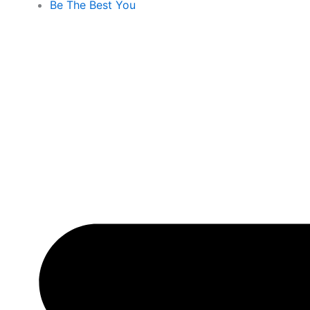
Be The Best You