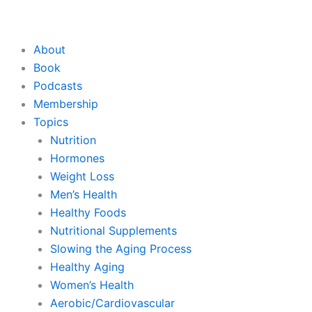
About
Book
Podcasts
Membership
Topics
Nutrition
Hormones
Weight Loss
Men’s Health
Healthy Foods
Nutritional Supplements
Slowing the Aging Process
Healthy Aging
Women’s Health
Aerobic/Cardiovascular