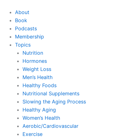
Skip
to
About
content
Book
Podcasts
Membership
Topics
Nutrition
Hormones
Weight Loss
Men’s Health
Healthy Foods
Nutritional Supplements
Slowing the Aging Process
Healthy Aging
Women’s Health
Aerobic/Cardiovascular
Exercise