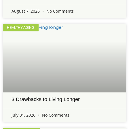
August 7, 2026
No Comments
HEALTHY AGING
3 Drawbacks to Living Longer
July 31, 2026
No Comments