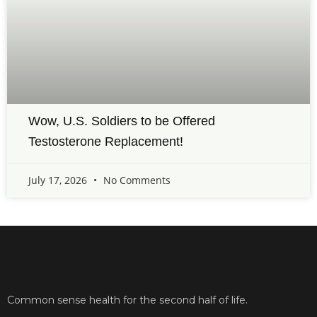
Wow, U.S. Soldiers to be Offered
Testosterone Replacement!
July 17, 2026
No Comments
Common sense health for the second half of life.