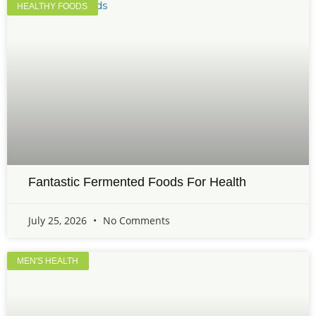
HEALTHY FOODS
Fantastic Fermented Foods For Health
July 25, 2026
No Comments
MEN'S HEALTH