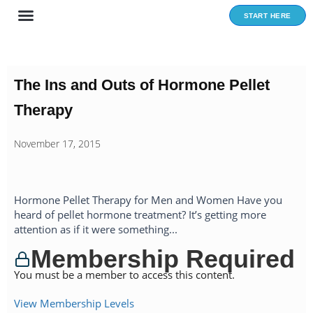
Skip
START HERE
to
content
The Ins and Outs of Hormone Pellet
Therapy
November 17, 2015
Hormone Pellet Therapy for Men and Women Have you
heard of pellet hormone treatment? It’s getting more
attention as if it were something...
Membership Required
You must be a member to access this content.
View Membership Levels