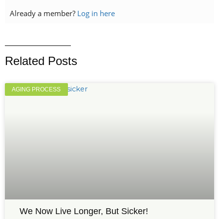
Already a member?
Log in here
Related Posts
AGING PROCESS
We Now Live Longer, But Sicker!