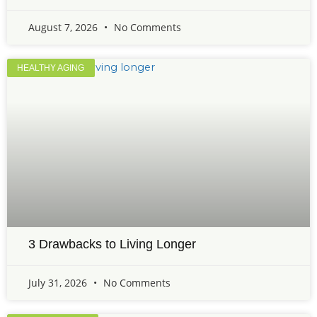
August 7, 2026
No Comments
HEALTHY AGING
3 Drawbacks to Living Longer
July 31, 2026
No Comments