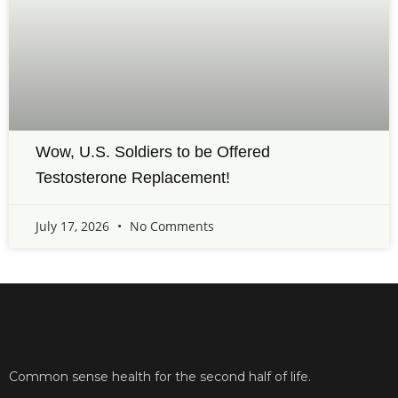
Wow, U.S. Soldiers to be Offered
Testosterone Replacement!
July 17, 2026
No Comments
Common sense health for the second half of life.