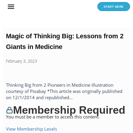
Skip
START HERE
to
content
Magic of Thinking Big: Lessons from 2
Giants in Medicine
February 3, 2023
Thinking Big from 2 Pioneers in Medicine illustration
courtesy of Pixabay *This article was originally published
on 12/1/2014 and republished...
Membership Required
You must be a member to access this content.
View Membership Levels