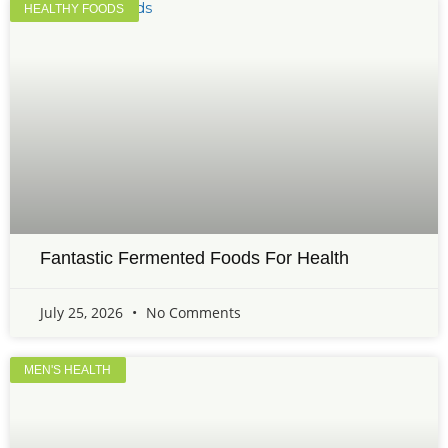
HEALTHY FOODS
Fantastic Fermented Foods For Health
July 25, 2026
No Comments
MEN'S HEALTH