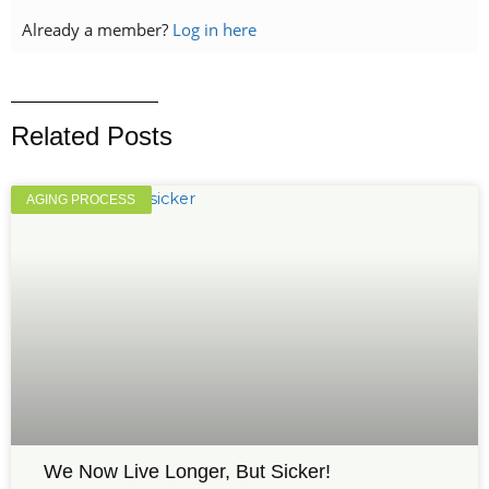
Already a member?
Log in here
Related Posts
AGING PROCESS
We Now Live Longer, But Sicker!