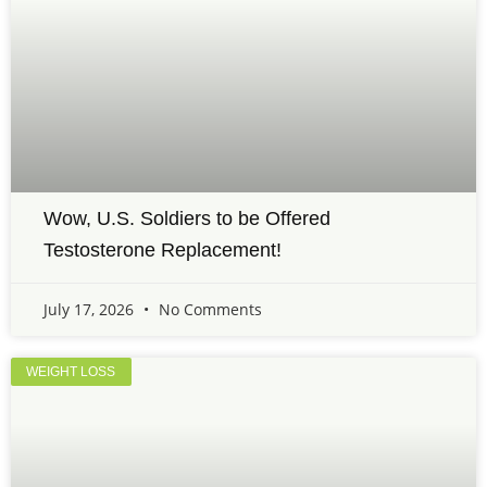
Wow, U.S. Soldiers to be Offered
Testosterone Replacement!
July 17, 2026
No Comments
WEIGHT LOSS