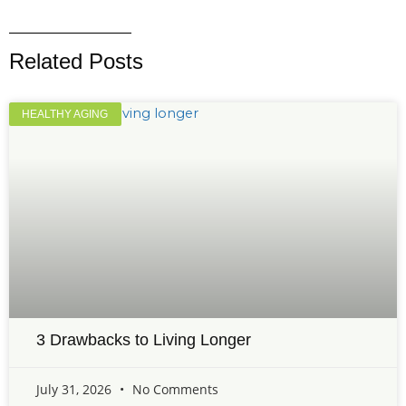
Related Posts
HEALTHY AGING
3 Drawbacks to Living Longer
July 31, 2026
No Comments