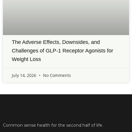
The Adverse Effects, Downsides, and
Challenges of GLP-1 Receptor Agonists for
Weight Loss
July 14, 2026
No Comments
Common sense health for the second half of life.