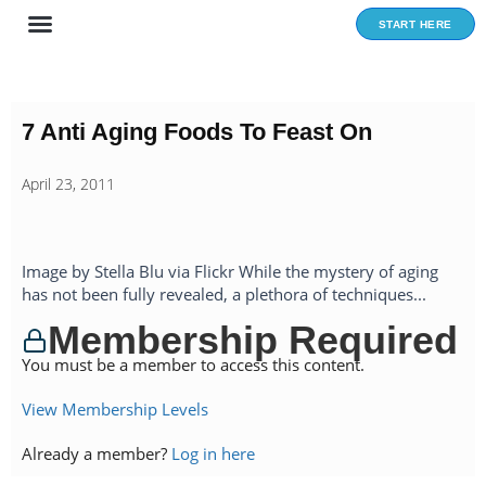
Skip
START HERE
to
content
7 Anti Aging Foods To Feast On
April 23, 2011
Image by Stella Blu via Flickr While the mystery of aging
has not been fully revealed, a plethora of techniques...
Membership Required
You must be a member to access this content.
View Membership Levels
Already a member?
Log in here