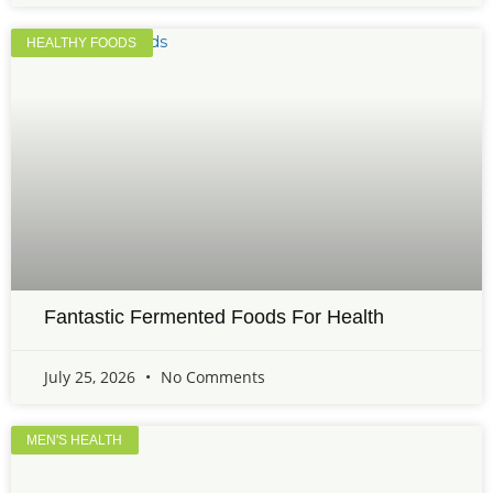
HEALTHY FOODS
Fantastic Fermented Foods For Health
July 25, 2026
No Comments
MEN'S HEALTH