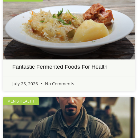
Fantastic Fermented Foods For Health
July 25, 2026
No Comments
MEN'S HEALTH