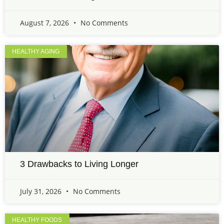
August 7, 2026
No Comments
HEALTHY AGING
3 Drawbacks to Living Longer
July 31, 2026
No Comments
HEALTHY FOODS