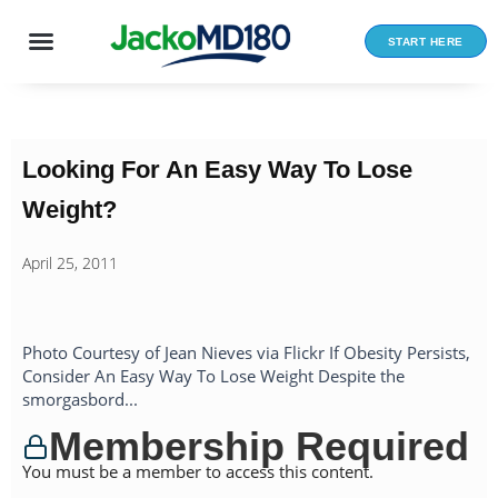
Skip
to
START HERE
content
Looking For An Easy Way To Lose
Weight?
April 25, 2011
Photo Courtesy of Jean Nieves via Flickr If Obesity Persists,
Consider An Easy Way To Lose Weight Despite the
smorgasbord...
Membership Required
You must be a member to access this content.