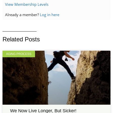
View Membership Levels
Already a member?
Log in here
Related Posts
AGING PROCESS
We Now Live Longer, But Sicker!