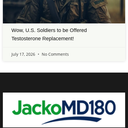
Wow, U.S. Soldiers to be Offered
Testosterone Replacement!
July 17, 2026
No Comments