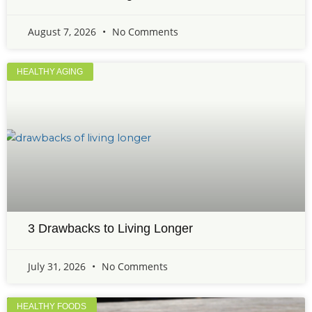
August 7, 2026
No Comments
HEALTHY AGING
3 Drawbacks to Living Longer
July 31, 2026
No Comments
HEALTHY FOODS