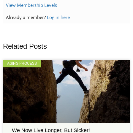
View Membership Levels
Already a member?
Log in here
Related Posts
AGING PROCESS
We Now Live Longer, But Sicker!