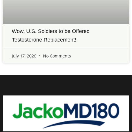
Wow, U.S. Soldiers to be Offered
Testosterone Replacement!
July 17, 2026
No Comments