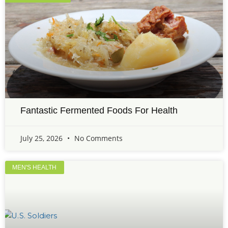
Fantastic Fermented Foods For Health
July 25, 2026
No Comments
MEN'S HEALTH