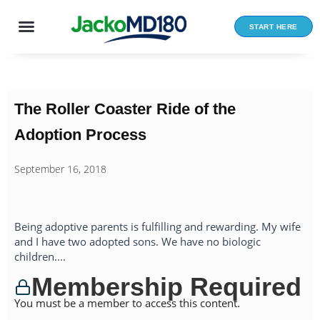
Skip
to
START HERE
content
The Roller Coaster Ride of the
Adoption Process
September 16, 2018
Being adoptive parents is fulfilling and rewarding. My wife
and I have two adopted sons. We have no biologic
children....
Membership Required
You must be a member to access this content.