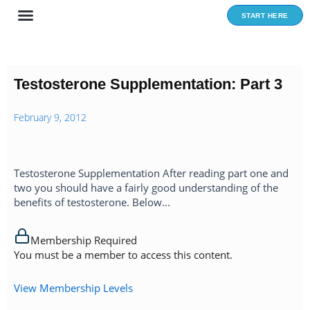
Skip
START HERE
to
content
Testosterone Supplementation: Part 3
February 9, 2012
Testosterone Supplementation After reading part one and
two you should have a fairly good understanding of the
benefits of testosterone. Below...
Membership Required
You must be a member to access this content.
View Membership Levels