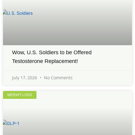
Wow, U.S. Soldiers to be Offered
Testosterone Replacement!
July 17, 2026
No Comments
WEIGHT LOSS