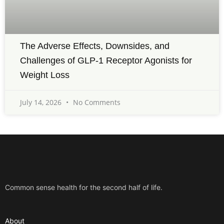
The Adverse Effects, Downsides, and
Challenges of GLP-1 Receptor Agonists for
Weight Loss
July 14, 2026
No Comments
Common sense health for the second half of life.
About