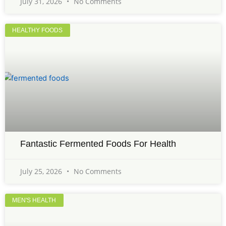
July 31, 2026
No Comments
HEALTHY FOODS
Fantastic Fermented Foods For Health
July 25, 2026
No Comments
MEN'S HEALTH