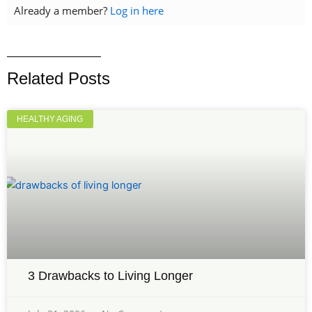
Already a member?
Log in here
Related Posts
HEALTHY AGING
3 Drawbacks to Living Longer