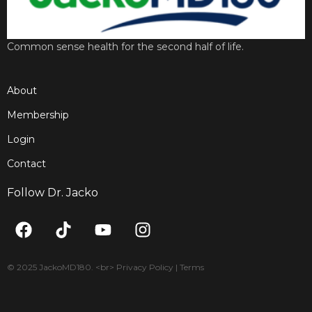
Common sense health for the second half of life.
About
Membership
Login
Contact
Follow Dr. Jacko
F
T
Y
I
a
i
o
n
c
k
u
s
e
t
t
t
© 2025 JackoMD180. <br> Privacy Policy | Terms
b
o
u
a
o
k
b
g