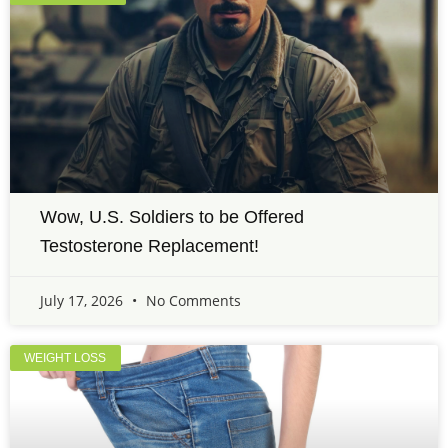
Wow, U.S. Soldiers to be Offered
Testosterone Replacement!
July 17, 2026
No Comments
WEIGHT LOSS