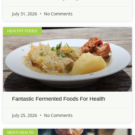
July 31, 2026
No Comments
HEALTHY FOODS
Fantastic Fermented Foods For Health
July 25, 2026
No Comments
MEN'S HEALTH