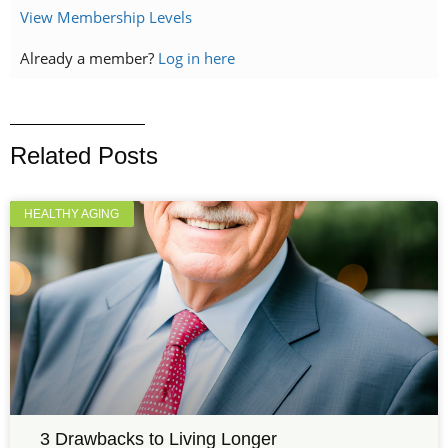
View Membership Levels
Already a member?
Log in here
Related Posts
HEALTHY AGING
3 Drawbacks to Living Longer