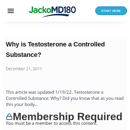
Skip
to
START HERE
content
Why is Testosterone a Controlled
Substance?
December 21, 2011
This article was updated 1/19/22. Testosterone a
Controlled Substance: Why? Did you know that as you read
this your body...
Membership Required
You must be a member to access this content.