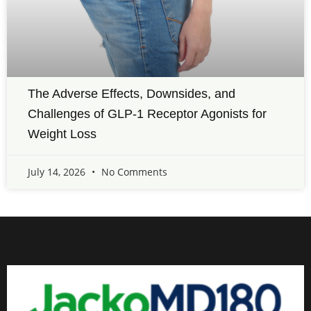
The Adverse Effects, Downsides, and
Challenges of GLP-1 Receptor Agonists for
Weight Loss
July 14, 2026
No Comments