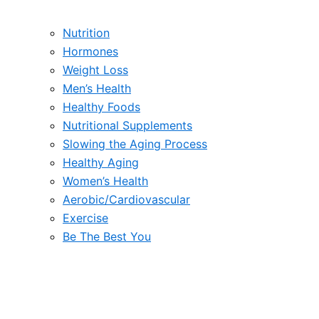
Nutrition
Hormones
Weight Loss
Men’s Health
Healthy Foods
Nutritional Supplements
Slowing the Aging Process
Healthy Aging
Women’s Health
Aerobic/Cardiovascular
Exercise
Be The Best You