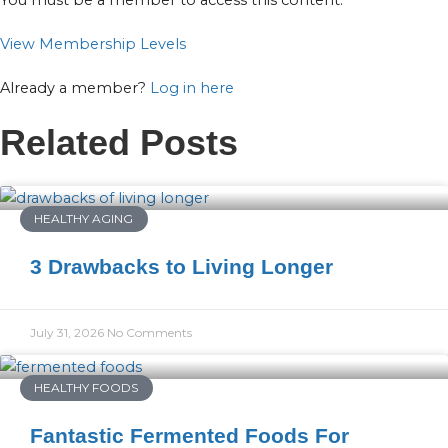
You must be a member to access this content.
View Membership Levels
Already a member?
Log in here
Related Posts
HEALTHY AGING
3 Drawbacks to Living Longer
July 31, 2026
No Comments
HEALTHY FOODS
Fantastic Fermented Foods For