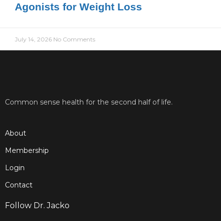
Agonists for Weight Loss
July 14, 2026
No Comments
Common sense health for the second half of life.
About
Membership
Login
Contact
Follow Dr. Jacko