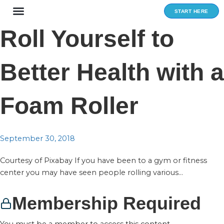
Skip
START HERE
to
content
Roll Yourself to
Better Health with a
Foam Roller
September 30, 2018
Courtesy of Pixabay If you have been to a gym or fitness
center you may have seen people rolling various...
Membership Required