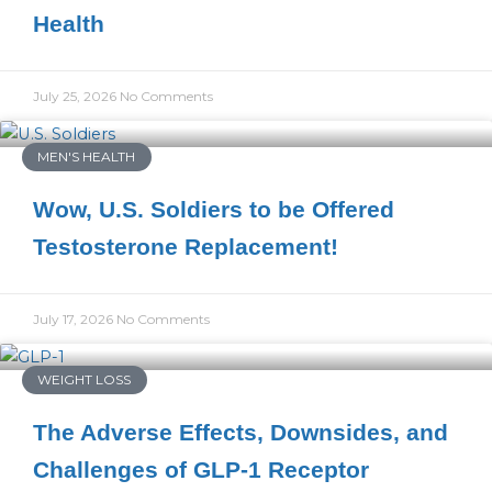
Health
July 25, 2026
No Comments
MEN'S HEALTH
Wow, U.S. Soldiers to be Offered
Testosterone Replacement!
July 17, 2026
No Comments
WEIGHT LOSS
The Adverse Effects, Downsides, and
Challenges of GLP-1 Receptor