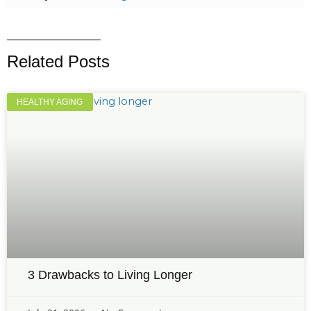
Related Posts
HEALTHY AGING
3 Drawbacks to Living Longer