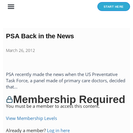
Skip
START HERE
to
content
PSA Back in the News
March 26, 2012
PSA recently made the news when the US Preventative
Task Force, a panel made of primary care doctors, decided
that...
Membership Required
You must be a member to access this content.
View Membership Levels
Already a member?
Log in here