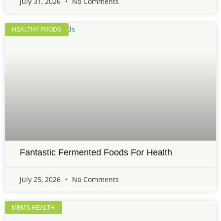
July 31, 2026
No Comments
HEALTHY FOODS
Fantastic Fermented Foods For Health
July 25, 2026
No Comments
MEN'S HEALTH