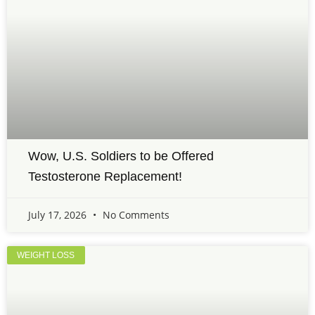
Wow, U.S. Soldiers to be Offered
Testosterone Replacement!
July 17, 2026
No Comments
WEIGHT LOSS