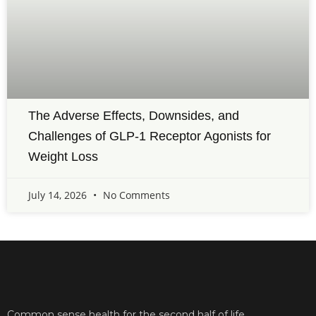
The Adverse Effects, Downsides, and
Challenges of GLP-1 Receptor Agonists for
Weight Loss
July 14, 2026
No Comments
Common sense health for the second half of life.