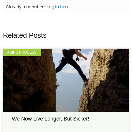
Already a member?
Log in here
Related Posts
AGING PROCESS
We Now Live Longer, But Sicker!