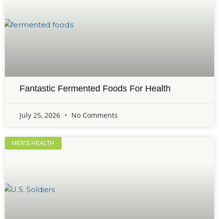
Fantastic Fermented Foods For Health
July 25, 2026
No Comments
MEN'S HEALTH