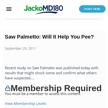
Skip
to
START HERE
content
Saw Palmetto: Will It Help You Pee?
September 29, 2011
Recent study on Saw Palmetto was published today with
results that might shock some and confirm what others
have suspected....
Membership Required
You must be a member to access this content.
View Membership Levels