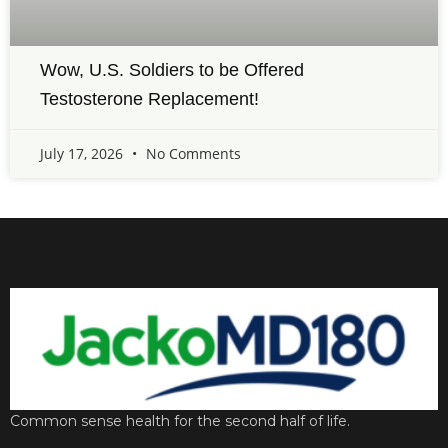
Wow, U.S. Soldiers to be Offered
Testosterone Replacement!
July 17, 2026
No Comments
Common sense health for the second half of life.