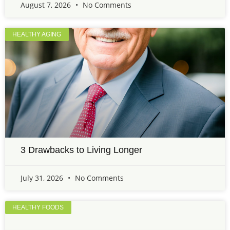
August 7, 2026
No Comments
HEALTHY AGING
3 Drawbacks to Living Longer
July 31, 2026
No Comments
HEALTHY FOODS