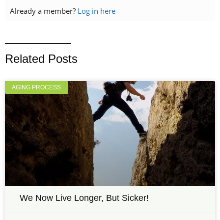
Already a member?
Log in here
Related Posts
AGING PROCESS
We Now Live Longer, But Sicker!