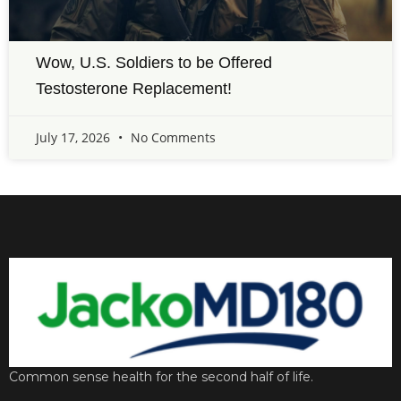
Wow, U.S. Soldiers to be Offered
Testosterone Replacement!
July 17, 2026
No Comments
Common sense health for the second half of life.