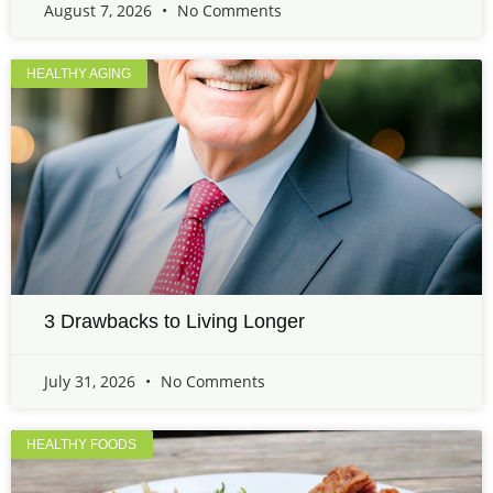
August 7, 2026
No Comments
HEALTHY AGING
3 Drawbacks to Living Longer
July 31, 2026
No Comments
HEALTHY FOODS