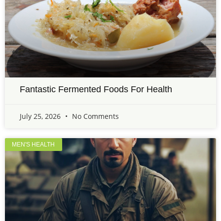
Fantastic Fermented Foods For Health
July 25, 2026
No Comments
MEN'S HEALTH