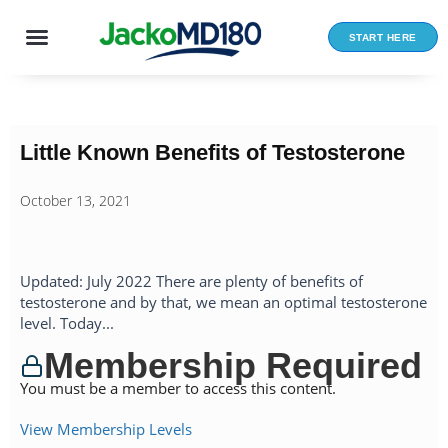
Skip
to
START HERE
content
Little Known Benefits of Testosterone
October 13, 2021
Updated: July 2022 There are plenty of benefits of
testosterone and by that, we mean an optimal testosterone
level. Today...
Membership Required
You must be a member to access this content.
View Membership Levels