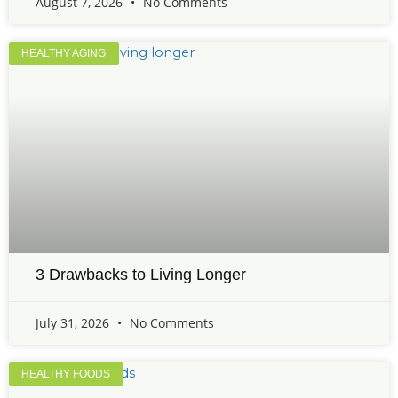
August 7, 2026
No Comments
HEALTHY AGING
3 Drawbacks to Living Longer
July 31, 2026
No Comments
HEALTHY FOODS