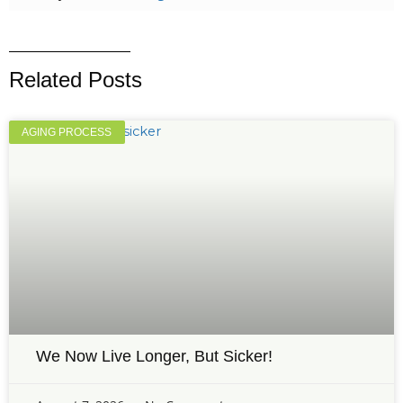
Related Posts
AGING PROCESS
We Now Live Longer, But Sicker!