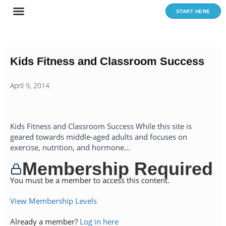
Skip
START HERE
to
content
Kids Fitness and Classroom Success
April 9, 2014
Kids Fitness and Classroom Success While this site is
geared towards middle-aged adults and focuses on
exercise, nutrition, and hormone...
Membership Required
You must be a member to access this content.
View Membership Levels
Already a member?
Log in here