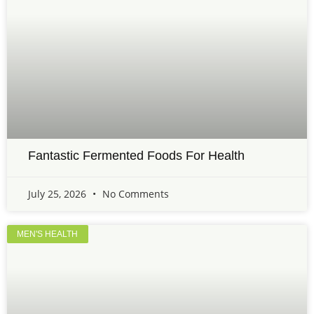
Fantastic Fermented Foods For Health
July 25, 2026
No Comments
MEN'S HEALTH