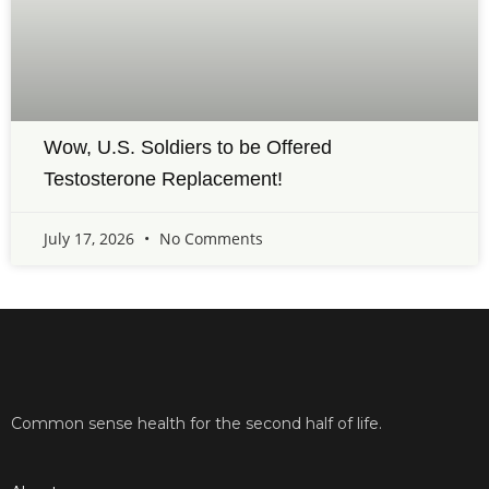
Wow, U.S. Soldiers to be Offered
Testosterone Replacement!
July 17, 2026
No Comments
Common sense health for the second half of life.