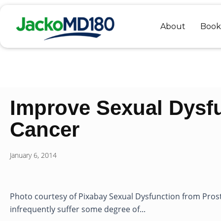
Skip
to
About
Book
content
Improve Sexual Dysf
Cancer
January 6, 2014
Photo courtesy of Pixabay Sexual Dysfunction from Pros
infrequently suffer some degree of...