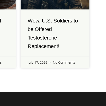
d
Wow, U.S. Soldiers to
be Offered
Testosterone
Replacement!
s
July 17, 2026
No Comments