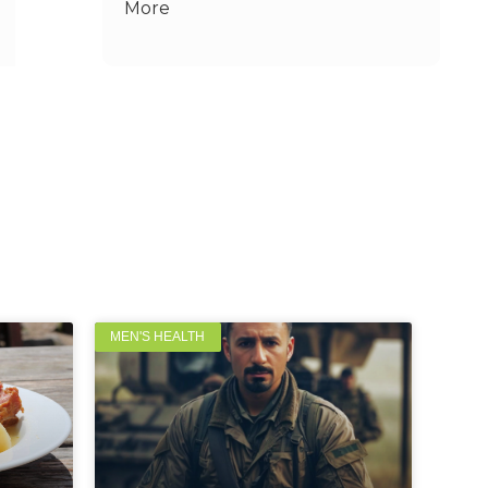
More
MEN'S HEALTH