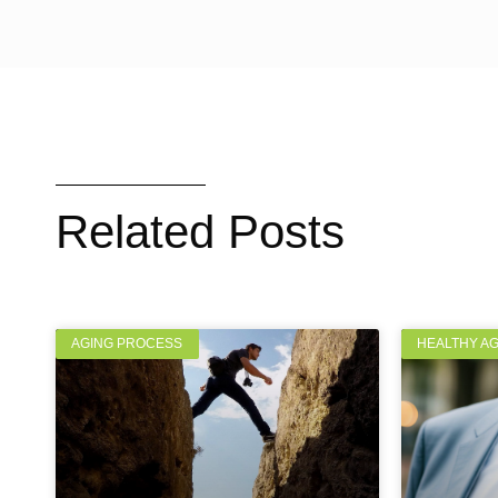
Related Posts
AGING PROCESS
HEALTHY A