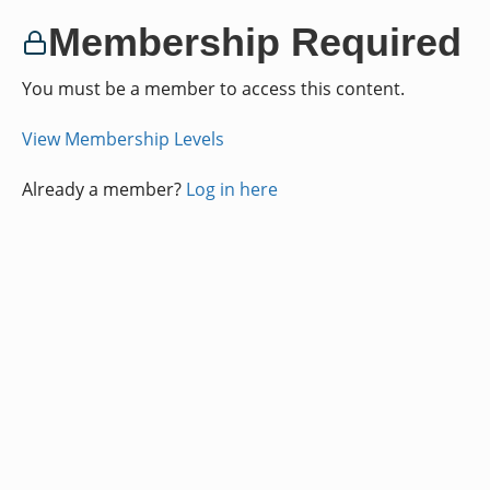
Membership Required
You must be a member to access this content.
View Membership Levels
Already a member?
Log in here