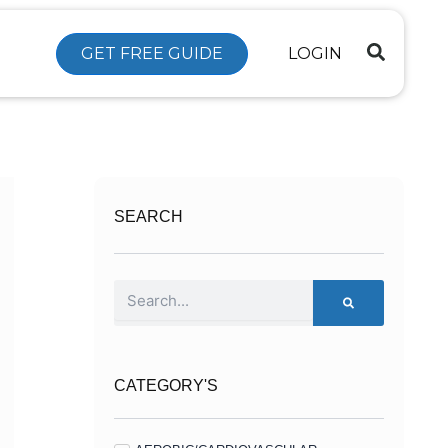
GET FREE GUIDE
LOGIN
SEARCH
Search
CATEGORY'S