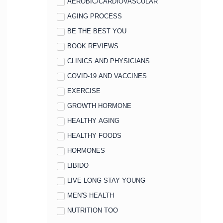
AEROBIC/CARDIOVASCULAR
AGING PROCESS
BE THE BEST YOU
BOOK REVIEWS
CLINICS AND PHYSICIANS
COVID-19 AND VACCINES
EXERCISE
GROWTH HORMONE
HEALTHY AGING
HEALTHY FOODS
HORMONES
LIBIDO
LIVE LONG STAY YOUNG
MEN'S HEALTH
NUTRITION TOO