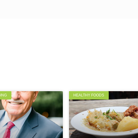
GING
HEALTHY FOODS