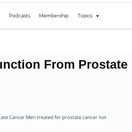
Podcasts
Membership
Topics
unction From Prostate
tate Cancer Men treated for prostate cancer not