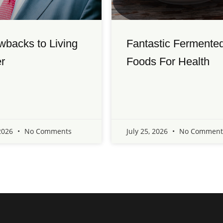
wbacks to Living
Fantastic Fermente
r
Foods For Health
 2026
No Comments
July 25, 2026
No Comment