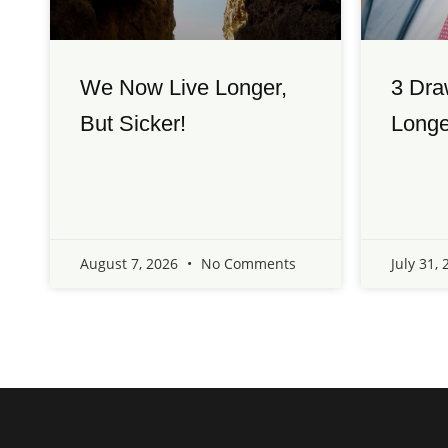
We Now Live Longer,
3 Dra
But Sicker!
Longe
August 7, 2026
No Comments
July 31,