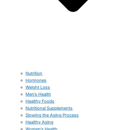
Nutrition
Hormones
Weight Loss
Men’s Health
Healthy Foods
Nutritional Supplements
Slowing the Aging Process
Healthy Aging
Women’s Health