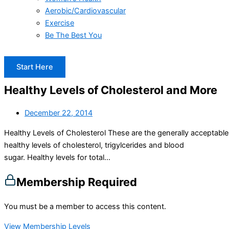
Aerobic/Cardiovascular
Exercise
Be The Best You
Start Here
Healthy Levels of Cholesterol and More
December 22, 2014
Healthy Levels of Cholesterol These are the generally acceptable
healthy levels of cholesterol, trigylcerides and blood
sugar. Healthy levels for total...
Membership Required
You must be a member to access this content.
View Membership Levels