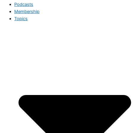
Podcasts
Membership
Topics