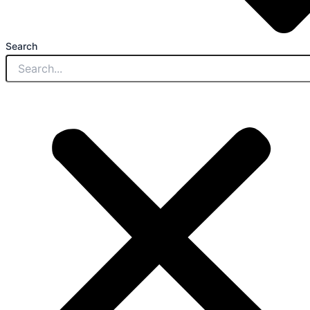
Search