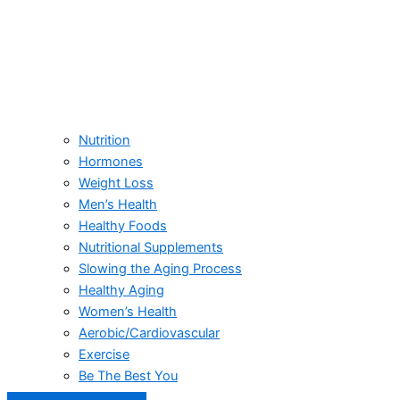
Nutrition
Hormones
Weight Loss
Men’s Health
Healthy Foods
Nutritional Supplements
Slowing the Aging Process
Healthy Aging
Women’s Health
Aerobic/Cardiovascular
Exercise
Be The Best You