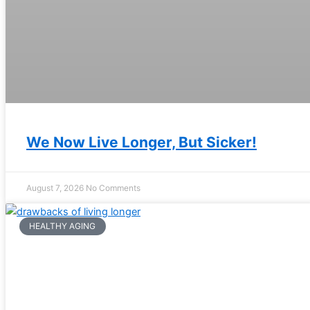
We Now Live Longer, But Sicker!
August 7, 2026
No Comments
HEALTHY AGING