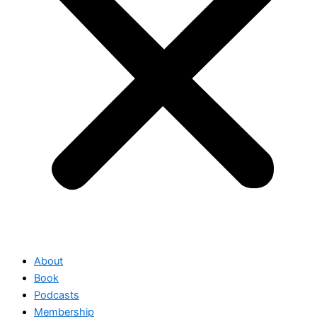
About
Book
Podcasts
Membership