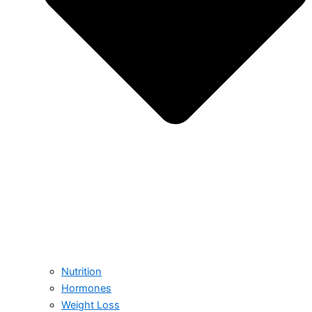
Nutrition
Hormones
Weight Loss