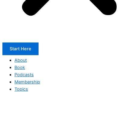
Start Here
About
Book
Podcasts
Membership
Topics