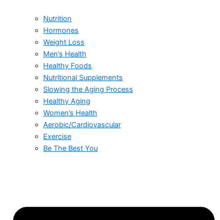
Nutrition
Hormones
Weight Loss
Men’s Health
Healthy Foods
Nutritional Supplements
Slowing the Aging Process
Healthy Aging
Women’s Health
Aerobic/Cardiovascular
Exercise
Be The Best You