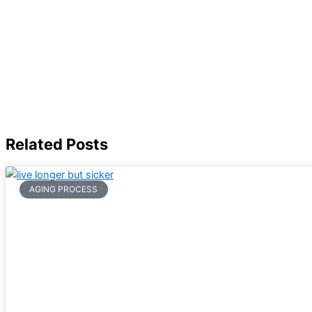
Related Posts
AGING PROCESS