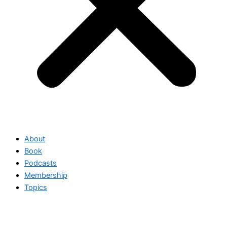
About
Book
Podcasts
Membership
Topics