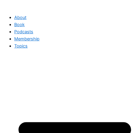
Skip
to
About
content
Book
Podcasts
Membership
Topics