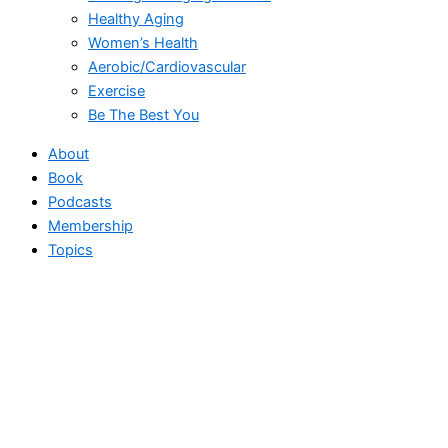
Healthy Aging
Women’s Health
Aerobic/Cardiovascular
Exercise
Be The Best You
About
Book
Podcasts
Membership
Topics