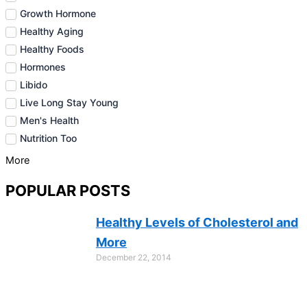
Growth Hormone
Healthy Aging
Healthy Foods
Hormones
Libido
Live Long Stay Young
Men's Health
Nutrition Too
More
POPULAR POSTS
Healthy Levels of Cholesterol and
More
December 22, 2014