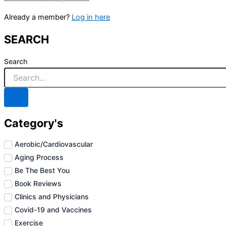
Already a member?
Log in here
SEARCH
Search
Category's
Aerobic/Cardiovascular
Aging Process
Be The Best You
Book Reviews
Clinics and Physicians
Covid-19 and Vaccines
Exercise