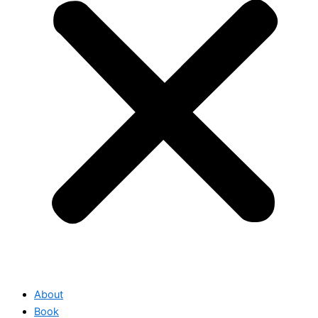
About
Book