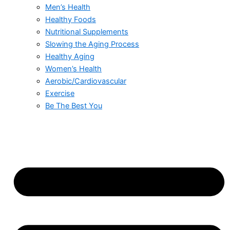
Men’s Health
Healthy Foods
Nutritional Supplements
Slowing the Aging Process
Healthy Aging
Women’s Health
Aerobic/Cardiovascular
Exercise
Be The Best You