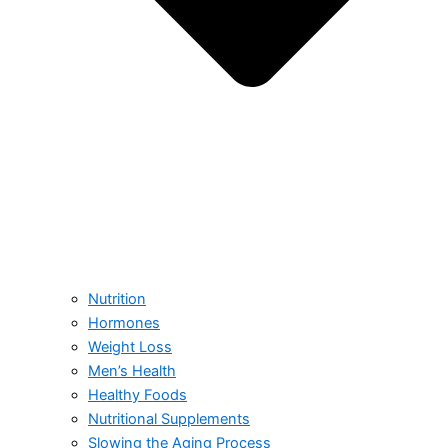
Nutrition
Hormones
Weight Loss
Men’s Health
Healthy Foods
Nutritional Supplements
Slowing the Aging Process