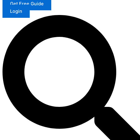
Get Free Guide
Login