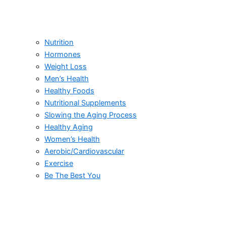
Nutrition
Hormones
Weight Loss
Men’s Health
Healthy Foods
Nutritional Supplements
Slowing the Aging Process
Healthy Aging
Women’s Health
Aerobic/Cardiovascular
Exercise
Be The Best You